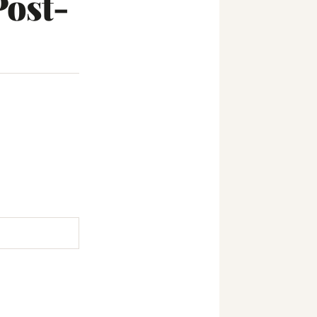
Post-