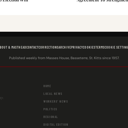
BOUT & MASTHEAD
CONTACT
CORRECTIONS
ARCHIVE
PRIVACY
COOKIES
TERMS
COOKIE SETTIN
Published weekly from Masses House, Basseterre, St. Kitts since 1957.
HOME
LOCAL NEWS
ay.
WORKERS' NEWS
POLITICS
REGIONAL
DIGITAL EDITION