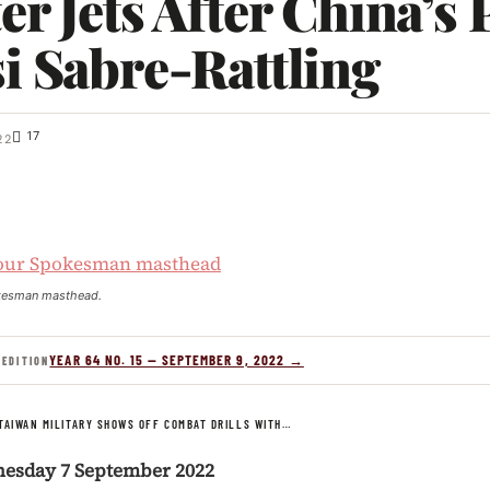
er Jets After China’s 
i Sabre-Rattling
17
22
kesman masthead.
YEAR 64 NO. 15 — SEPTEMBER 9, 2022 →
 EDITION
TAIWAN MILITARY SHOWS OFF COMBAT DRILLS WITH…
nesday 7 September 2022