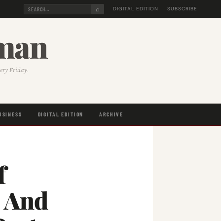
⌕
DIGITAL EDITION
SUBSCRIBE
sman
very Friday.
USINESS
DIGITAL EDITION
ARCHIVE
f
s And