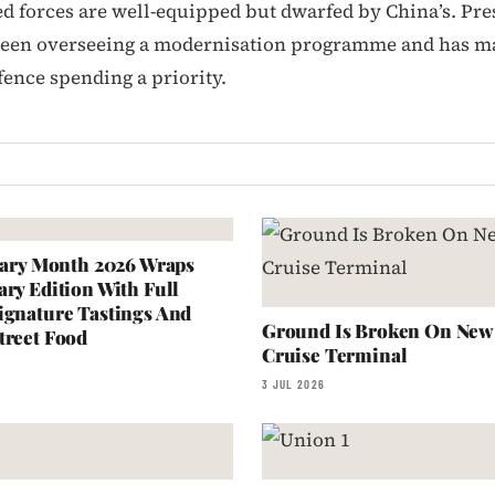
d forces are well-equipped but dwarfed by China’s. Pre
been overseeing a modernisation programme and has m
fence spending a priority.
inary Month 2026 Wraps
ary Edition With Full
ignature Tastings And
Ground Is Broken On New 
treet Food
Cruise Terminal
3 JUL 2026