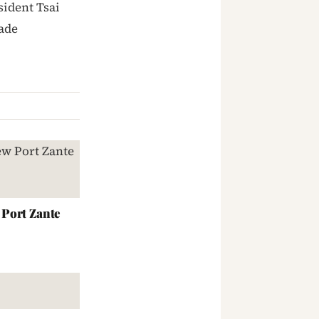
sident Tsai
ade
Port Zante