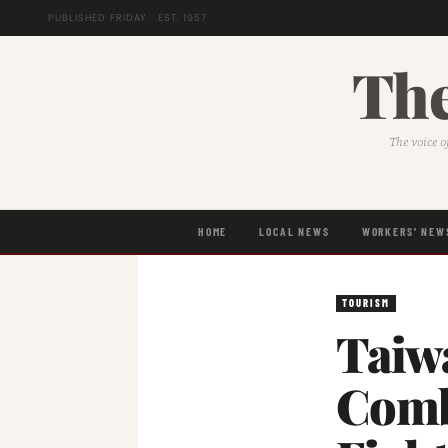
PUBLISHED FRIDAY · EST. 1957
The
The voice o
HOME
LOCAL NEWS
WORKERS' NEW
TOURISM
Taiw
Comb