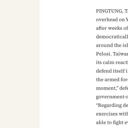
PINGTUNG, Tai
overhead on W
after weeks o
democraticall
around the is
Pelosi. Taiwa
its calm reacti
defend itself 
the armed for
moment,” defe
government-org
“Regarding de
exercises with
able to fight