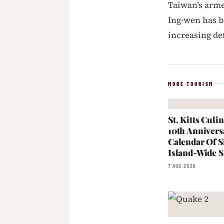
Taiwan’s arme
Ing-wen has 
increasing de
MORE TOURISM
St. Kitts Cul
10th Annivers
Calendar Of S
Island-Wide S
7 AUG 2026