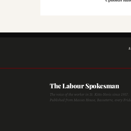
A
The Labour Spokesman
The voice of the worker in St. Kitts-Nevis since 1957.
Published from Masses House, Basseterre, every Frid