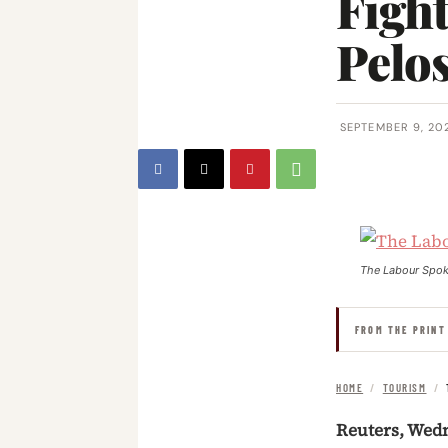
Fight
Pelos
SEPTEMBER 9, 20
The Labour Spo
FROM THE PRINT
HOME
/
TOURISM
/
Reuters, Wed