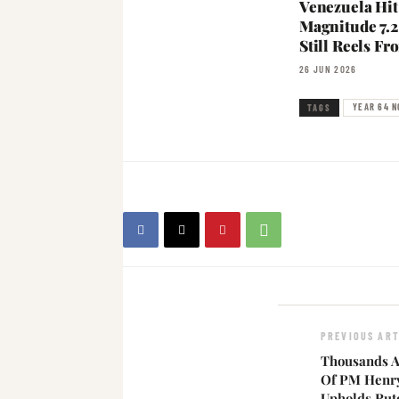
Venezuela Hit
Magnitude 7.2
Still Reels F
26 JUN 2026
YEAR 64 N
TAGS
PREVIOUS ART
Thousands A
Of PM Henr
Upholds Rut