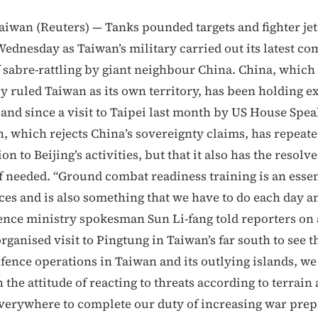
wan (Reuters) — Tanks pounded targets and fighter jet
ednesday as Taiwan’s military carried out its latest com
f sabre-rattling by giant neighbour China. China, which
y ruled Taiwan as its own territory, has been holding e
land since a visit to Taipei last month by US House Spe
n, which rejects China’s sovereignty claims, has repeate
on to Beijing’s activities, but that it also has the resolve
if needed. “Ground combat readiness training is an essen
ces and is also something that we have to do each day a
nce ministry spokesman Sun Li-fang told reporters on 
anised visit to Pingtung in Taiwan’s far south to see th
fence operations in Taiwan and its outlying islands, w
 the attitude of reacting to threats according to terrain
 everywhere to complete our duty of increasing war prep