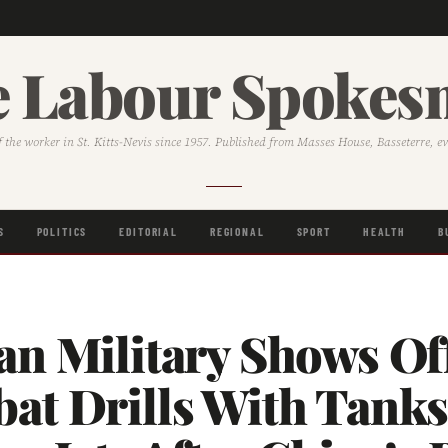
 Labour Spoke
f the worker in St. Kitts-Nevis since 1957. Published from Masses House, Basseterre, e
S
POLITICS
EDITORIAL
REGIONAL
SPORT
HEALTH
B
an Military Shows Of
at Drills With Tank