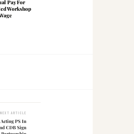
ual Pay For
led Workshop
 Wage
NEXT ARTICLE
Acting PS In
 And CDB Sign
 Partnership