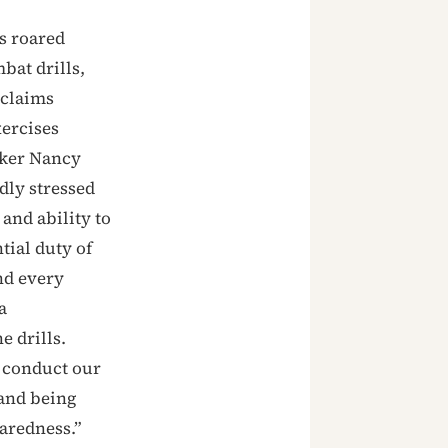
s roared
bat drills,
 claims
xercises
aker Nancy
dly stressed
 and ability to
tial duty of
nd every
a
e drills.
e conduct our
 and being
aredness.”