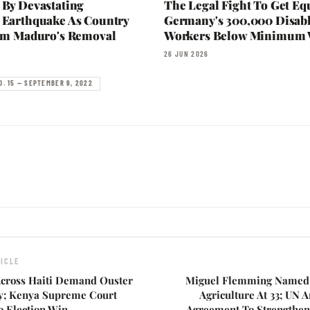
 By Devastating
The Legal Fight To Get Eq
 Earthquake As Country
Germany's 300,000 Disab
rom Maduro's Removal
Workers Below Minimum
26 JUN 2026
O. 15 — SEPTEMBER 9, 2022
ICLE
cross Haiti Demand Ouster
Miguel Flemming Named 
y; Kenya Supreme Court
Agriculture At 33; UN
o Election Win
Agreement To Strengthen