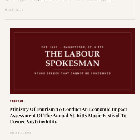
5 JUL 2024
TOURISM
Ministry Of Tourism To Conduct An Economic Impact
Assessment Of The Annual St. Kitts Music Festival To
Ensure Sustainability
28 JUN 2024