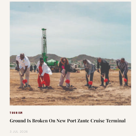
TOURISM
Ground Is Broken On New Port Zante Cruise Terminal
3 JUL 2026