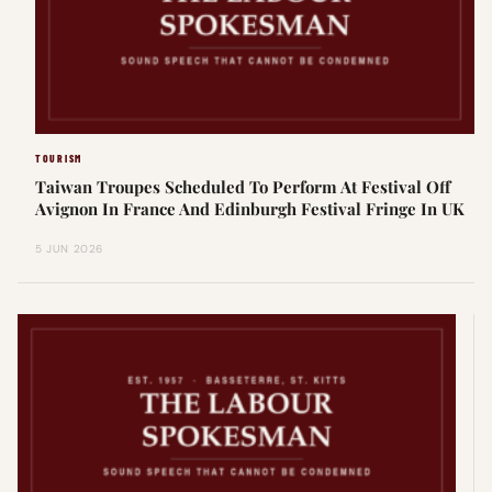
TOURISM
Taiwan Troupes Scheduled To Perform At Festival Off
Avignon In France And Edinburgh Festival Fringe In UK
5 JUN 2026