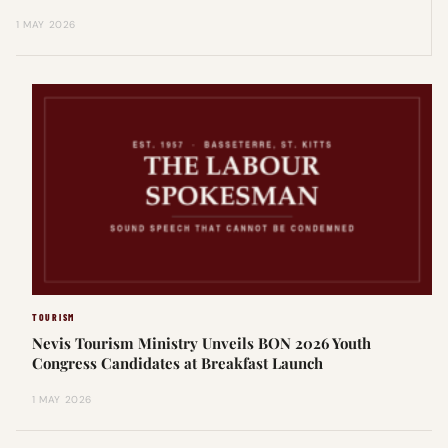
1 MAY 2026
TOURISM
Nevis Tourism Ministry Unveils BON 2026 Youth
Congress Candidates at Breakfast Launch
1 MAY 2026