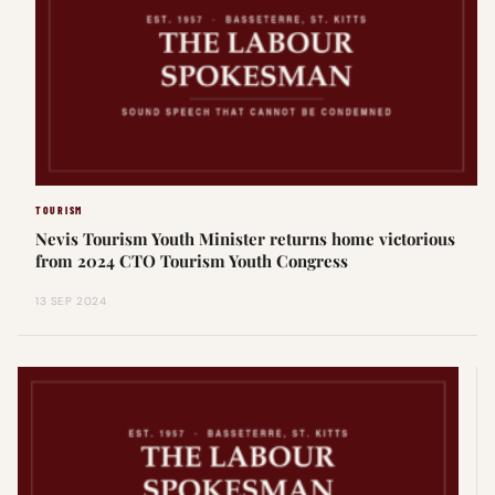
TOURISM
Nevis Tourism Youth Minister returns home victorious
from 2024 CTO Tourism Youth Congress
13 SEP 2024