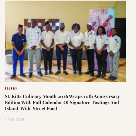
TOURISM
St. Kitts Culinary Month 2026 Wraps 10th Anniversary
Edition With Full Calendar Of Signature Tastings And
Island-Wide Street Food
7 AUG 2026