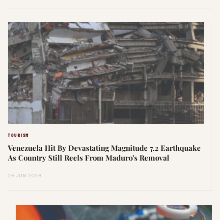
TOURISM
Venezuela Hit By Devastating Magnitude 7.2 Earthquake
As Country Still Reels From Maduro's Removal
26 JUN 2026