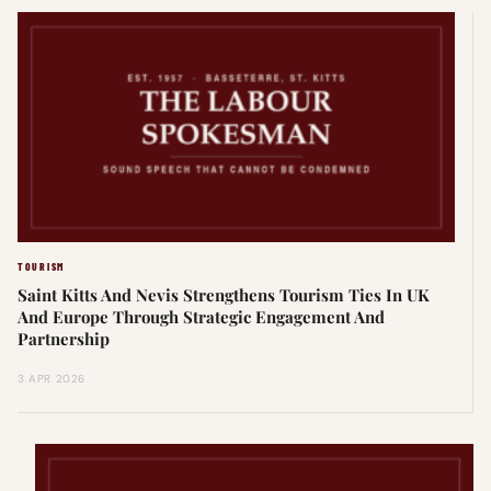
TOURISM
Saint Kitts And Nevis Strengthens Tourism Ties In UK
And Europe Through Strategic Engagement And
Partnership
3 APR 2026