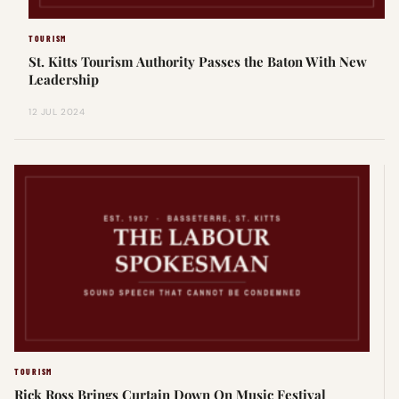
TOURISM
St. Kitts Tourism Authority Passes the Baton With New
Leadership
12 JUL 2024
TOURISM
Rick Ross Brings Curtain Down On Music Festival