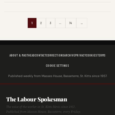
1
2
3
…
14
→
ABOUT & MASTHEAD
CONTACT
CORRECTIONS
ARCHIVE
PRIVACY
COOKIES
TERMS
COOKIE SETTINGS
Published weekly from Masses House, Basseterre, St. Kitts since 1957.
The Labour Spokesman
The voice of the worker in St. Kitts-Nevis since 1957.
Published from Masses House, Basseterre, every Friday.