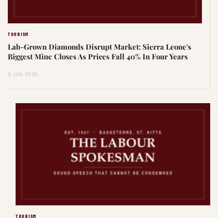
TOURISM
Lab-Grown Diamonds Disrupt Market: Sierra Leone's
Biggest Mine Closes As Prices Fall 40% In Four Years
5 JUN 2026
TOURISM