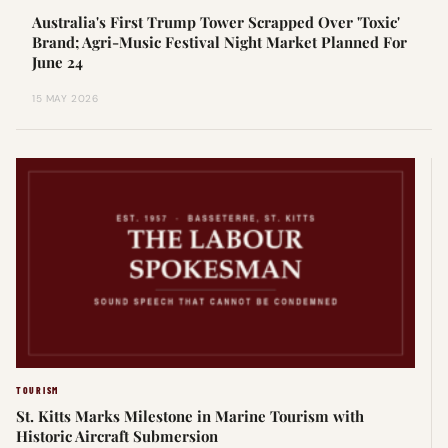
Australia's First Trump Tower Scrapped Over 'Toxic'
Brand; Agri-Music Festival Night Market Planned For
June 24
15 MAY 2026
TOURISM
St. Kitts Marks Milestone in Marine Tourism with
Historic Aircraft Submersion