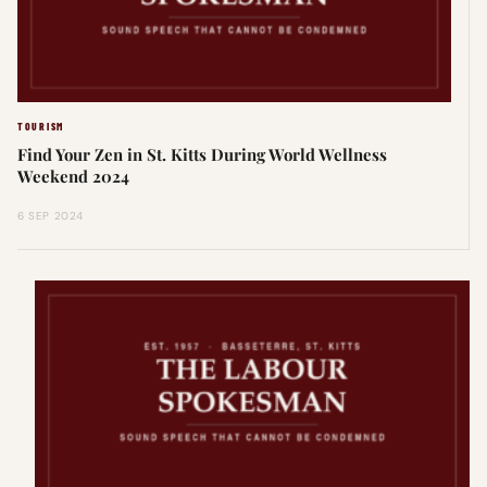
TOURISM
Find Your Zen in St. Kitts During World Wellness
Weekend 2024
6 SEP 2024