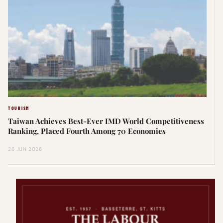
TOURISM
Taiwan Achieves Best-Ever IMD World Competitiveness
Ranking, Placed Fourth Among 70 Economies
26 JUN 2026