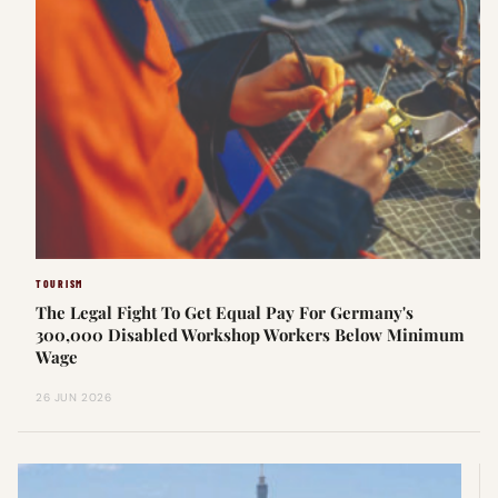
TOURISM
The Legal Fight To Get Equal Pay For Germany's
300,000 Disabled Workshop Workers Below Minimum
Wage
26 JUN 2026