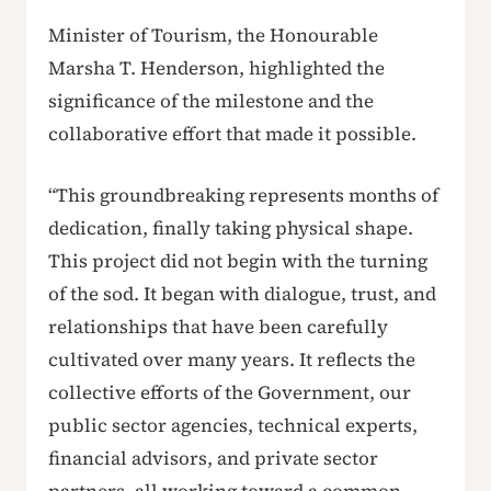
Minister of Tourism, the Honourable
Marsha T. Henderson, highlighted the
significance of the milestone and the
collaborative effort that made it possible.
“This groundbreaking represents months of
dedication, finally taking physical shape.
This project did not begin with the turning
of the sod. It began with dialogue, trust, and
relationships that have been carefully
cultivated over many years. It reflects the
collective efforts of the Government, our
public sector agencies, technical experts,
financial advisors, and private sector