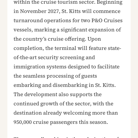
within the cruise tourism sector. Beginning
in November 2027, St. Kitts will commence
turnaround operations for two P&O Cruises
vessels, marking a significant expansion of
the country’s cruise offering. Upon
completion, the terminal will feature state-
of-the-art security screening and
immigration systems designed to facilitate
the seamless processing of guests
embarking and disembarking in St. Kitts.
The development also supports the
continued growth of the sector, with the
destination already welcoming more than
950,000 cruise passengers this season.