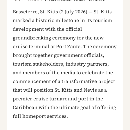
Basseterre, St. Kitts (2 July 2026) — St. Kitts
marked a historic milestone in its tourism
development with the official
groundbreaking ceremony for the new
cruise terminal at Port Zante. The ceremony
brought together government officials,
tourism stakeholders, industry partners,
and members of the media to celebrate the
commencement of a transformative project
that will position St. Kitts and Nevis as a
premier cruise turnaround port in the
Caribbean with the ultimate goal of offering
full homeport services.