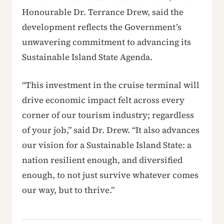
Honourable Dr. Terrance Drew, said the
development reflects the Government’s
unwavering commitment to advancing its
Sustainable Island State Agenda.
“This investment in the cruise terminal will
drive economic impact felt across every
corner of our tourism industry; regardless
of your job,” said Dr. Drew. “It also advances
our vision for a Sustainable Island State: a
nation resilient enough, and diversified
enough, to not just survive whatever comes
our way, but to thrive.”