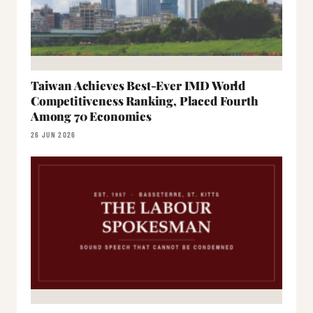
Taiwan Achieves Best-Ever IMD World
Competitiveness Ranking, Placed Fourth
Among 70 Economies
26 JUN 2026