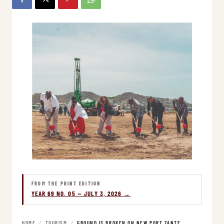
FROM THE PRINT EDITION
YEAR 69 NO. 05 — JULY 3, 2026 →
HOME
/
TOURISM
/
GROUND IS BROKEN ON NEW PORT ZANTE…