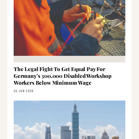
The Legal Fight To Get Equal Pay For
Germany's 300,000 Disabled Workshop
Workers Below Minimum Wage
26 JUN 2026