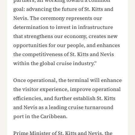
partners, all working toward a common
goal: advancing the future of St. Kitts and
Nevis. The ceremony represents our
determination to invest in infrastructure
that strengthens our economy, creates new
opportunities for our people, and enhances
the competitiveness of St. Kitts and Nevis
within the global cruise industry.”
Once operational, the terminal will enhance
the visitor experience, improve operational
efficiencies, and further establish St. Kitts
and Nevis as a leading cruise turnaround
port in the Caribbean.
Prime Minister of St. Kitts and Nevis, the