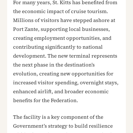
For many years, St. Kitts has benefited from
the economic impact of cruise tourism.
Millions of visitors have stepped ashore at
Port Zante, supporting local businesses,
creating employment opportunities, and
contributing significantly to national
development. The new terminal represents
the next phase in the destination’s
evolution, creating new opportunities for
increased visitor spending, overnight stays,
enhanced airlift, and broader economic
benefits for the Federation.
The facility is a key component of the
Government’s strategy to build resilience