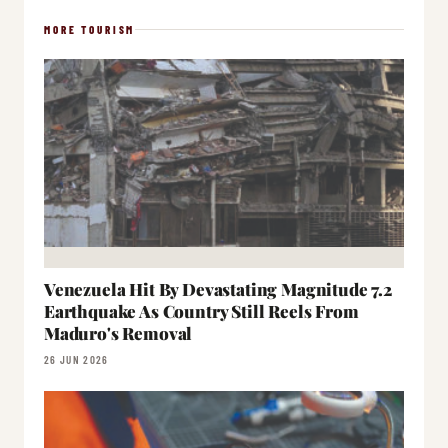
MORE TOURISM
Venezuela Hit By Devastating Magnitude 7.2
Earthquake As Country Still Reels From
Maduro's Removal
26 JUN 2026