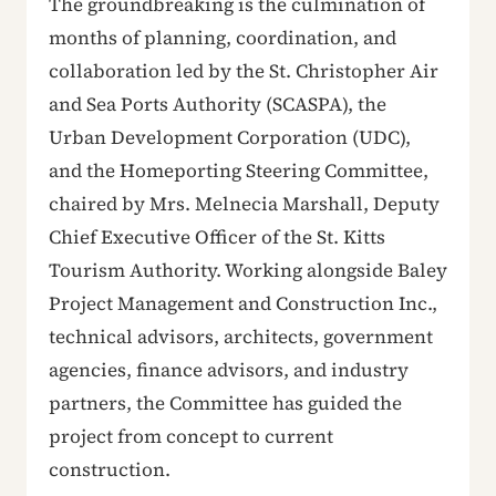
The groundbreaking is the culmination of
months of planning, coordination, and
collaboration led by the St. Christopher Air
and Sea Ports Authority (SCASPA), the
Urban Development Corporation (UDC),
and the Homeporting Steering Committee,
chaired by Mrs. Melnecia Marshall, Deputy
Chief Executive Officer of the St. Kitts
Tourism Authority. Working alongside Baley
Project Management and Construction Inc.,
technical advisors, architects, government
agencies, finance advisors, and industry
partners, the Committee has guided the
project from concept to current
construction.