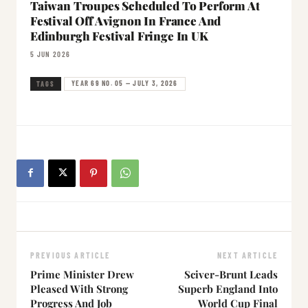
Taiwan Troupes Scheduled To Perform At
Festival Off Avignon In France And
Edinburgh Festival Fringe In UK
5 JUN 2026
YEAR 69 NO. 05 — JULY 3, 2026
TAGS
PREVIOUS ARTICLE
NEXT ARTICLE
Prime Minister Drew
Sciver-Brunt Leads
Pleased With Strong
Superb England Into
Progress And Job
World Cup Final