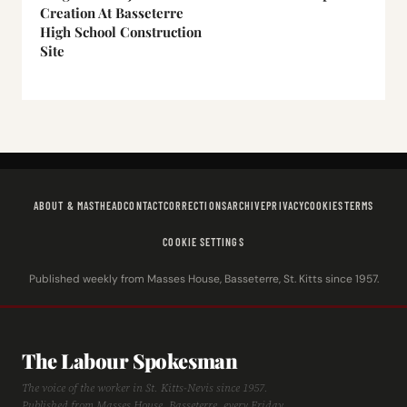
Creation At Basseterre
High School Construction
Site
ABOUT & MASTHEAD
CONTACT
CORRECTIONS
ARCHIVE
PRIVACY
COOKIES
TERMS
COOKIE SETTINGS
Published weekly from Masses House, Basseterre, St. Kitts since 1957.
The Labour Spokesman
The voice of the worker in St. Kitts-Nevis since 1957.
Published from Masses House, Basseterre, every Friday.