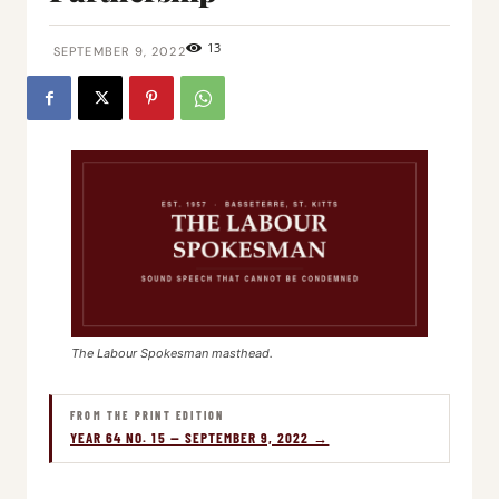
13
SEPTEMBER 9, 2022
The Labour Spokesman masthead.
FROM THE PRINT EDITION
YEAR 64 NO. 15 — SEPTEMBER 9, 2022 →