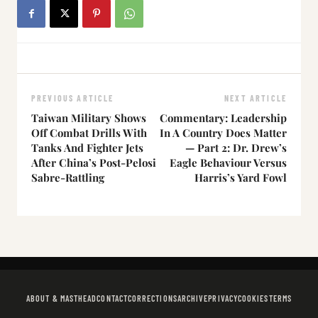
PREVIOUS ARTICLE
NEXT ARTICLE
Taiwan Military Shows
Commentary: Leadership
Off Combat Drills With
In A Country Does Matter
Tanks And Fighter Jets
— Part 2: Dr. Drew’s
After China’s Post-Pelosi
Eagle Behaviour Versus
Sabre-Rattling
Harris’s Yard Fowl
ABOUT & MASTHEAD
CONTACT
CORRECTIONS
ARCHIVE
PRIVACY
COOKIES
TERMS