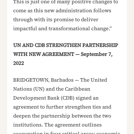
This is just one of many positive changes to
come as this new administration follows
through with its promise to deliver
impactful and transformational change.”
UN AND CDB STRENGTHEN PARTNERSHIP
WITH NEW AGREEMENT — September 7,
2022
BRIDGETOWN, Barbados — The United
Nations (UN) and the Caribbean
Development Bank (CDB) signed an
agreement to further strengthen ties and
deepen the partnership between the two
institutions. The agreement outlines
cooperation in four critical areas: economic