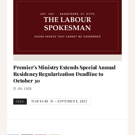
Premier’s Ministry Extends Special Annual
Residency Regularization Deadline to
October 30
31 JUL 2026
YEAR 64 NO. 15 — SEPTEMBER 9, 2022
TAGS