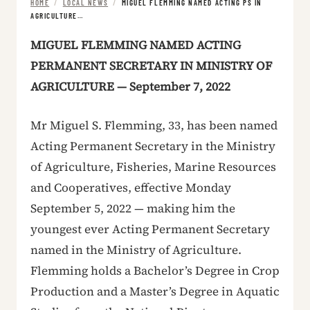
HOME
/
LOCAL NEWS
/
MIGUEL FLEMMING NAMED ACTING PS IN
AGRICULTURE…
MIGUEL FLEMMING NAMED ACTING
PERMANENT SECRETARY IN MINISTRY OF
AGRICULTURE — September 7, 2022
Mr Miguel S. Flemming, 33, has been named
Acting Permanent Secretary in the Ministry
of Agriculture, Fisheries, Marine Resources
and Cooperatives, effective Monday
September 5, 2022 — making him the
youngest ever Acting Permanent Secretary
named in the Ministry of Agriculture.
Flemming holds a Bachelor’s Degree in Crop
Production and a Master’s Degree in Aquatic