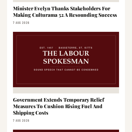
Minister Evelyn Thanks Stakeholders For
Making Culturama 52 A Resounding Success
7 AUG 2026
Government Extends Temporary Relief
Measures To Cushion Rising Fuel And
Shipping Costs
7 AUG 2026