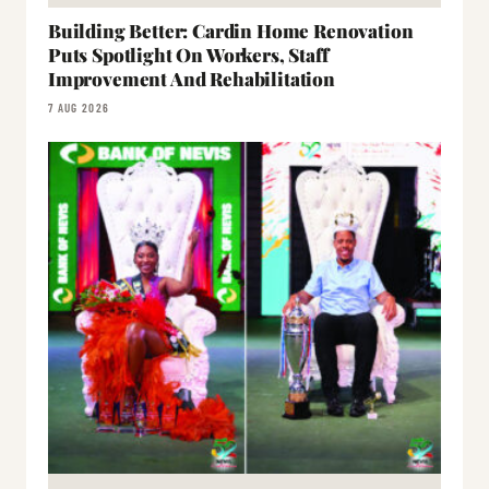
Building Better: Cardin Home Renovation
Puts Spotlight On Workers, Staff
Improvement And Rehabilitation
7 AUG 2026