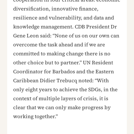
diversification, innovative finance,
resilience and vulnerability, and data and
knowledge management. CDB President Dr
Gene Leon said: “None of us on our own can
overcome the task ahead and if we are
committed to making change there is no
other choice but to partner.” UN Resident
Coordinator for Barbados and the Eastern
Caribbean Didier Trebucq noted: “With
only eight years to achieve the SDGs, in the
context of multiple layers of crisis, it is
clear that we can only make progress by
working together.”