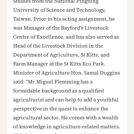
Studies from the National Pingtung
University of Science and Technology,
Taiwan. Prior to his acting assignment, he
was Manager of the Bayford’s Livestock
Centre of Excellence, and has also served as
Head of the Livestock Division in the
Department of Agriculture, St Kitts, and
Farm Manager at the St Kitts Eco Park.
Minister of Agriculture Hon. Samal Duggins
said: “Mr Miguel Flemming has a
formidable background as a qualified
agriculturist and can help to add a youthful
perspective in the quest to enhance the
agricultural sector. He comes with a wealth
of knowledge in agriculture-related matters.