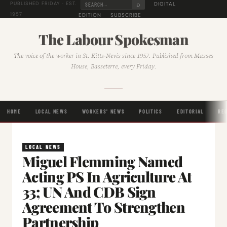
⌕
DIGITAL
PUBLISHED FRIDAY · EST.
1957
EDITION
SUBSCRIBE
The Labour Spokesman
The voice of the worker in St. Kitts-Nevis since 1957. Published from Masses
House, Basseterre, every Friday.
HOME
LOCAL NEWS
WORKERS' NEWS
POLITICS
EDITORIAL
RE
LOCAL NEWS
Miguel Flemming Named
Acting PS In Agriculture At
33; UN And CDB Sign
Agreement To Strengthen
Partnership