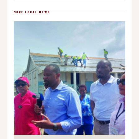
MORE LOCAL NEWS