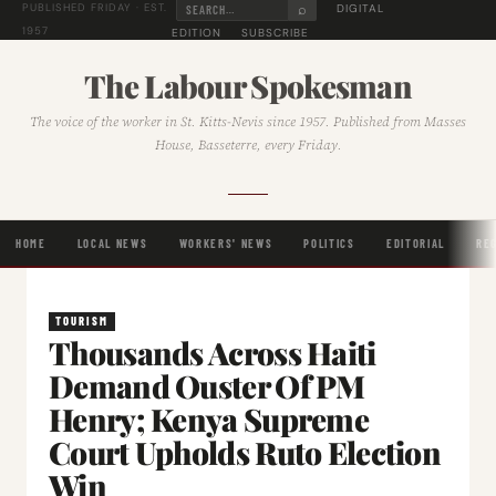
⌕
DIGITAL
PUBLISHED FRIDAY · EST.
1957
EDITION
SUBSCRIBE
The Labour Spokesman
The voice of the worker in St. Kitts-Nevis since 1957. Published from Masses
House, Basseterre, every Friday.
HOME
LOCAL NEWS
WORKERS' NEWS
POLITICS
EDITORIAL
RE
TOURISM
Thousands Across Haiti
Demand Ouster Of PM
Henry; Kenya Supreme
Court Upholds Ruto Election
Win