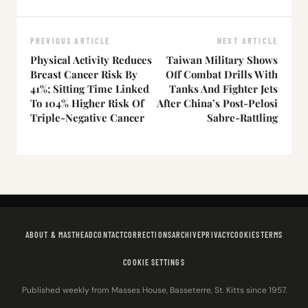
PREVIOUS ARTICLE
NEXT ARTICLE
Physical Activity Reduces
Taiwan Military Shows
Breast Cancer Risk By
Off Combat Drills With
41%; Sitting Time Linked
Tanks And Fighter Jets
To 104% Higher Risk Of
After China’s Post-Pelosi
Triple-Negative Cancer
Sabre-Rattling
ABOUT & MASTHEAD
CONTACT
CORRECTIONS
ARCHIVE
PRIVACY
COOKIES
TERMS
COOKIE SETTINGS
Published weekly from Masses House, Basseterre, St. Kitts since 1957.