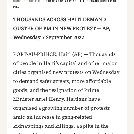
HOME
/
TOURISM
/
THOUSANDS ACROSS HAITI DEMAND OUSTER OF
PM…
THOUSANDS ACROSS HAITI DEMAND
OUSTER OF PM IN NEW PROTEST — AP,
Wednesday 7 September 2022
PORT-AU-PRINCE, Haiti (AP) — Thousands
of people in Haiti’s capital and other major
cities organised new protests on Wednesday
to demand safer streets, more affordable
goods, and the resignation of Prime
Minister Ariel Henry. Haitians have
organised a growing number of protests
amid an increase in gang-related
kidnappings and killings, a spike in the