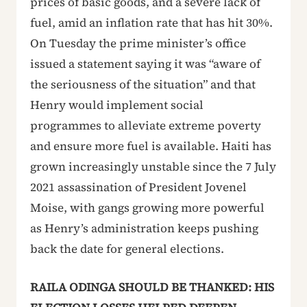
prices of basic goods, and a severe lack of
fuel, amid an inflation rate that has hit 30%.
On Tuesday the prime minister’s office
issued a statement saying it was “aware of
the seriousness of the situation” and that
Henry would implement social
programmes to alleviate extreme poverty
and ensure more fuel is available. Haiti has
grown increasingly unstable since the 7 July
2021 assassination of President Jovenel
Moise, with gangs growing more powerful
as Henry’s administration keeps pushing
back the date for general elections.
RAILA ODINGA SHOULD BE THANKED: HIS