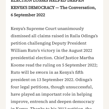
ELECTION LOSSES HELPED DEEPEN
KENYA’S DEMOCRACY — The Conversation,
6 September 2022
Kenya’s Supreme Court unanimously
dismissed all claims raised in Raila Odinga’s
petition challenging Deputy President
William Ruto’s victory in the August 2022
presidential election. Chief Justice Martha
Koome read the ruling on 5 September 2022;
Ruto will be sworn in as Kenya’s fifth
president on 13 September 2022. Odinga’s
four legal petitions, though unsuccessful,
have played an important role in helping
improve, entrench and deepen democracy
in Kenya. Thanks to his 2013 petition, the