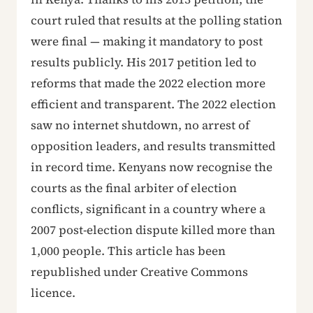
court ruled that results at the polling station
were final — making it mandatory to post
results publicly. His 2017 petition led to
reforms that made the 2022 election more
efficient and transparent. The 2022 election
saw no internet shutdown, no arrest of
opposition leaders, and results transmitted
in record time. Kenyans now recognise the
courts as the final arbiter of election
conflicts, significant in a country where a
2007 post-election dispute killed more than
1,000 people. This article has been
republished under Creative Commons
licence.