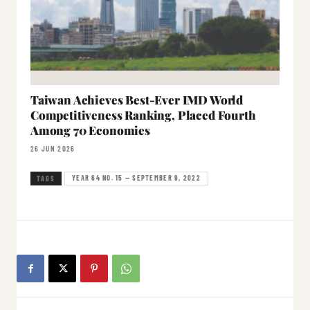
Taiwan Achieves Best-Ever IMD World
Competitiveness Ranking, Placed Fourth
Among 70 Economies
26 JUN 2026
YEAR 64 NO. 15 — SEPTEMBER 9, 2022
TAGS