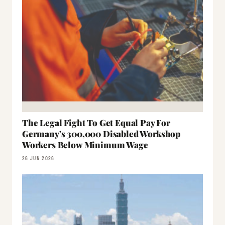
The Legal Fight To Get Equal Pay For
Germany's 300,000 Disabled Workshop
Workers Below Minimum Wage
26 JUN 2026