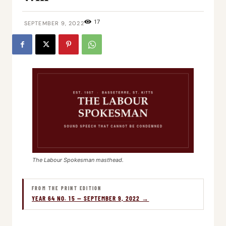
17
SEPTEMBER 9, 2022
The Labour Spokesman masthead.
FROM THE PRINT EDITION
YEAR 64 NO. 15 — SEPTEMBER 9, 2022 →