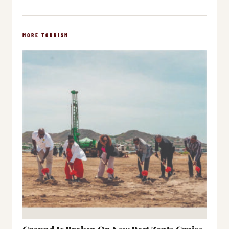
MORE TOURISM