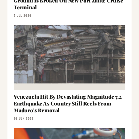
Ground Is Broken On New Port Zante Cruise
Terminal
3 JUL 2026
Venezuela Hit By Devastating Magnitude 7.2
Earthquake As Country Still Reels From
Maduro's Removal
26 JUN 2026