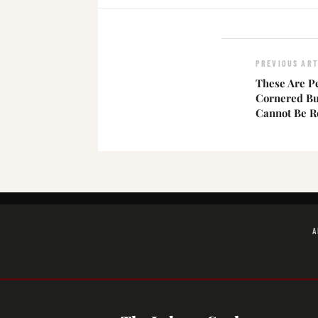
PREVIOUS ART
These Are P
Cornered Bu
Cannot Be R
A