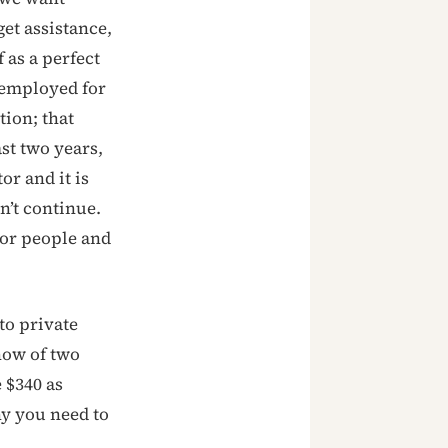
et assistance,
 as a perfect
nemployed for
tion; that
st two years,
or and it is
n’t continue.
oor people and
to private
now of two
 $340 as
y you need to