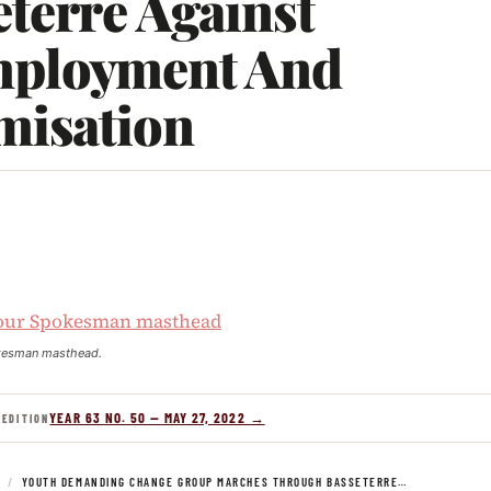
terre Against
ployment And
misation
kesman masthead.
YEAR 63 NO. 50 — MAY 27, 2022 →
 EDITION
S
/
YOUTH DEMANDING CHANGE GROUP MARCHES THROUGH BASSETERRE…