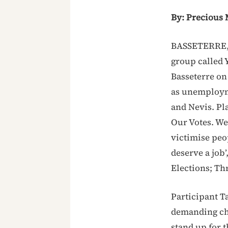
By: Precious 
BASSETERRE, 
group called 
Basseterre on
as unemploymen
and Nevis. Pl
Our Votes. We 
victimise peop
deserve a job’
Elections; Th
Participant T
demanding cha
stand up for 