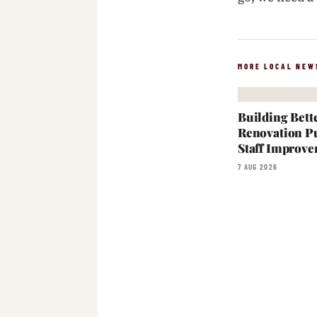
MORE LOCAL NEW
Building Bett
Renovation Pu
Staff Improve
7 AUG 2026