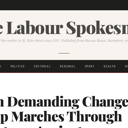
 Labour Spoke
f the worker in St. Kitts-Nevis since 1957. Published from Masses House, Basseterre, e
S
POLITICS
EDITORIAL
REGIONAL
SPORT
HEALTH
B
h Demanding Chang
p Marches Through