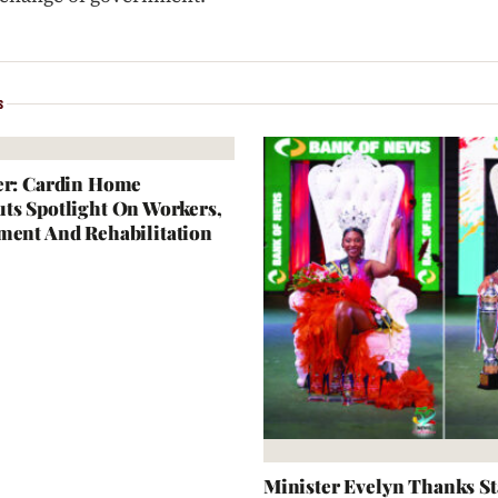
S
er: Cardin Home
ts Spotlight On Workers,
ment And Rehabilitation
Minister Evelyn Thanks S