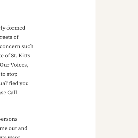
wly-formed
eets of
f concern such
 of St. Kitts
‘Our Voices,
 to stop
ualified you
se Call
’
persons
ome out and
 we want