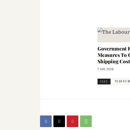
Government E
Measures To 
Shipping Cost
7 AUG 2026
YEAR 63 N
TAGS