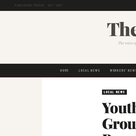
PUBLISHED FRIDAY · EST. 1957
The
The voice o
HOME
LOCAL NEWS
WORKERS' NEW
LOCAL NEWS
Yout
Grou