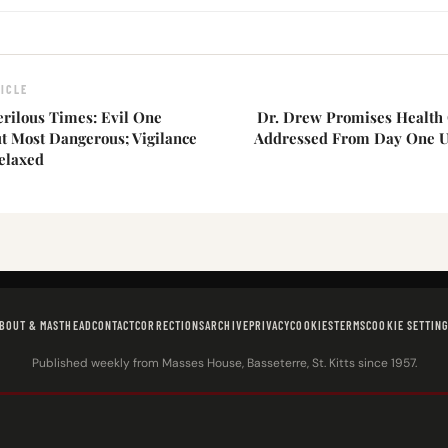
ICLE
erilous Times: Evil One
Dr. Drew Promises Health 
t Most Dangerous; Vigilance
Addressed From Day One 
elaxed
BOUT & MASTHEAD
CONTACT
CORRECTIONS
ARCHIVE
PRIVACY
COOKIES
TERMS
COOKIE SETTIN
Published weekly from Masses House, Basseterre, St. Kitts since 1957.