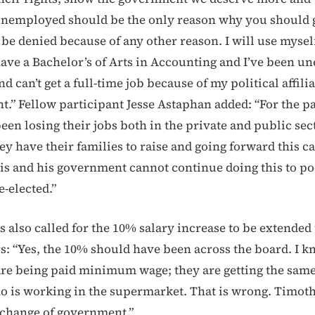
nemployed should be the only reason why you should g
be denied because of any other reason. I will use myself
ave a Bachelor’s of Arts in Accounting and I’ve been u
 can’t get a full-time job because of my political affilia
t.” Fellow participant Jesse Astaphan added: “For the pa
en losing their jobs both in the private and public sect
hey have their families to raise and going forward this ca
s and his government cannot continue doing this to p
e-elected.”
 also called for the 10% salary increase to be extended 
s: “Yes, the 10% should have been across the board. I k
re being paid minimum wage; they are getting the same
is working in the supermarket. That is wrong. Timoth
 change of government.”