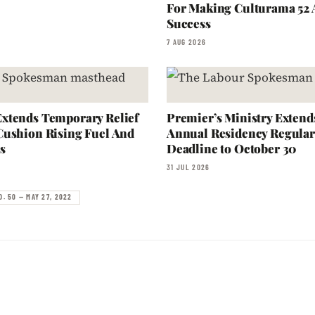
For Making Culturama 52
Success
7 AUG 2026
xtends Temporary Relief
Premier’s Ministry Extend
Cushion Rising Fuel And
Annual Residency Regular
s
Deadline to October 30
31 JUL 2026
O. 50 — MAY 27, 2022