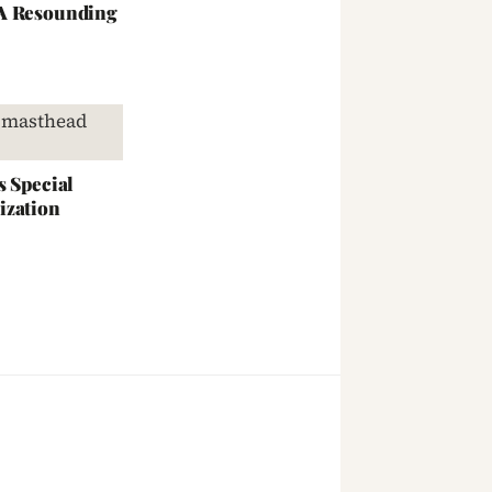
 A Resounding
s Special
ization