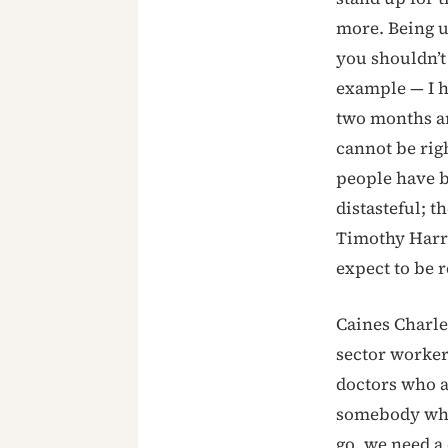
more. Being u
you shouldn’t 
example — I h
two months and
cannot be righ
people have be
distasteful; t
Timothy Harri
expect to be r
Caines Charles
sector worker
doctors who a
somebody who 
go, we need a