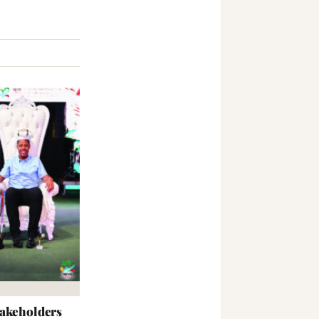
takeholders