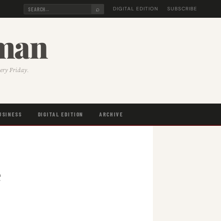
⌕
DIGITAL EDITION
SUBSCRIBE
sman
very Friday.
USINESS
DIGITAL EDITION
ARCHIVE
e