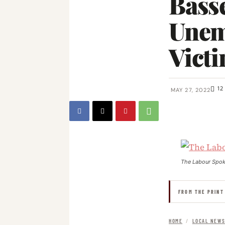
Basse
Unem
Victi
12
MAY 27, 2022
The Labour Spo
FROM THE PRINT
HOME
/
LOCAL NEW