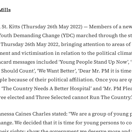
Mills
St. Kitts (Thursday 26th May 2022) — Members of a ne
Youth Demanding Change (YDC) marched through the str
 Thursday 26th May 2022, bringing attention to areas o
t and victimisation in relation to the political climate
acard messages included ‘Young People Stand Up Now’, 
Should Count’, ‘We Want Better’, ‘Dear Mr. PM it is time
le because of their political affiliation. Once you are q
, ‘The Country Needs A Better Hospital’ and ‘Mr. PM Plea
ree elected and Three Selected cannot Run The Country.
anessa Caines Charles stated: “We are a group of young 
nge. We decided that it is time for young persons to c
their rights; show the government we deserve more and