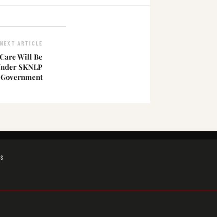
NEXT ARTICLE
Care Will Be
Under SKNLP
Government
GS