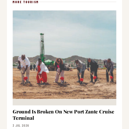
MORE TOURISM
Ground Is Broken On New Port Zante Cruise
Terminal
3 JUL 2026