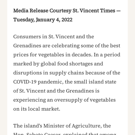
Media Release Courtesy St. Vincent Times —
Tuesday, January 4, 2022
Consumers in St. Vincent and the
Grenadines are celebrating some of the best
prices for vegetables in decades. In a period
marked by global food shortages and
disruptions in supply chains because of the
COVID-19 pandemic, the small island state
of St. Vincent and the Grenadines is
experiencing an oversupply of vegetables
on its local market.
The island’s Minister of Agriculture, the
Hon. Saboto Caesar, explained that among