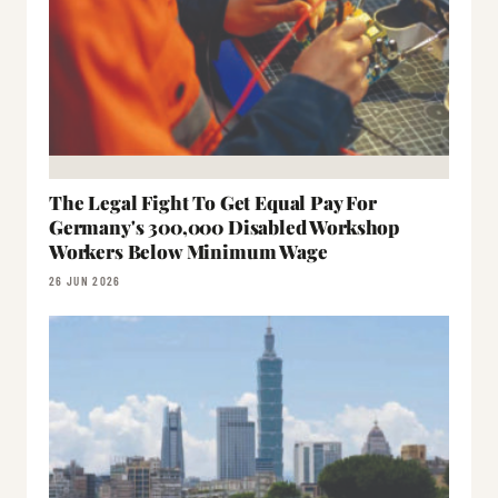
The Legal Fight To Get Equal Pay For
Germany's 300,000 Disabled Workshop
Workers Below Minimum Wage
26 JUN 2026