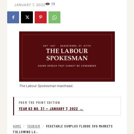
13
JANUARY 7, 2022
The Labour Spokesman masthead.
FROM THE PRINT EDITION
YEAR 63 NO. 31 — JANUARY 7, 2022 →
HOME
/
TOURISM
/
VEGETABLE SURPLUS FLOODS SVG MARKETS
FOLLOWING LA…