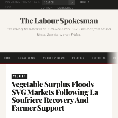
⌕
DIGITAL
PUBLISHED FRIDAY · EST.
1957
EDITION
SUBSCRIBE
The Labour Spokesman
The voice of the worker in St. Kitts-Nevis since 1957. Published from Masses
House, Basseterre, every Friday.
HOME
LOCAL NEWS
WORKERS' NEWS
POLITICS
EDITORIAL
RE
TOURISM
Vegetable Surplus Floods
SVG Markets Following La
Soufriere Recovery And
Farmer Support