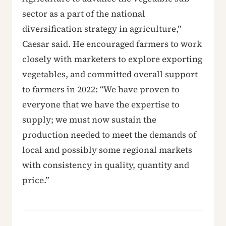
sector as a part of the national
diversification strategy in agriculture,”
Caesar said. He encouraged farmers to work
closely with marketers to explore exporting
vegetables, and committed overall support
to farmers in 2022: “We have proven to
everyone that we have the expertise to
supply; we must now sustain the
production needed to meet the demands of
local and possibly some regional markets
with consistency in quality, quantity and
price.”