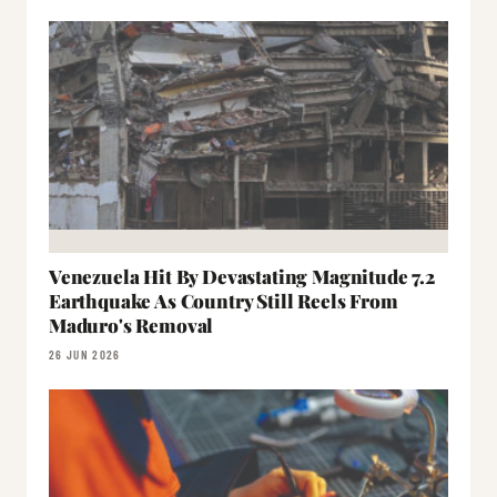
Venezuela Hit By Devastating Magnitude 7.2
Earthquake As Country Still Reels From
Maduro's Removal
26 JUN 2026