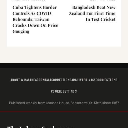
Cuba Tightens Border
Bangladesh Beat New
Controls As COVID
Zealand For First Time
Rebounds; Taiwan
In Test Cricket
Cracks Down On Price
Gouging
ABOUT & MASTHEAD
CONTACT
CORRECTIONS
ARCHIVE
PRIVACY
COOKIES
TERMS
COOKIE SETTINGS
Published weekly from Masses House, Basseterre, St. Kitts since 1957.