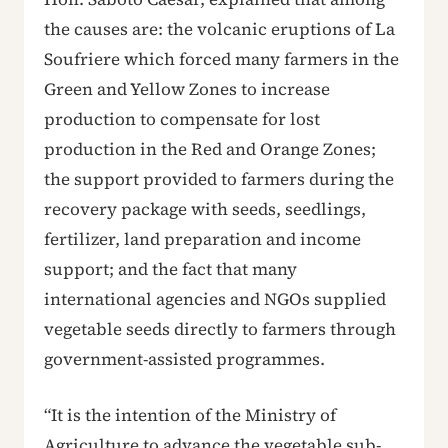
the causes are: the volcanic eruptions of La
Soufriere which forced many farmers in the
Green and Yellow Zones to increase
production to compensate for lost
production in the Red and Orange Zones;
the support provided to farmers during the
recovery package with seeds, seedlings,
fertilizer, land preparation and income
support; and the fact that many
international agencies and NGOs supplied
vegetable seeds directly to farmers through
government-assisted programmes.
“It is the intention of the Ministry of
Agriculture to advance the vegetable sub-