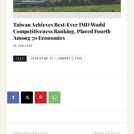
Taiwan Achieves Best-Ever IMD World
Competitiveness Ranking, Placed Fourth
Among 70 Economies
26 JUN 2026
YEAR 63 NO. 31 — JANUARY 7, 2022
TAGS
PREVIOUS ARTICLE
NEXT ARTICLE