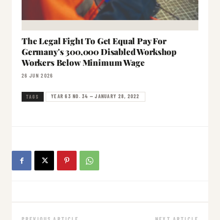
The Legal Fight To Get Equal Pay For
Germany's 300,000 Disabled Workshop
Workers Below Minimum Wage
26 JUN 2026
YEAR 63 NO. 34 — JANUARY 28, 2022
TAGS
PREVIOUS ARTICLE
NEXT ARTICLE