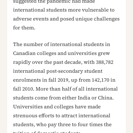
suggested the pandemic had made
international students more vulnerable to
adverse events and posed unique challenges
for them.
The number of international students in
Canadian colleges and universities grew
rapidly over the past decade, with 388,782
international post-secondary student
enrolments in fall 2019, up from 142,170 in
fall 2010. More than half of all international
students come from either India or China.
Universities and colleges have made
strenuous efforts to attract international
students, who pay three to four times the