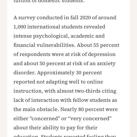
tuition of domestic students.
A survey conducted in fall 2020 of around
1,000 international students revealed
intense psychological, academic and
financial vulnerabilities. About 55 percent
of respondents were at risk of depression
and about 50 percent at risk of an anxiety
disorder. Approximately 30 percent
reported not adapting well to online
instruction, with almost two-thirds citing
lack of interaction with fellow students as
the main obstacle. Nearly 80 percent were
either “concerned” or “very concerned”
about their ability to pay for their
education. Students reported feeling they