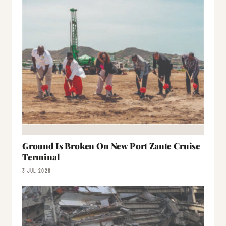
Ground Is Broken On New Port Zante Cruise
Terminal
3 JUL 2026