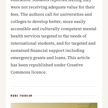
were not receiving adequate value for their
fees. The authors call for universities and
colleges to develop better, more easily
accessible and culturally competent mental
health services targeted to the needs of
international students, and for targeted and
sustained financial support including
emergency grants and loans. This article
has been republished under Creative
Commons licence.
MORE TOURISM