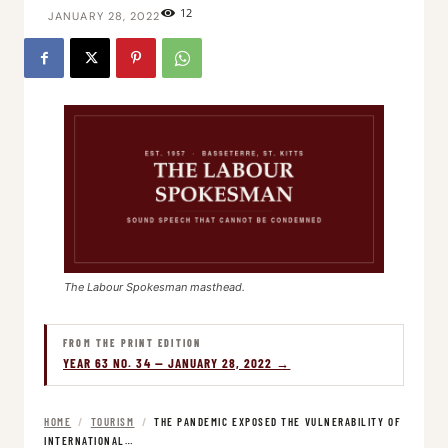
12
JANUARY 28, 2022
The Labour Spokesman masthead.
FROM THE PRINT EDITION
YEAR 63 NO. 34 — JANUARY 28, 2022 →
HOME
/
TOURISM
/
THE PANDEMIC EXPOSED THE VULNERABILITY OF
INTERNATIONAL…