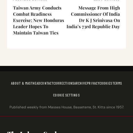
Taiwan Army Conducts
Message From High
Combat Readiness
Commissioner Of India
Exercise; New Honduras
Dr K J Srinivasa On
Leader Hopes To
India’s 73rd Republic Day
Maintain Taiwan Ties
ABOUT & MASTHEAD
CONTACT
CORRECTIONS
ARCHIVE
PRIVACY
COOKIES
TERMS
COOKIE SETTINGS
Published weekly from Masses House, Basseterre, St. Kitts since 1957.