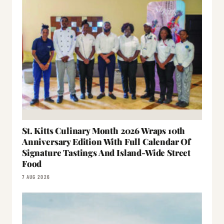
St. Kitts Culinary Month 2026 Wraps 10th
Anniversary Edition With Full Calendar Of
Signature Tastings And Island-Wide Street
Food
7 AUG 2026