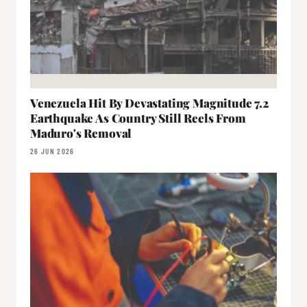
Venezuela Hit By Devastating Magnitude 7.2
Earthquake As Country Still Reels From
Maduro's Removal
26 JUN 2026