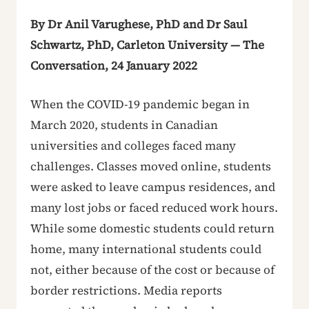
By Dr Anil Varughese, PhD and Dr Saul
Schwartz, PhD, Carleton University — The
Conversation, 24 January 2022
When the COVID-19 pandemic began in
March 2020, students in Canadian
universities and colleges faced many
challenges. Classes moved online, students
were asked to leave campus residences, and
many lost jobs or faced reduced work hours.
While some domestic students could return
home, many international students could
not, either because of the cost or because of
border restrictions. Media reports