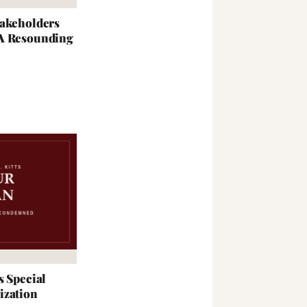
takeholders
 A Resounding
s Special
ization