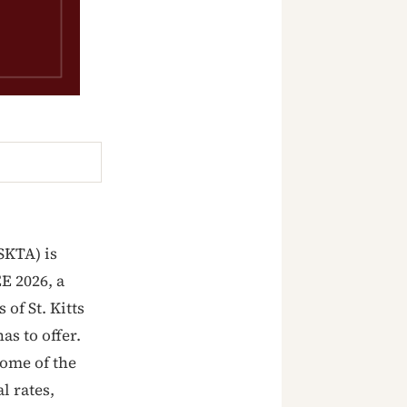
(SKTA) is
E 2026, a
of St. Kitts
as to offer.
some of the
l rates,