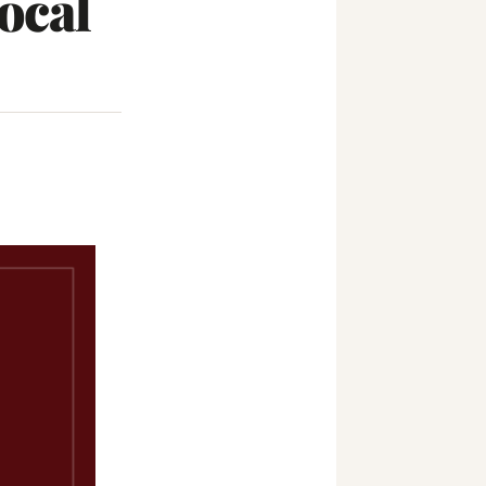
Local