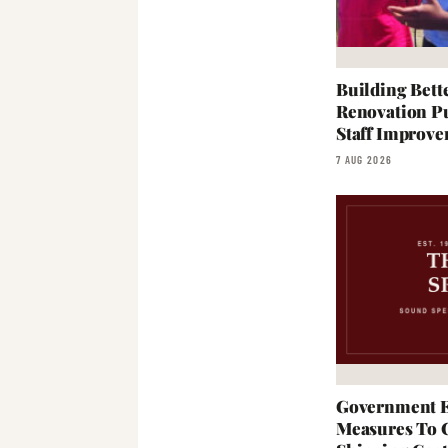
Building Bett
Renovation Pu
Staff Improve
7 AUG 2026
Government E
Measures To 