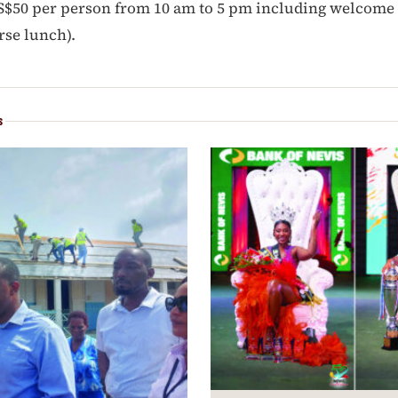
S$50 per person from 10 am to 5 pm including welcome 
rse lunch).
S