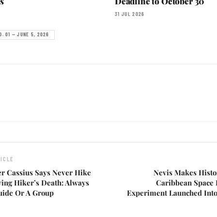
s
Deadline to October 30
31 JUL 2026
O. 01 — JUNE 5, 2026
ICLE
er Cassius Says Never Hike
Nevis Makes Histo
wing Hiker’s Death: Always
Caribbean Space L
uide Or A Group
Experiment Launched Int