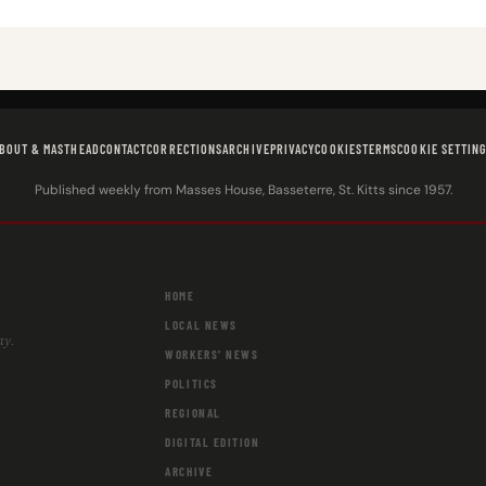
BOUT & MASTHEAD
CONTACT
CORRECTIONS
ARCHIVE
PRIVACY
COOKIES
TERMS
COOKIE SETTIN
Published weekly from Masses House, Basseterre, St. Kitts since 1957.
HOME
LOCAL NEWS
ay.
WORKERS' NEWS
POLITICS
REGIONAL
DIGITAL EDITION
ARCHIVE