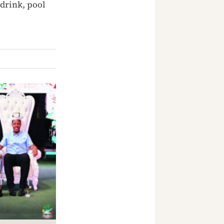
drink, pool