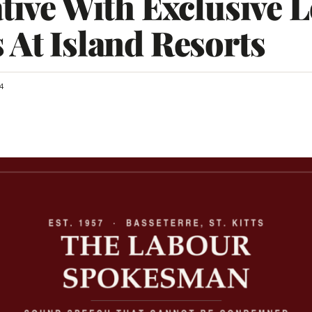
ative With Exclusive 
 At Island Resorts
4