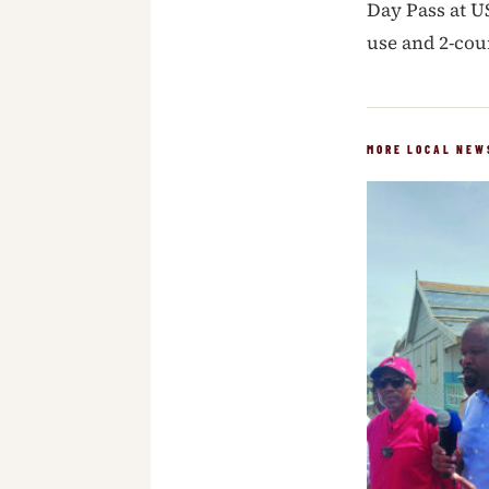
Day Pass at U
use and 2-cou
MORE LOCAL NEW