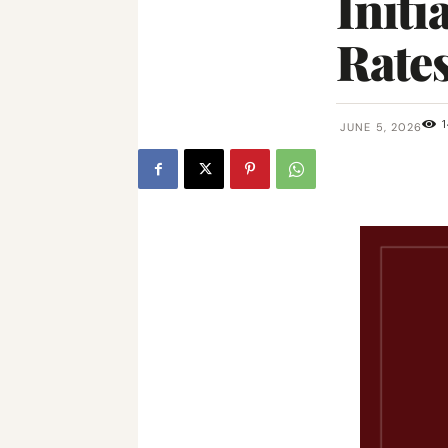
Initi
Rates
1
JUNE 5, 2026