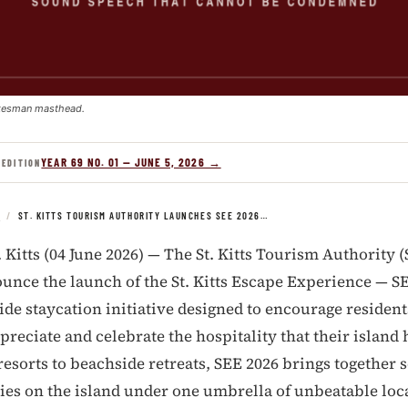
kesman masthead.
YEAR 69 NO. 01 — JUNE 5, 2026 →
 EDITION
S
/
ST. KITTS TOURISM AUTHORITY LAUNCHES SEE 2026…
. Kitts (04 June 2026) — The St. Kitts Tourism Authority 
unce the launch of the St. Kitts Escape Experience — SE
de staycation initiative designed to encourage residents 
preciate and celebrate the hospitality that their island h
esorts to beachside retreats, SEE 2026 brings together 
ties on the island under one umbrella of unbeatable loca