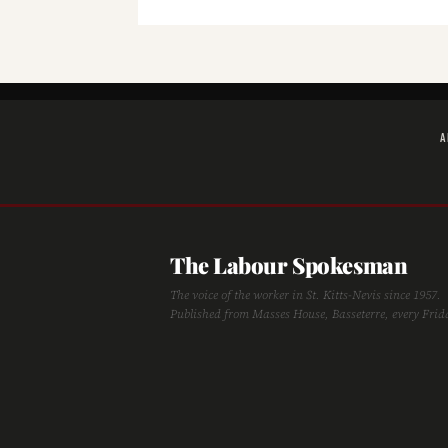
A
The Labour Spokesman
The voice of the worker in St. Kitts-Nevis since 1957.
Published from Masses House, Basseterre, every Frid