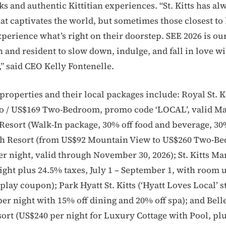
s and authentic Kittitian experiences. “St. Kitts has al
hat captivates the world, but sometimes those closest to
experience what’s right on their doorstep. SEE 2026 is our
n and resident to slow down, indulge, and fall in love wi
,” said CEO Kelly Fontenelle.
properties and their local packages include: Royal St. K
o / US$169 Two-Bedroom, promo code ‘LOCAL’, valid Ma
 Resort (Walk-In package, 30% off food and beverage, 30%
h Resort (from US$92 Mountain View to US$260 Two-B
 night, valid through November 30, 2026); St. Kitts Mar
ight plus 24.5% taxes, July 1 – September 1, with room
lay coupon); Park Hyatt St. Kitts (‘Hyatt Loves Local’ s
er night with 15% off dining and 20% off spa); and Bel
ort (US$240 per night for Luxury Cottage with Pool, p