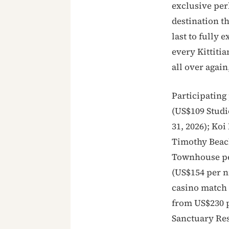
exclusive perk
destination t
last to fully 
every Kittitia
all over again
Participating 
(US$109 Studi
31, 2026); Koi
Timothy Beac
Townhouse per
(US$154 per n
casino match p
from US$230 p
Sanctuary Res