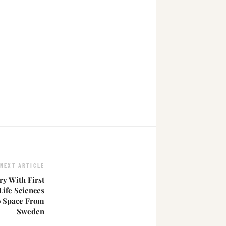
NEXT ARTICLE
ry With First
ife Sciences
o Space From
Sweden