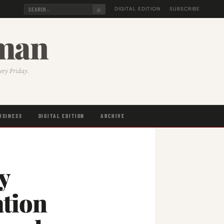
⌕
DIGITAL EDITION
SUBSCRIBE
sman
very Friday.
USINESS
DIGITAL EDITION
ARCHIVE
y
ation