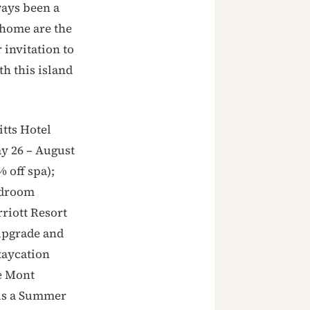
ways been a
 home are the
 invitation to
th this island
itts Hotel
y 26 – August
 off spa);
edroom
riott Resort
 upgrade and
taycation
le Mont
lus a Summer