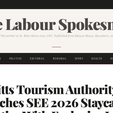
 Labour Spoke
f the worker in St. Kitts-Nevis since 1957. Published from Masses House, Basseterre, e
S
POLITICS
EDITORIAL
REGIONAL
SPORT
HEALTH
B
itts Tourism Authorit
ches SEE 2026 Stayc