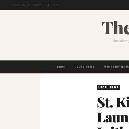
PUBLISHED FRIDAY · EST. 1957
The
The voice o
HOME
LOCAL NEWS
WORKERS' NEW
LOCAL NEWS
St. K
Laun