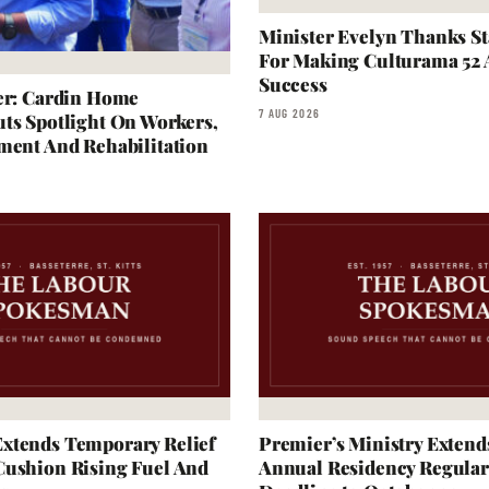
Minister Evelyn Thanks S
For Making Culturama 52
Success
er: Cardin Home
7 AUG 2026
ts Spotlight On Workers,
ment And Rehabilitation
xtends Temporary Relief
Premier’s Ministry Extend
Cushion Rising Fuel And
Annual Residency Regular