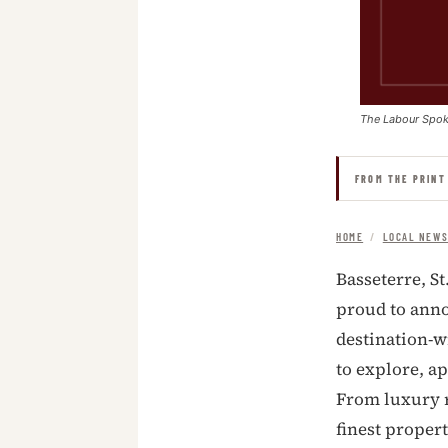
The Labour Spo
FROM THE PRINT
HOME
/
LOCAL NEW
Basseterre, St
proud to anno
destination-wi
to explore, ap
From luxury r
finest proper