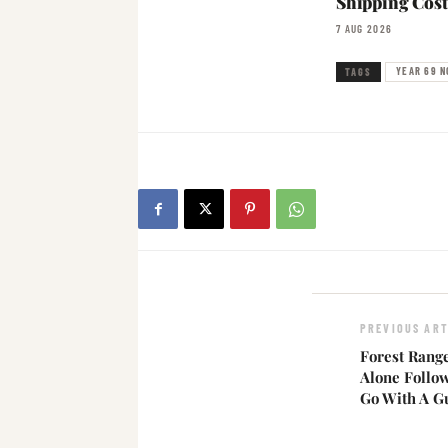
Shipping Cost
7 AUG 2026
YEAR 69 N
TAGS
PREVIOUS ART
Forest Rang
Alone Follo
Go With A G