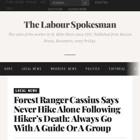
⌕
DIGITAL
PUBLISHED FRIDAY · EST.
1957
EDITION
SUBSCRIBE
The Labour Spokesman
The voice of the worker in St. Kitts-Nevis since 1957. Published from Masses
House, Basseterre, every Friday.
HOME
LOCAL NEWS
WORKERS' NEWS
POLITICS
EDITORIAL
RE
LOCAL NEWS
Forest Ranger Cassius Says
Never Hike Alone Following
Hiker’s Death: Always Go
With A Guide Or A Group