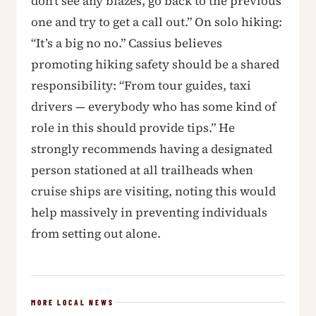
don’t see any blazes, go back to the previous
one and try to get a call out.” On solo hiking:
“It’s a big no no.” Cassius believes
promoting hiking safety should be a shared
responsibility: “From tour guides, taxi
drivers — everybody who has some kind of
role in this should provide tips.” He
strongly recommends having a designated
person stationed at all trailheads when
cruise ships are visiting, noting this would
help massively in preventing individuals
from setting out alone.
MORE LOCAL NEWS