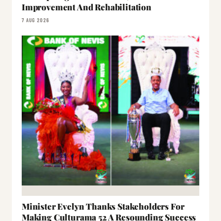
Improvement And Rehabilitation
7 AUG 2026
Minister Evelyn Thanks Stakeholders For
Making Culturama 52 A Resounding Success