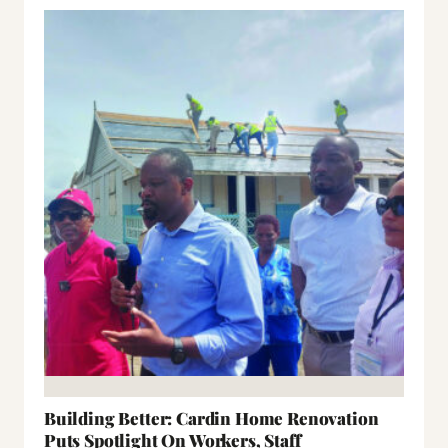
Building Better: Cardin Home Renovation
Puts Spotlight On Workers, Staff