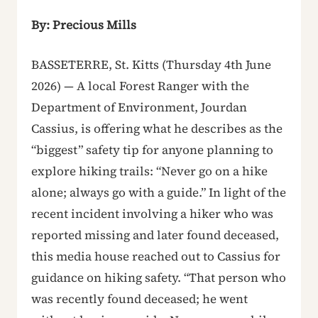
By: Precious Mills
BASSETERRE, St. Kitts (Thursday 4th June
2026) — A local Forest Ranger with the
Department of Environment, Jourdan
Cassius, is offering what he describes as the
“biggest” safety tip for anyone planning to
explore hiking trails: “Never go on a hike
alone; always go with a guide.” In light of the
recent incident involving a hiker who was
reported missing and later found deceased,
this media house reached out to Cassius for
guidance on hiking safety. “That person who
was recently found deceased; he went