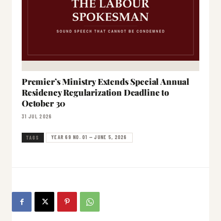
Premier’s Ministry Extends Special Annual
Residency Regularization Deadline to
October 30
31 JUL 2026
YEAR 69 NO. 01 — JUNE 5, 2026
TAGS