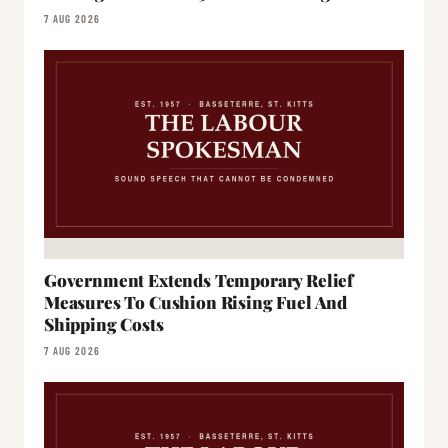
7 AUG 2026
Government Extends Temporary Relief
Measures To Cushion Rising Fuel And
Shipping Costs
7 AUG 2026