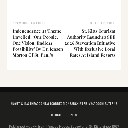
PREVIOUS ARTICLE
NEXT ARTICLE
Independence 43 Theme
St. Kitts Tourism
Unveiled: ‘One People,
Authority Launches SEE
One Vision, Endless
2026 Staycation Initiative
Possibility’ By Dr. Jenson
With Exclusive Local
Morton Of St. Paul’s
Rates At Island Resorts
ABOUT & MASTHEAD
CONTACT
CORRECTIONS
ARCHIVE
PRIVACY
COOKIES
TERMS
COOKIE SETTINGS
Published weekly from Masses House, Basseterre, St. Kitts since 1957.