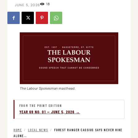
18
JUNE 5, 2026
The Labour Spokesman masthead.
FROM THE PRINT EDITION
YEAR 69 NO. 01 — JUNE 5, 2026 →
HOME
/
LOCAL NEWS
/
FOREST RANGER CASSIUS SAYS NEVER HIKE
ALONE…