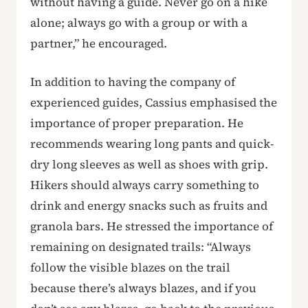
without having a guide. Never go on a hike
alone; always go with a group or with a
partner,” he encouraged.
In addition to having the company of
experienced guides, Cassius emphasised the
importance of proper preparation. He
recommends wearing long pants and quick-
dry long sleeves as well as shoes with grip.
Hikers should always carry something to
drink and energy snacks such as fruits and
granola bars. He stressed the importance of
remaining on designated trails: “Always
follow the visible blazes on the trail
because there’s always blazes, and if you