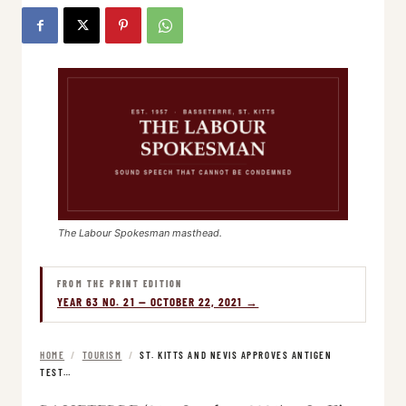
The Labour Spokesman masthead.
FROM THE PRINT EDITION
YEAR 63 NO. 21 — OCTOBER 22, 2021 →
HOME
/
TOURISM
/
ST. KITTS AND NEVIS APPROVES ANTIGEN
TEST…