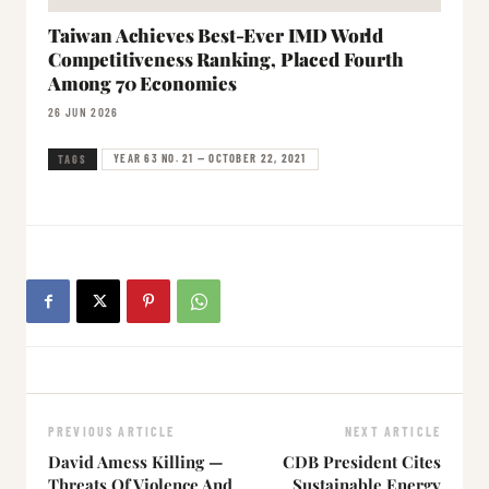
Taiwan Achieves Best-Ever IMD World
Competitiveness Ranking, Placed Fourth
Among 70 Economies
26 JUN 2026
YEAR 63 NO. 21 — OCTOBER 22, 2021
TAGS
PREVIOUS ARTICLE
NEXT ARTICLE
David Amess Killing —
CDB President Cites
Threats Of Violence And
Sustainable Energy