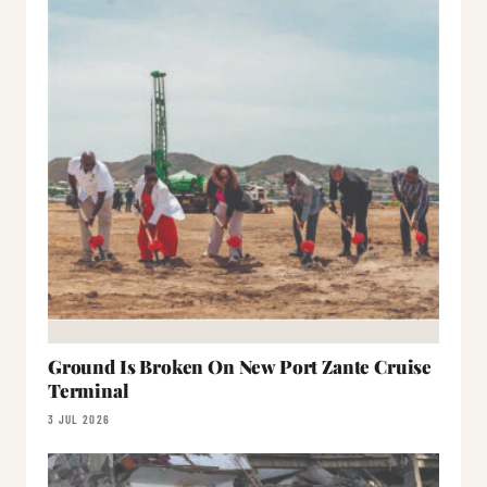
Ground Is Broken On New Port Zante Cruise
Terminal
3 JUL 2026