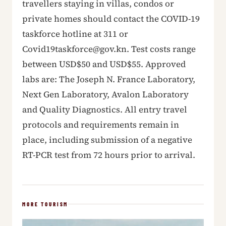
travellers staying in villas, condos or
private homes should contact the COVID-19
taskforce hotline at 311 or
Covid19taskforce@gov.kn. Test costs range
between USD$50 and USD$55. Approved
labs are: The Joseph N. France Laboratory,
Next Gen Laboratory, Avalon Laboratory
and Quality Diagnostics. All entry travel
protocols and requirements remain in
place, including submission of a negative
RT-PCR test from 72 hours prior to arrival.
MORE TOURISM