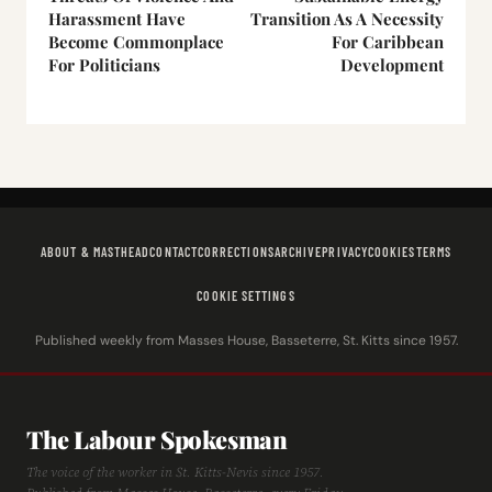
Harassment Have
Transition As A Necessity
Become Commonplace
For Caribbean
For Politicians
Development
ABOUT & MASTHEAD
CONTACT
CORRECTIONS
ARCHIVE
PRIVACY
COOKIES
TERMS
COOKIE SETTINGS
Published weekly from Masses House, Basseterre, St. Kitts since 1957.
The Labour Spokesman
The voice of the worker in St. Kitts-Nevis since 1957.