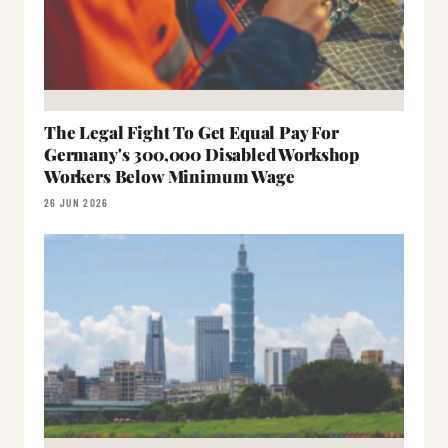
The Legal Fight To Get Equal Pay For
Germany's 300,000 Disabled Workshop
Workers Below Minimum Wage
26 JUN 2026