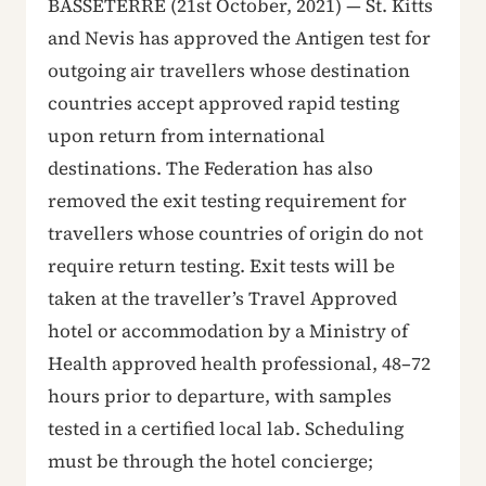
BASSETERRE (21st October, 2021) — St. Kitts
and Nevis has approved the Antigen test for
outgoing air travellers whose destination
countries accept approved rapid testing
upon return from international
destinations. The Federation has also
removed the exit testing requirement for
travellers whose countries of origin do not
require return testing. Exit tests will be
taken at the traveller’s Travel Approved
hotel or accommodation by a Ministry of
Health approved health professional, 48–72
hours prior to departure, with samples
tested in a certified local lab. Scheduling
must be through the hotel concierge;