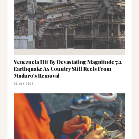
Venezuela Hit By Devastating Magnitude 7.2
Earthquake As Country Still Reels From
Maduro's Removal
26 JUN 2026