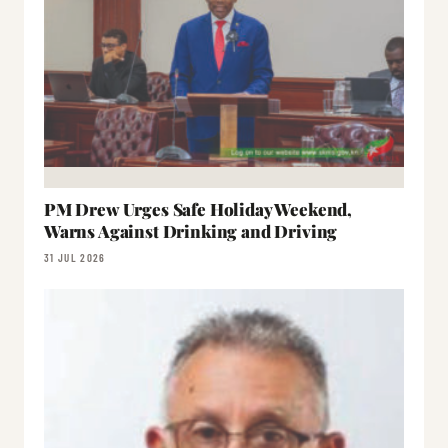
PM Drew Urges Safe Holiday Weekend,
Warns Against Drinking and Driving
31 JUL 2026