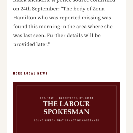
on 24th September: “The body of Zona
Hamilton who was reported missing was
found this morning in the area where she
was last seen. Further details will be
provided later.”
MORE LOCAL NEWS