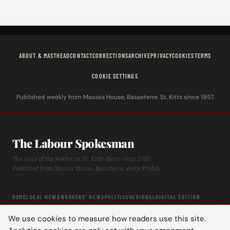
ABOUT & MASTHEAD
CONTACT
CORRECTIONS
ARCHIVE
PRIVACY
COOKIES
TERMS
COOKIE SETTINGS
Published weekly from Masses House, Basseterre, St. Kitts since 1957.
The Labour Spokesman
The voice of the worker in St. Kitts-Nevis since 1957.
Published from Masses House, Basseterre, every Friday.
HOME
LOCAL NEWS
WORKERS' NEWS
POLITICS
REGIONAL
DIGITAL EDITION
ARCHIVE
HISTORY
LABOUR TIMELINE
We use cookies to measure how readers use this site.