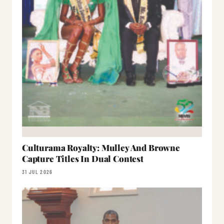
Culturama Royalty: Mulley And Browne
Capture Titles In Dual Contest
31 JUL 2026