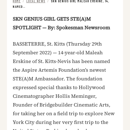
HOME
/
LOCAL NEWS
/
SKN GENIUS GIRL MALEAH ERSKINE, 14,
NAMED…
SKN GENIUS GIRL GETS STE(A)M
SPOTLIGHT — By: Spokesman Newsroom
BASSETERRE, St. Kitts (Thursday 29th
September 2022) — 14-year-old Maleah
Erskine of St. Kitts-Nevis has been named
the Aspire Artemis Foundation’s newest
STE(A)M Ambassador. The foundation
expressed special thanks to Hollywood
Cinematographer Hollis Meminger,
Founder of Bridgebuilder Cinematic Arts,
for taking her on a field trip to explore New
York City during her very first trip to the