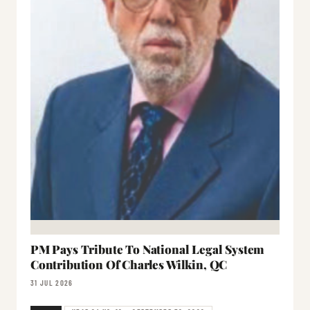
PM Pays Tribute To National Legal System
Contribution Of Charles Wilkin, QC
31 JUL 2026