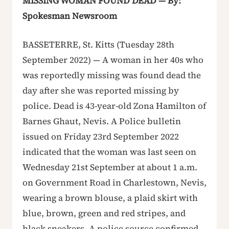
MISSING WOMAN FOUND DEAD — By:
Spokesman Newsroom
BASSETERRE, St. Kitts (Tuesday 28th
September 2022) — A woman in her 40s who
was reportedly missing was found dead the
day after she was reported missing by
police. Dead is 43-year-old Zona Hamilton of
Barnes Ghaut, Nevis. A Police bulletin
issued on Friday 23rd September 2022
indicated that the woman was last seen on
Wednesday 21st September at about 1 a.m.
on Government Road in Charlestown, Nevis,
wearing a brown blouse, a plaid skirt with
blue, brown, green and red stripes, and
black sneakers. A police source confirmed