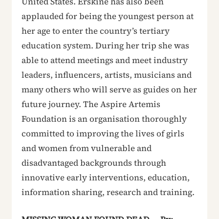
United States. Erskine has also been
applauded for being the youngest person at
her age to enter the country’s tertiary
education system. During her trip she was
able to attend meetings and meet industry
leaders, influencers, artists, musicians and
many others who will serve as guides on her
future journey. The Aspire Artemis
Foundation is an organisation thoroughly
committed to improving the lives of girls
and women from vulnerable and
disadvantaged backgrounds through
innovative early interventions, education,
information sharing, research and training.