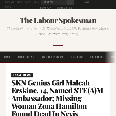
⌕
DIGITAL
PUBLISHED FRIDAY · EST.
1957
EDITION
SUBSCRIBE
The Labour Spokesman
The voice of the worker in St. Kitts-Nevis since 1957. Published from Masses
House, Basseterre, every Friday.
HOME
LOCAL NEWS
WORKERS' NEWS
POLITICS
EDITORIAL
RE
LOCAL NEWS
SKN Genius Girl Maleah
Erskine, 14, Named STE(A)M
Ambassador; Missing
Woman Zona Hamilton
Found Dead In Nevis