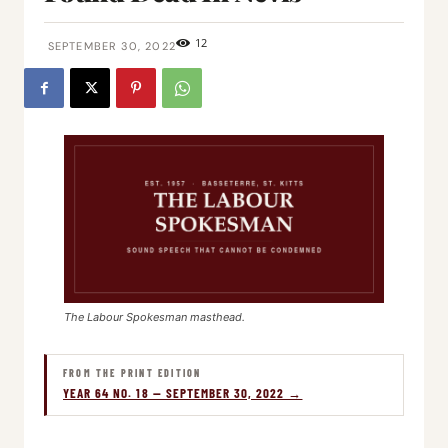
12
SEPTEMBER 30, 2022
The Labour Spokesman masthead.
FROM THE PRINT EDITION
YEAR 64 NO. 18 — SEPTEMBER 30, 2022 →