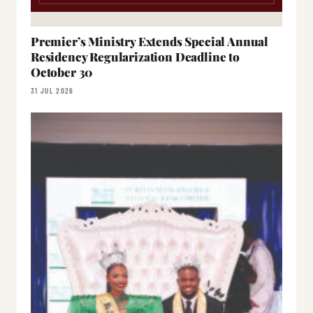
Premier’s Ministry Extends Special Annual
Residency Regularization Deadline to
October 30
31 JUL 2026