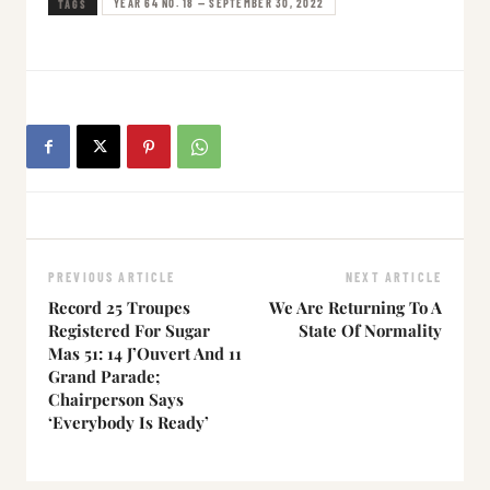
YEAR 64 NO. 18 — SEPTEMBER 30, 2022
TAGS
PREVIOUS ARTICLE
NEXT ARTICLE
Record 25 Troupes
We Are Returning To A
Registered For Sugar
State Of Normality
Mas 51: 14 J’Ouvert And 11
Grand Parade;
Chairperson Says
‘Everybody Is Ready’