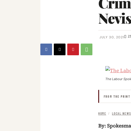
Crimi
Nevi
2
JULY 30, 2021
The Labour Spo
FROM THE PRINT
HOME
/
LOCAL NEW
By: Spokesm