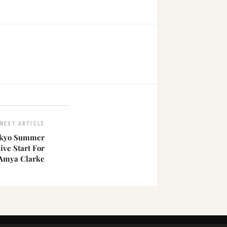
NEXT ARTICLE
okyo Summer
ve Start For
Amya Clarke