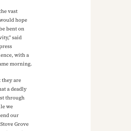
the vast
I would hope
be bent on
ity,” said
press
lence, with a
same morning.
 they are
hat a deadly
est through
ile we
mend our
f Stove Grove