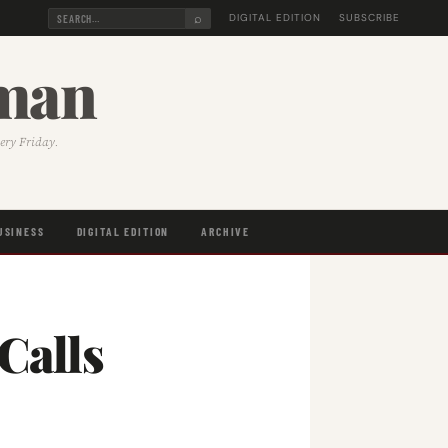
⌕
DIGITAL EDITION
SUBSCRIBE
sman
very Friday.
USINESS
DIGITAL EDITION
ARCHIVE
Calls