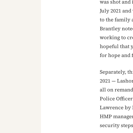
was shot and 
July 2021 and
to the family 
Brantley noted
working to cre
hopeful that 
for hope and f
Separately, t
2021 — Lashon
all on remand
Police Officer
Lawrence by P
HMP manageme
security steps