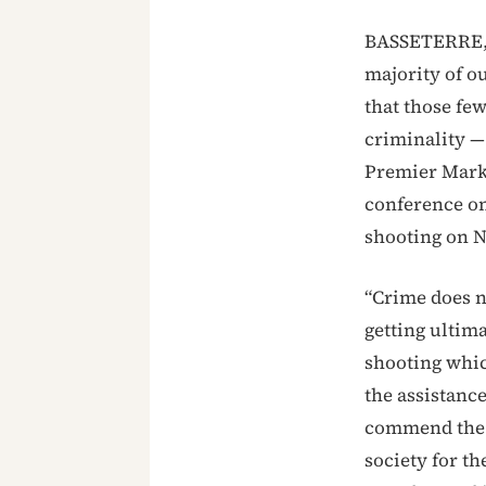
BASSETERRE, S
majority of o
that those fe
criminality — 
Premier Mark 
conference on
shooting on N
“Crime does n
getting ultima
shooting whic
the assistanc
commend the 
society for th