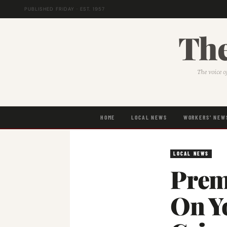
PUBLISHED FRIDAY · EST. 1957
The
The voice o
HOME
LOCAL NEWS
WORKERS' NEW
LOCAL NEWS
Premi
On Y