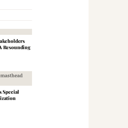
takeholders
 A Resounding
s Special
ization