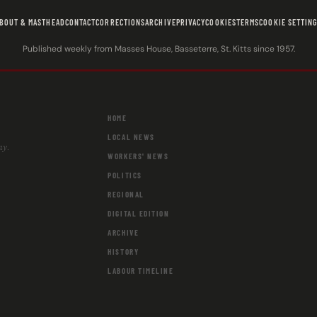
BOUT & MASTHEAD
CONTACT
CORRECTIONS
ARCHIVE
PRIVACY
COOKIES
TERMS
COOKIE SETTIN
Published weekly from Masses House, Basseterre, St. Kitts since 1957.
HOME
LOCAL NEWS
ay.
WORKERS' NEWS
POLITICS
REGIONAL
DIGITAL EDITION
ARCHIVE
HISTORY
LABOUR TIMELINE