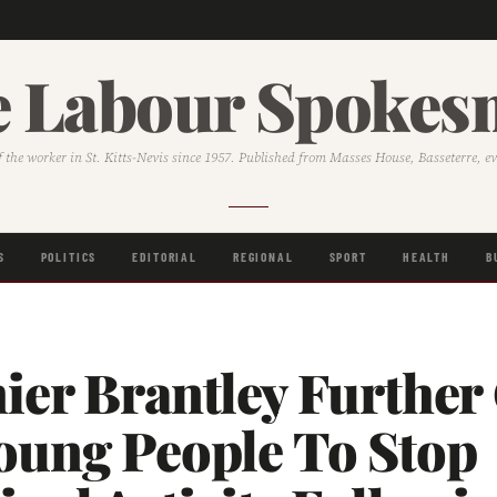
 Labour Spoke
f the worker in St. Kitts-Nevis since 1957. Published from Masses House, Basseterre, e
S
POLITICS
EDITORIAL
REGIONAL
SPORT
HEALTH
B
er Brantley Further 
oung People To Stop