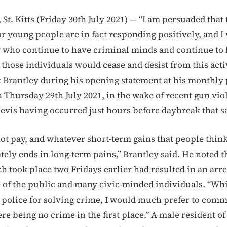
t. Kitts (Friday 30th July 2021) — “I am persuaded that 
ur young people are in fact responding positively, and 
w who continue to have criminal minds and continue to 
those individuals would cease and desist from this activ
Brantley during his opening statement at his monthly 
 Thursday 29th July 2021, in the wake of recent gun vio
evis having occurred just hours before daybreak that 
ot pay, and whatever short-term gains that people think
tely ends in long-term pains,” Brantley said. He noted t
h took place two Fridays earlier had resulted in an arr
e of the public and many civic-minded individuals. “Wh
police for solving crime, I would much prefer to com
ere being no crime in the first place.” A male resident o