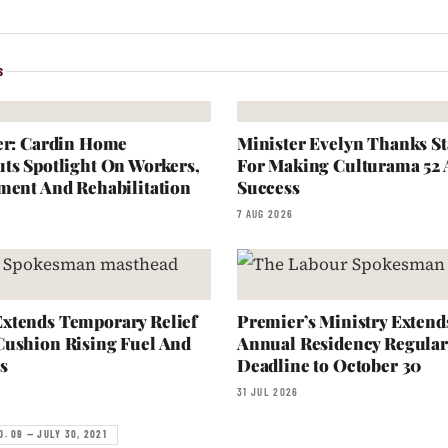
S
er: Cardin Home
Minister Evelyn Thanks S
ts Spotlight On Workers,
For Making Culturama 52
ment And Rehabilitation
Success
7 AUG 2026
xtends Temporary Relief
Premier’s Ministry Extend
Cushion Rising Fuel And
Annual Residency Regular
s
Deadline to October 30
31 JUL 2026
O. 09 — JULY 30, 2021