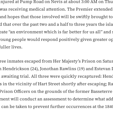
injured at Pump Road on Nevis at about 3:00 AM on Thu
 was receiving medical attention. The Premier extende
and hopes that those involved will be swiftly brought to 
 that over the past two and a half to three years the is
ate “an environment which is far better for us all” and 
young people would respond positively given greater o
uller lives.
hree inmates escaped from Her Majesty’s Prison on Satur
 Hendrickson (24), Jonothan Rawlins (19) and Estevan 
 awaiting trial. All three were quickly recaptured: Hen
s in the vicinity of Hart Street shortly after escaping; 
rison Officers on the grounds of the former Basseterre
nt will conduct an assessment to determine what add
 can be taken to prevent further occurrences at the 1840 