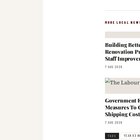
MORE LOCAL NEW
Building Bett
Renovation Pu
Staff Improve
7 AUG 2026
Government E
Measures To 
Shipping Cost
7 AUG 2026
YEAR 63 N
TAGS