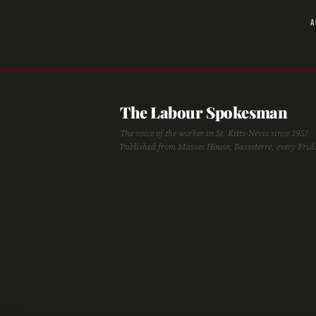
A
The Labour Spokesman
The voice of the worker in St. Kitts-Nevis since 1957.
Published from Masses House, Basseterre, every Frid