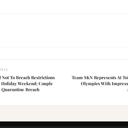
ICLE
 Not To Breach Restrictions
Team SKN Represents At T
 Holiday Weekend; Couple
Olympics With Impressi
r Quarantine Breach