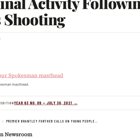
nal Activity Followi
s Shooting
3
kesman masthead.
YEAR 63 NO. 09 — JULY 30, 2021 →
 EDITION
S
/
PREMIER BRANTLEY FURTHER CALLS ON YOUNG PEOPLE…
an Newsroom