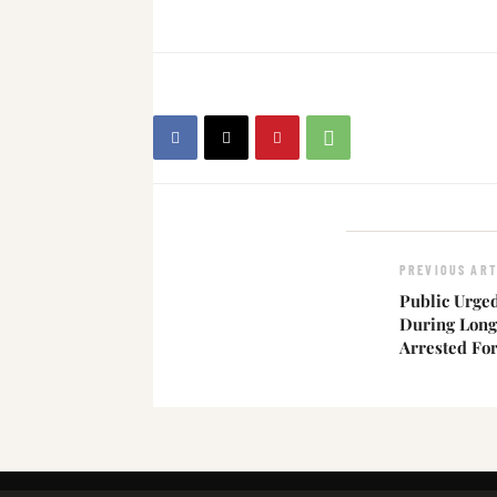
PREVIOUS ART
Public Urged
During Long
Arrested Fo