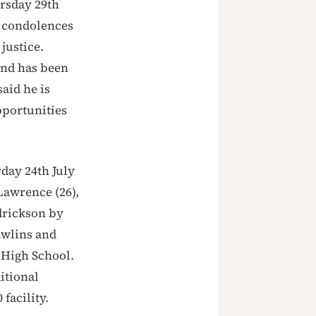
rsday 29th
d condolences
justice.
land has been
said he is
pportunities
day 24th July
Lawrence (26),
drickson by
Rawlins and
 High School.
itional
facility.