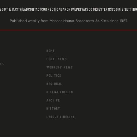
BOUT & MASTHEAD
CONTACT
CORRECTIONS
ARCHIVE
PRIVACY
COOKIES
TERMS
COOKIE SETTIN
Published weekly from Masses House, Basseterre, St. Kitts since 1957.
HOME
LOCAL NEWS
ay.
WORKERS' NEWS
POLITICS
REGIONAL
DIGITAL EDITION
ARCHIVE
HISTORY
LABOUR TIMELINE