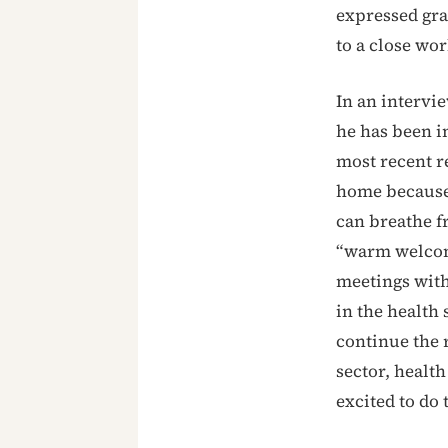
expressed gra
to a close wo
In an interv
he has been i
most recent re
home because 
can breathe f
“warm welcome
meetings with
in the health 
continue the r
sector, health
excited to do 