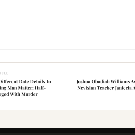
ICLE
Different Date Details In
Joshua Obadiah Williams 
ing Man Matter; Half-
Nevisian Teacher Janiecia 
rged With Murder