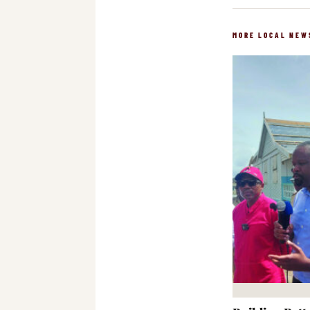
MORE LOCAL NEW