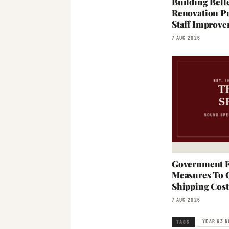
Building Bett
Renovation Pu
Staff Improve
7 AUG 2026
Government E
Measures To 
Shipping Cost
7 AUG 2026
YEAR 63 N
TAGS