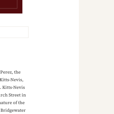
Perez, the
Kitts-Nevis,
. Kitts-Nevis
rch Street in
ature of the
 Bridgewater