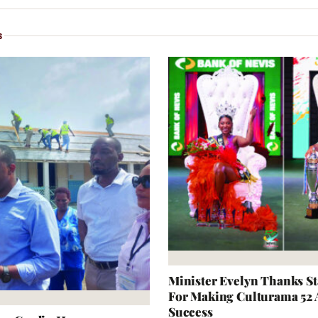
S
Minister Evelyn Thanks S
For Making Culturama 52
Success