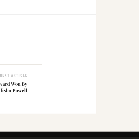
NEXT ARTICLE
Award Won By
Alisha Powell