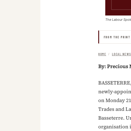
The Labour Spo
FROM THE PRINT
HOME
/
LOCAL NEW
By: Precious 
BASSETERRE, S
newly-appoint
on Monday 21st
Trades and La
Basseterre. U
organisation 