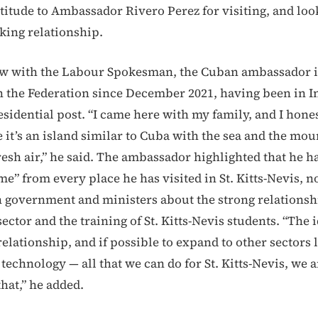
titude to Ambassador Rivero Perez for visiting, and lo
rking relationship.
iew with the Labour Spokesman, the Cuban ambassador 
n the Federation since December 2021, having been in In
sidential post. “I came here with my family, and I hones
it’s an island similar to Cuba with the sea and the mou
resh air,” he said. The ambassador highlighted that he h
” from every place he has visited in St. Kitts-Nevis, n
 government and ministers about the strong relations
sector and the training of St. Kitts-Nevis students. “The id
elationship, and if possible to expand to other sectors l
 technology — all that we can do for St. Kitts-Nevis, we 
that,” he added.