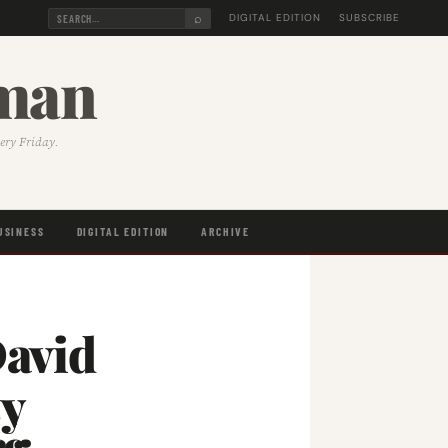
⌕
DIGITAL EDITION
SUBSCRIBE
sman
very Friday.
USINESS
DIGITAL EDITION
ARCHIVE
avid
sy