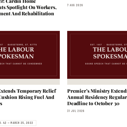
er: Cardin Home
7 AUG 2026
ts Spotlight On Workers,
ment And Rehabilitation
xtends Temporary Relief
Premier’s Ministry Extend
Cushion Rising Fuel And
Annual Residency Regular
s
Deadline to October 30
31 JUL 2026
O. 42 — MARCH 25, 2022