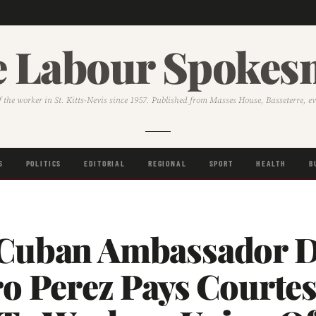
 Labour Spoke
f the worker in St. Kitts-Nevis since 1957. Published from Masses House, Basseterre, e
S
POLITICS
EDITORIAL
REGIONAL
SPORT
HEALTH
B
Cuban Ambassador D
ro Perez Pays Courte