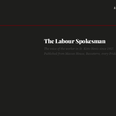
A
The Labour Spokesman
The voice of the worker in St. Kitts-Nevis since 1957.
Published from Masses House, Basseterre, every Frid