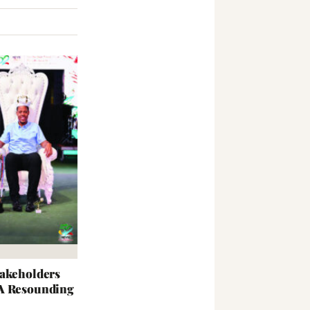
takeholders
 A Resounding