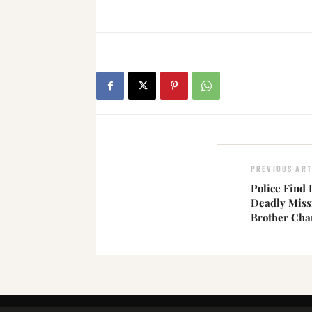
PREVIOUS ART
Police Find 
Deadly Miss
Brother Cha