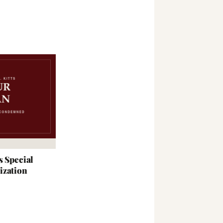
s Special
ization