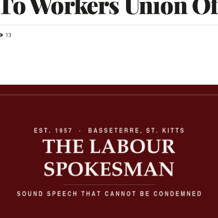
 To Workers Union Of
13