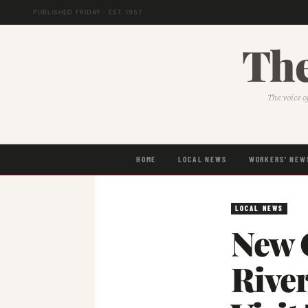
PUBLISHED FRIDAY · EST. 1957
The
The voice o
HOME
LOCAL NEWS
WORKERS' NEW
LOCAL NEWS
New 
Rive