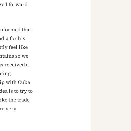
oked forward
informed that
dia for his
tly feel like
ntains so we
as received a
oting
hip with Cuba
ea is to try to
ike the trade
are very