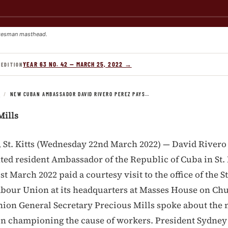
kesman masthead.
YEAR 63 NO. 42 — MARCH 25, 2022 →
 EDITION
S
/
NEW CUBAN AMBASSADOR DAVID RIVERO PEREZ PAYS…
Mills
t. Kitts (Wednesday 22nd March 2022) — David Rivero 
ed resident Ambassador of the Republic of Cuba in St. 
 March 2022 paid a courtesy visit to the office of the St
bour Union at its headquarters at Masses House on Chu
nion General Secretary Precious Mills spoke about the n
in championing the cause of workers. President Sydney