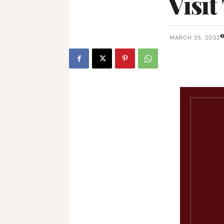
Visit
MARCH 25, 2022