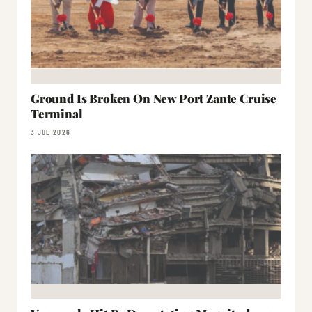
Ground Is Broken On New Port Zante Cruise
Terminal
3 JUL 2026