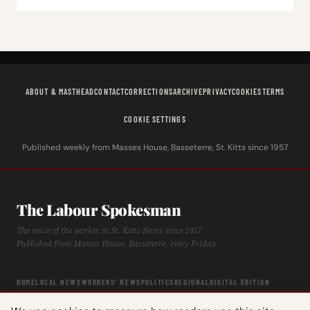
ABOUT & MASTHEAD
CONTACT
CORRECTIONS
ARCHIVE
PRIVACY
COOKIES
TERMS
COOKIE SETTINGS
Published weekly from Masses House, Basseterre, St. Kitts since 1957.
The Labour Spokesman
The voice of the worker in St. Kitts-Nevis since 1957.
Published from Masses House, Basseterre, every Friday.
HOME
LOCAL NEWS
WORKERS' NEWS
POLITICS
REGIONAL
DIGITAL EDITION
ARCHIVE
HISTORY
LABOUR TIMELINE