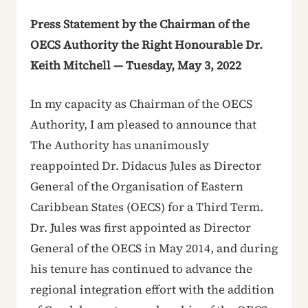
Press Statement by the Chairman of the
OECS Authority the Right Honourable Dr.
Keith Mitchell — Tuesday, May 3, 2022
In my capacity as Chairman of the OECS
Authority, I am pleased to announce that
The Authority has unanimously
reappointed Dr. Didacus Jules as Director
General of the Organisation of Eastern
Caribbean States (OECS) for a Third Term.
Dr. Jules was first appointed as Director
General of the OECS in May 2014, and during
his tenure has continued to advance the
regional integration effort with the addition