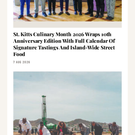
St. Kitts Culinary Month 2026 Wraps 10th
Anniversary Edition With Full Calendar Of
Signature Tastings And Island-Wide Street
Food
7 AUG 2026