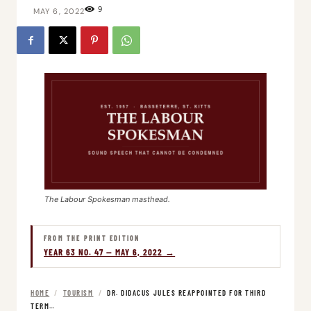
9
MAY 6, 2022
The Labour Spokesman masthead.
FROM THE PRINT EDITION
YEAR 63 NO. 47 — MAY 6, 2022 →
HOME
/
TOURISM
/
DR. DIDACUS JULES REAPPOINTED FOR THIRD
TERM…