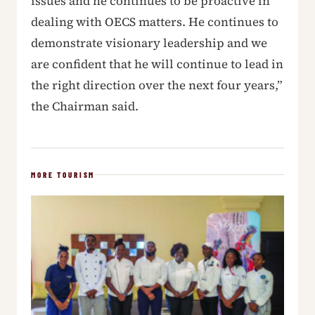
issues and he continues to be proactive in
dealing with OECS matters. He continues to
demonstrate visionary leadership and we
are confident that he will continue to lead in
the right direction over the next four years,”
the Chairman said.
MORE TOURISM