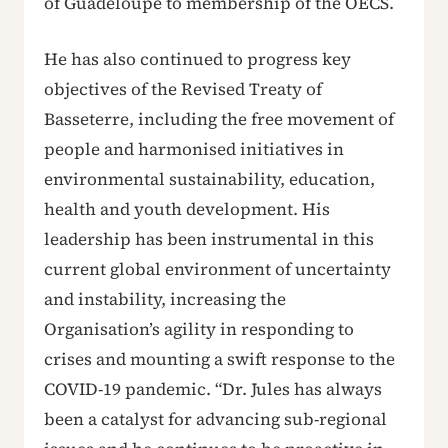
of Guadeloupe to membership of the OECS.
He has also continued to progress key
objectives of the Revised Treaty of
Basseterre, including the free movement of
people and harmonised initiatives in
environmental sustainability, education,
health and youth development. His
leadership has been instrumental in this
current global environment of uncertainty
and instability, increasing the
Organisation’s agility in responding to
crises and mounting a swift response to the
COVID-19 pandemic. “Dr. Jules has always
been a catalyst for advancing sub-regional