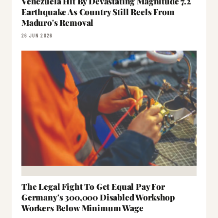
Venezuela Hit By Devastating Magnitude 7.2
Earthquake As Country Still Reels From
Maduro's Removal
26 JUN 2026
The Legal Fight To Get Equal Pay For
Germany's 300,000 Disabled Workshop
Workers Below Minimum Wage