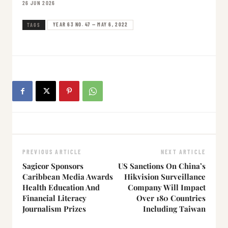
26 JUN 2026
YEAR 63 NO. 47 — MAY 6, 2022
TAGS
PREVIOUS ARTICLE
NEXT ARTICLE
Sagicor Sponsors
US Sanctions On China’s
Caribbean Media Awards
Hikvision Surveillance
Health Education And
Company Will Impact
Financial Literacy
Over 180 Countries
Journalism Prizes
Including Taiwan