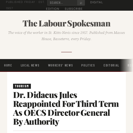
⌕
DIGITAL
PUBLISHED FRIDAY · EST.
1957
EDITION
SUBSCRIBE
The Labour Spokesman
The voice of the worker in St. Kitts-Nevis since 1957. Published from Masses
House, Basseterre, every Friday.
HOME
LOCAL NEWS
WORKERS' NEWS
POLITICS
EDITORIAL
RE
TOURISM
Dr. Didacus Jules
Reappointed For Third Term
As OECS Director General
By Authority