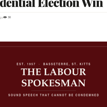
dential Election Win
30
21