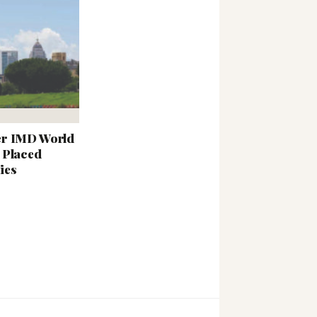
er IMD World
 Placed
ies