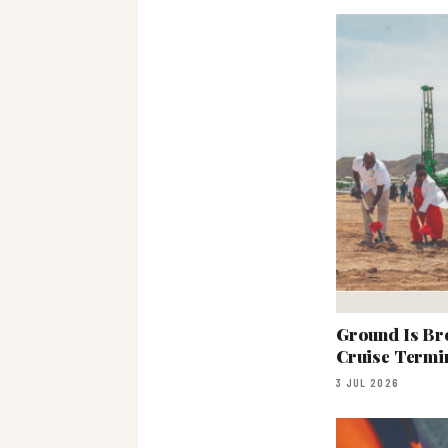
Ground Is Br
Cruise Termi
3 JUL 2026