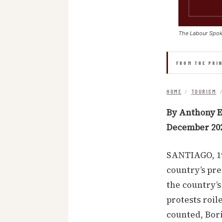
The Labour Spo
FROM THE PRI
HOME
/
TOURISM
By Anthony E
December 20
SANTIAGO, 19
country’s pre
the country’s
protests roil
counted, Bori