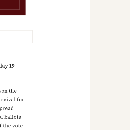
day 19
won the
revival for
spread
f ballots
f the vote