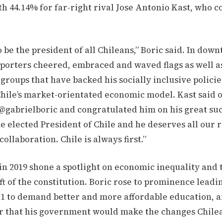
h 44.14% for far-right rival Jose Antonio Kast, who 
o be the president of all Chileans,” Boric said. In dow
pporters cheered, embraced and waved flags as well 
 groups that have backed his socially inclusive polici
hile’s market-orientated economic model. Kast said o
 @gabrielboric and congratulated him on his great su
he elected President of Chile and he deserves all our 
ollaboration. Chile is always first.”
in 2019 shone a spotlight on economic inequality and
aft of the constitution. Boric rose to prominence leadi
011 to demand better and more affordable education, 
er that his government would make the changes Chile