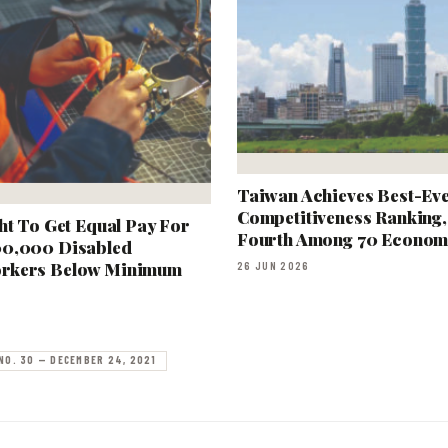
Taiwan Achieves Best-Ev
Competitiveness Ranking,
ht To Get Equal Pay For
Fourth Among 70 Econom
00,000 Disabled
rkers Below Minimum
26 JUN 2026
NO. 30 — DECEMBER 24, 2021