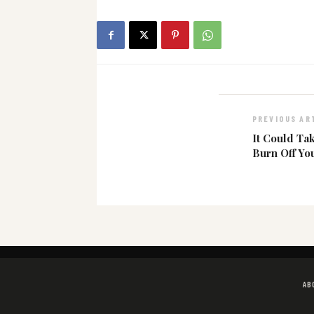
PREVIOUS AR
It Could Ta
Burn Off Yo
AB