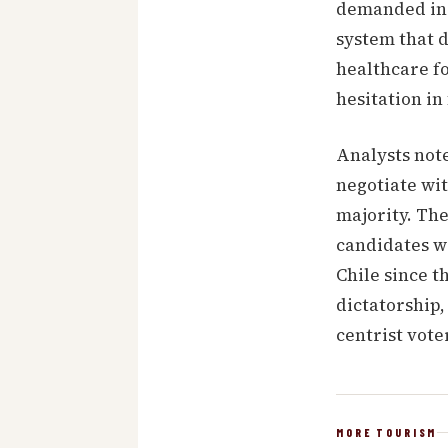
demanded in t
system that d
healthcare fo
hesitation i
Analysts not
negotiate wit
majority. The
candidates we
Chile since t
dictatorship,
centrist vote
MORE TOURISM