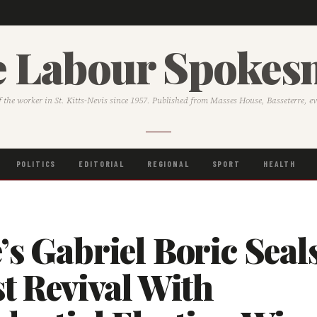
 Labour Spoke
f the worker in St. Kitts-Nevis since 1957. Published from Masses House, Basseterre, e
POLITICS
EDITORIAL
REGIONAL
SPORT
HEALTH
’s Gabriel Boric Seal
st Revival With