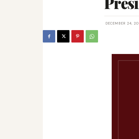
Presi
DECEMBER 24, 20