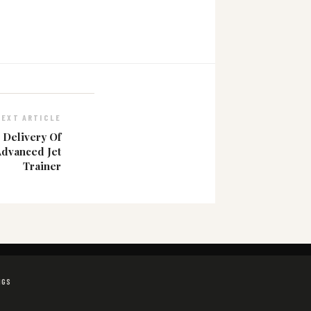
NEXT ARTICLE
 Delivery Of
Advanced Jet
Trainer
NGS