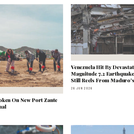
Venezuela Hit By Devastat
Magnitude 7.2 Earthquake
Still Reels From Maduro'
26 JUN 2026
oken On New Port Zante
nal