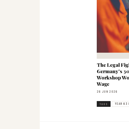
The Legal Fig
Germany's 3
Workshop Wo
Wage
26 JUN 2026
YEAR 63 
TAGS