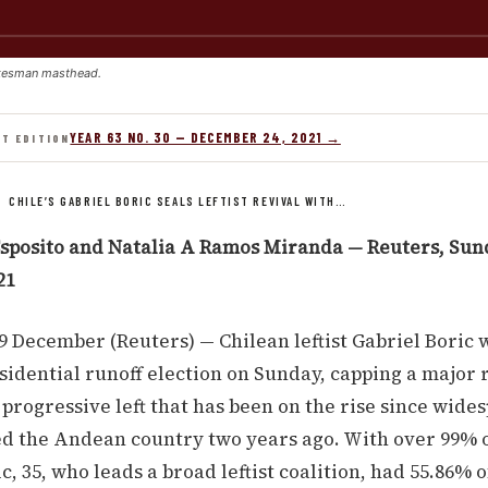
kesman masthead.
YEAR 63 NO. 30 — DECEMBER 24, 2021 →
NT EDITION
/
CHILE’S GABRIEL BORIC SEALS LEFTIST REVIVAL WITH…
sposito and Natalia A Ramos Miranda — Reuters, Sun
21
 December (Reuters) — Chilean leftist Gabriel Boric 
sidential runoff election on Sunday, capping a major 
 progressive left that has been on the rise since wide
ed the Andean country two years ago. With over 99% o
c, 35, who leads a broad leftist coalition, had 55.86% o