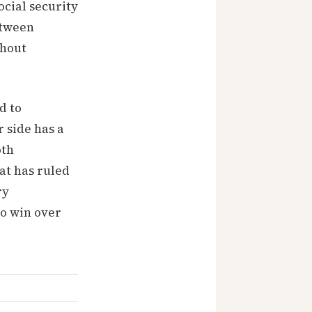
ocial security
etween
thout
d to
r side has a
oth
at has ruled
ry
to win over