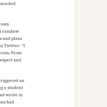
conceded
ntown
as rainbow
es and plans
n Twitter: “I
ccess. From
respect and
 triggered an
ng a student
and wrote in
ans had