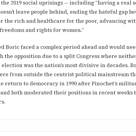
he 2019 social uprisings — including “having a real s
oesn’t leave people behind, ending the hateful gap b
r the rich and healthcare for the poor, advancing wi
n freedoms and rights for women.”
ed Boric faced a complex period ahead and would nee
h the opposition due to a split Congress where neithe
 election was the nation’s most divisive in decades. B
re from outside the centrist political mainstream th
he return to democracy in 1990 after Pinochet’s milita
 and both moderated their positions in recent weeks 
rs.