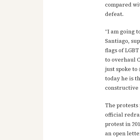
compared wit
defeat.
“I am going t
Santiago, su
flags of LGBT
to overhaul C
just spoke to
today he is t
constructive c
The protests 
official redr
protest in 2
an open lett