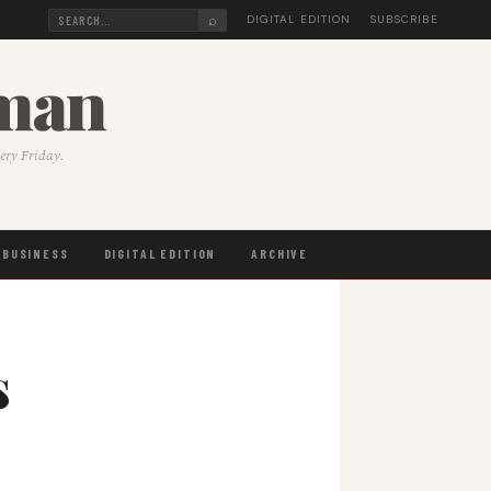
⌕
DIGITAL EDITION
SUBSCRIBE
sman
very Friday.
BUSINESS
DIGITAL EDITION
ARCHIVE
s