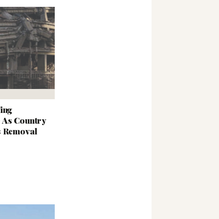
ing
 As Country
s Removal