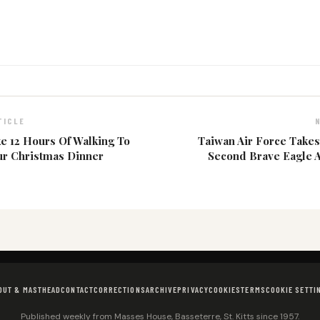
TICLE
ke 12 Hours Of Walking To
Taiwan Air Force Takes
ur Christmas Dinner
Second Brave Eagle 
OUT & MASTHEAD
CONTACT
CORRECTIONS
ARCHIVE
PRIVACY
COOKIES
TERMS
COOKIE SETTI
Published weekly from Masses House, Basseterre, St. Kitts since 1957.