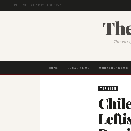
PUBLISHED FRIDAY · EST. 1957
The
The voice o
HOME
LOCAL NEWS
WORKERS' NEWS
TOURISM
Chile
Lefti