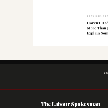
PREVIOUS AR
Haven’t Had
More Than 
Explain Som
AB
The Labour Spokesman