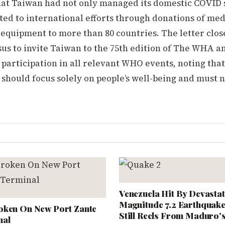
at Taiwan had not only managed its domestic COVID s
ted to international efforts through donations of med
equipment to more than 80 countries. The letter clos
us to invite Taiwan to the 75th edition of The WHA a
 participation in all relevant WHO events, noting that
 should focus solely on people’s well-being and must n
Venezuela Hit By Devastat
Magnitude 7.2 Earthquake
oken On New Port Zante
Still Reels From Maduro'
nal