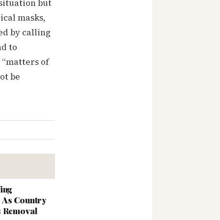
ituation but
ical masks,
ed by calling
nd to
 “matters of
ot be
ing
 As Country
s Removal