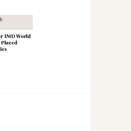
er IMD World
 Placed
ies