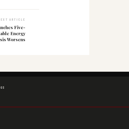
NEXT ARTICLE
unches Five-
wable Energy
isis Worsens
NGS