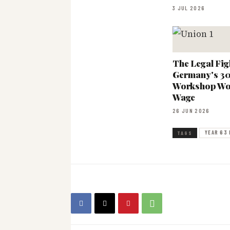
3 JUL 2026
The Legal Fig
Germany's 3
Workshop Wo
Wage
26 JUN 2026
YEAR 63 
TAGS