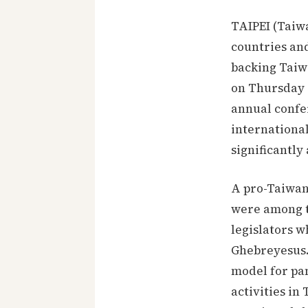
TAIPEI (Taiw
countries an
backing Taiw
on Thursday 1
annual confe
international
significantl
A pro-Taiwan 
were among t
legislators 
Ghebreyesus.
model for pa
activities i