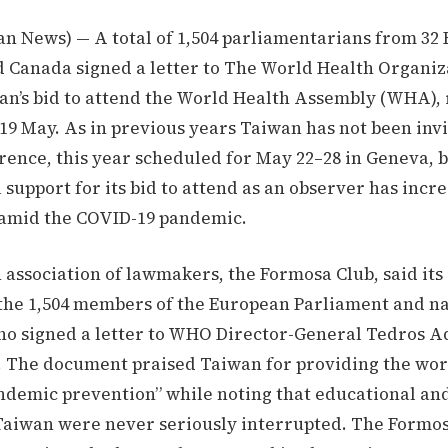
an News) — A total of 1,504 parliamentarians from 32
d Canada signed a letter to The World Health Organi
an’s bid to attend the World Health Assembly (WHA), 
9 May. As in previous years Taiwan has not been invi
rence, this year scheduled for May 22–28 in Geneva, 
 support for its bid to attend as an observer has incr
y amid the COVID-19 pandemic.
association of lawmakers, the Formosa Club, said its
he 1,504 members of the European Parliament and na
who signed a letter to WHO Director-General Tedros
 The document praised Taiwan for providing the worl
ndemic prevention” while noting that educational an
n Taiwan were never seriously interrupted. The Formo