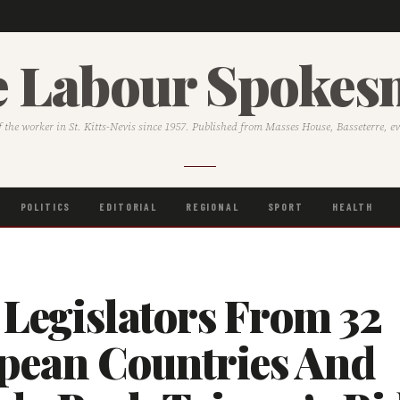
 Labour Spoke
f the worker in St. Kitts-Nevis since 1957. Published from Masses House, Basseterre, e
POLITICS
EDITORIAL
REGIONAL
SPORT
HEALTH
 Legislators From 32
pean Countries And