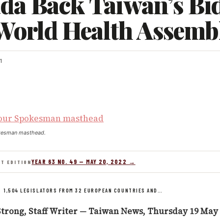
da Back Taiwan’s Bi
 World Health Assemb
1
kesman masthead.
YEAR 63 NO. 49 — MAY 20, 2022 →
NT EDITION
/
1,504 LEGISLATORS FROM 32 EUROPEAN COUNTRIES AND…
trong, Staff Writer — Taiwan News, Thursday 19 May