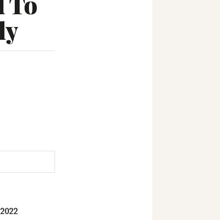
d To
ly
 2022