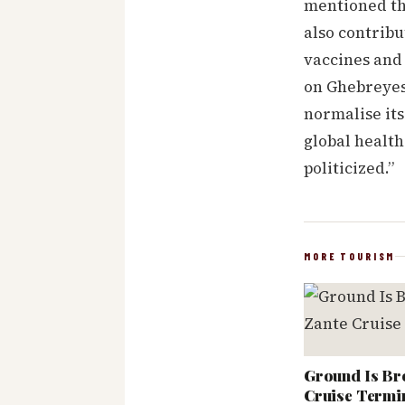
mentioned th
also contribu
vaccines and 
on Ghebreyes
normalise its
global health
politicized.”
MORE TOURISM
Ground Is Br
Cruise Termi