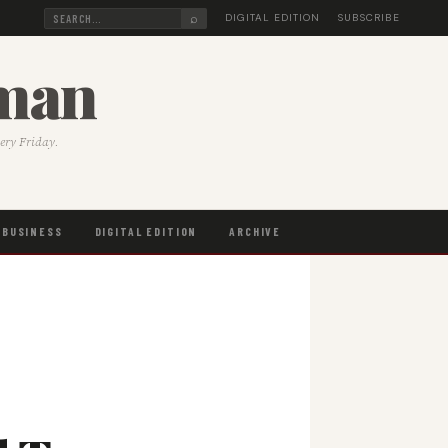
⌕
DIGITAL EDITION
SUBSCRIBE
sman
very Friday.
BUSINESS
DIGITAL EDITION
ARCHIVE