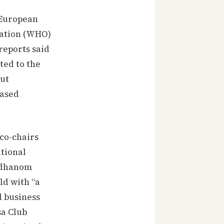
 European
zation (WHO)
reports said
ted to the
but
eased
 co-chairs
tional
 Adhanom
d with “a
d business
sa Club