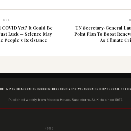
TICLE
 COVID Yet? It Could Be
UN Secretary-General La
Just Luck — Science May
Point Plan To Boost Rene
e People’s Resistance
As Climate Cr
OUT & MASTHEAD
CONTACT
CORRECTIONS
ARCHIVE
PRIVACY
COOKIES
TERMS
COOKIE SETTI
Published weekly from Masses House, Basseterre, St. Kitts since 1957.
HOME