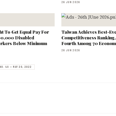
26 JUN 2026
ht To Get Equal Pay For
Taiwan Achieves Best-Ev
00,000 Disabled
Competitiveness Ranking,
rkers Below Minimum
Fourth Among 70 Econom
26 JUN 2026
NO. 49 — MAY 20, 2022