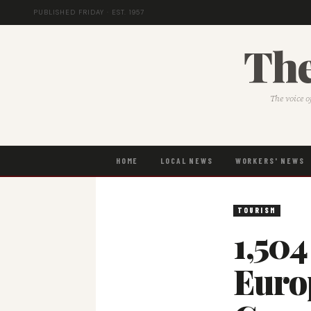
PUBLISHED FRIDAY · EST. 1957
The
The voice o
HOME
LOCAL NEWS
WORKERS' NEWS
TOURISM
1,504
Euro