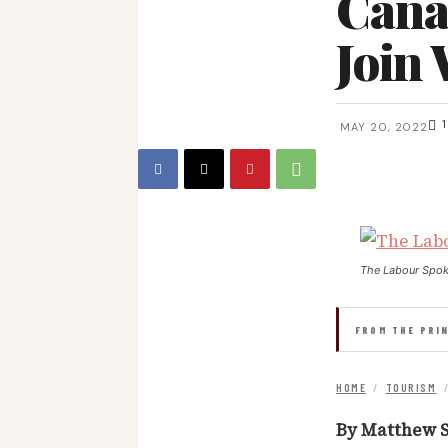
Cana
Join
1
MAY 20, 2022
The Labour Spo
FROM THE PRI
HOME
/
TOURISM
By Matthew S