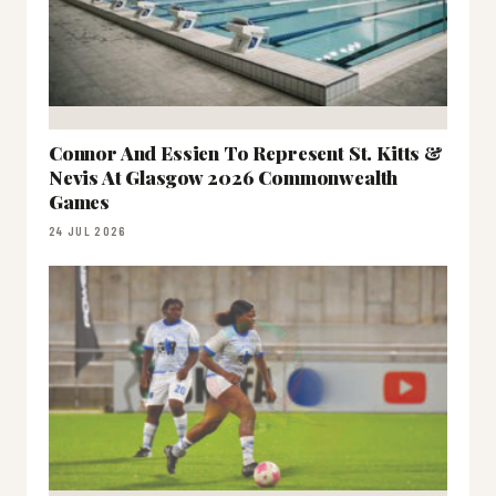
Connor And Essien To Represent St. Kitts &
Nevis At Glasgow 2026 Commonwealth
Games
24 JUL 2026