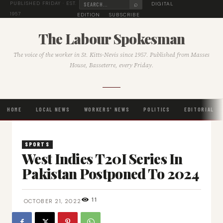
⌕
DIGITAL
PUBLISHED FRIDAY · EST.
1957
EDITION
SUBSCRIBE
The Labour Spokesman
The voice of the worker in St. Kitts-Nevis since 1957. Published from Masses
House, Basseterre, every Friday.
HOME
LOCAL NEWS
WORKERS' NEWS
POLITICS
EDITORIAL
SPORTS
West Indies T20I Series In
Pakistan Postponed To 2024
11
OCTOBER 21, 2022