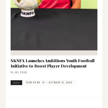
SKNFA Launches Ambitious Youth Football
Initiative to Boost Player Development
10 JUL 2026
YEAR 65 NO. 21 — OCTOBER 21, 2022
TAGS