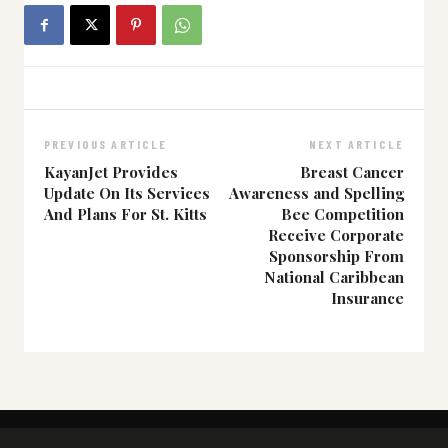
PREVIOUS ARTICLE
NEXT ARTICLE
KayanJet Provides
Breast Cancer
Update On Its Services
Awareness and Spelling
And Plans For St. Kitts
Bee Competition
Receive Corporate
Sponsorship From
National Caribbean
Insurance