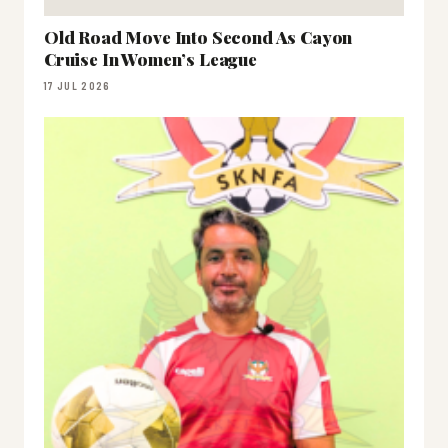
Old Road Move Into Second As Cayon
Cruise In Women’s League
17 JUL 2026