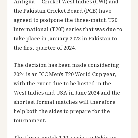
Antigua — Cricket West Indies (CWI) and
the Pakistan Cricket Board (PCB) have
agreed to postpone the three-match T20
International (T20I) series that was due to
take place in January 2023 in Pakistan to
the first quarter of 2024.
The decision has been made considering
2024 is an ICC Men’s T20 World Cup year,
with the event due to be hosted in the
West Indies and USA in June 2024 and the
shortest format matches will therefore
help both the sides to prepare for the
tournament.
The three-match T20I series in Pakistan