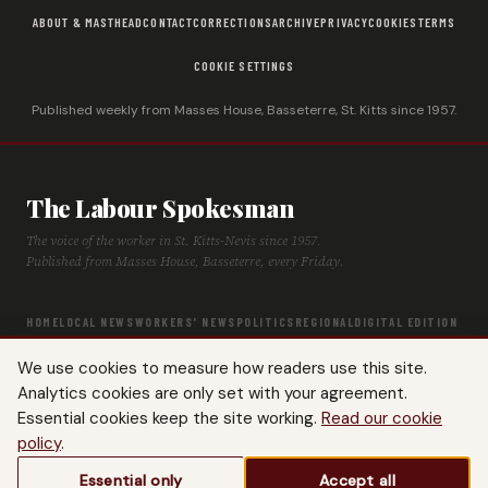
ABOUT & MASTHEAD
CONTACT
CORRECTIONS
ARCHIVE
PRIVACY
COOKIES
TERMS
COOKIE SETTINGS
Published weekly from Masses House, Basseterre, St. Kitts since 1957.
The Labour Spokesman
The voice of the worker in St. Kitts-Nevis since 1957.
Published from Masses House, Basseterre, every Friday.
HOME
LOCAL NEWS
WORKERS' NEWS
POLITICS
REGIONAL
DIGITAL EDITION
ARCHIVE
HISTORY
LABOUR TIMELINE
We use cookies to measure how readers use this site.
Analytics cookies are only set with your agreement.
Essential cookies keep the site working.
Read our cookie
policy
.
© 2026 The Labour Spokesman — St. Kitts-Nevis Trades & Labour Union. All
Essential only
Accept all
rights reserved.