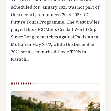
scheduled for January 2023 was not part of
the recently announced 2023-2027 ICC
Future Tours Programme. The West Indies
played their ICC Men’s Cricket World Cup
Super League matches against Pakistan in
Multan in May 2022, while the December
2021 series comprised three T20Is in
Karachi.
MORE SPORTS