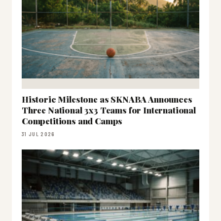
Historic Milestone as SKNABA Announces
Three National 3x3 Teams for International
Competitions and Camps
31 JUL 2026