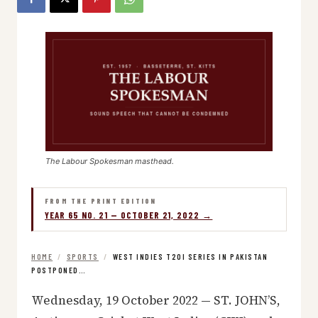
The Labour Spokesman masthead.
FROM THE PRINT EDITION
YEAR 65 NO. 21 — OCTOBER 21, 2022 →
HOME
/
SPORTS
/
WEST INDIES T20I SERIES IN PAKISTAN
POSTPONED…
Wednesday, 19 October 2022 — ST. JOHN’S,