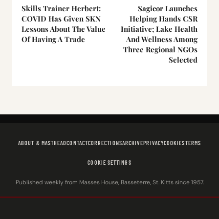
Skills Trainer Herbert:
Sagicor Launches
COVID Has Given SKN
Helping Hands CSR
Lessons About The Value
Initiative; Lake Health
Of Having A Trade
And Wellness Among
Three Regional NGOs
Selected
ABOUT & MASTHEAD
CONTACT
CORRECTIONS
ARCHIVE
PRIVACY
COOKIES
TERMS
COOKIE SETTINGS
Published weekly from Masses House, Basseterre, St. Kitts since 1957.