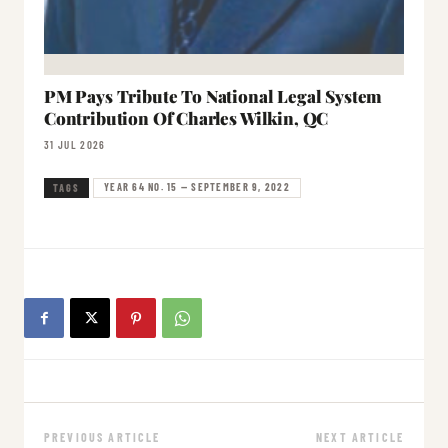
PM Pays Tribute To National Legal System
Contribution Of Charles Wilkin, QC
31 JUL 2026
YEAR 64 NO. 15 — SEPTEMBER 9, 2022
TAGS
PREVIOUS ARTICLE
NEXT ARTICLE