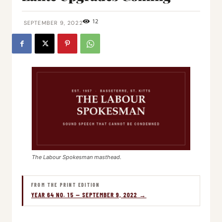
12
SEPTEMBER 9, 2022
The Labour Spokesman masthead.
FROM THE PRINT EDITION
YEAR 64 NO. 15 — SEPTEMBER 9, 2022 →