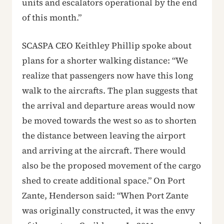
units and escalators operational by the end
of this month.”
SCASPA CEO Keithley Phillip spoke about
plans for a shorter walking distance: “We
realize that passengers now have this long
walk to the aircrafts. The plan suggests that
the arrival and departure areas would now
be moved towards the west so as to shorten
the distance between leaving the airport
and arriving at the aircraft. There would
also be the proposed movement of the cargo
shed to create additional space.” On Port
Zante, Henderson said: “When Port Zante
was originally constructed, it was the envy