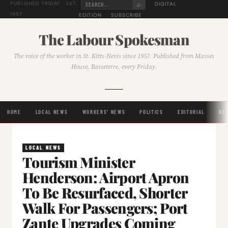
⌕
DIGITAL
PUBLISHED FRIDAY · EST.
1957
EDITION
SUBSCRIBE
The Labour Spokesman
The voice of the worker in St. Kitts-Nevis since 1957. Published from Masses
House, Basseterre, every Friday.
HOME
LOCAL NEWS
WORKERS' NEWS
POLITICS
EDITORIAL
RE
LOCAL NEWS
Tourism Minister
Henderson: Airport Apron
To Be Resurfaced, Shorter
Walk For Passengers; Port
Zante Upgrades Coming