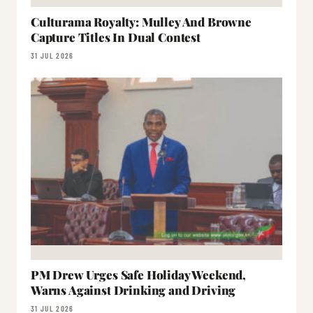
Culturama Royalty: Mulley And Browne
Capture Titles In Dual Contest
31 JUL 2026
PM Drew Urges Safe Holiday Weekend,
Warns Against Drinking and Driving
31 JUL 2026