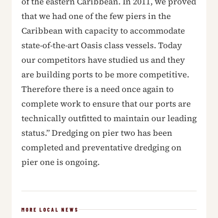
of the eastern Caribbean. In 2011, we proved
that we had one of the few piers in the
Caribbean with capacity to accommodate
state-of-the-art Oasis class vessels. Today
our competitors have studied us and they
are building ports to be more competitive.
Therefore there is a need once again to
complete work to ensure that our ports are
technically outfitted to maintain our leading
status.” Dredging on pier two has been
completed and preventative dredging on
pier one is ongoing.
MORE LOCAL NEWS