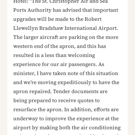
Hotel: “The St. Christopher Air and Sea
Ports Authority has advised that important
upgrades will be made to the Robert
Llewellyn Bradshaw International Airport.
The larger aircraft are parking on the more
western end of the apron, and this has
resulted in a less than welcoming
experience for our air passengers. As
minister, I have taken note of this situation
and we’re moving expeditiously to have the
apron repaired. Tender documents are
being prepared to receive quotes to
resurface the apron. In addition, efforts are
underway to improve the experience at the
airport by making both the air conditioning