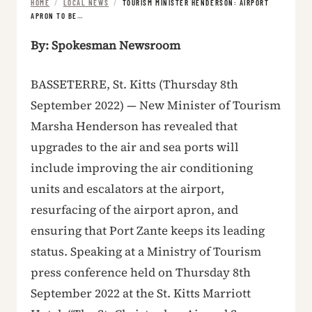
HOME
/
LOCAL NEWS
/
TOURISM MINISTER HENDERSON: AIRPORT
APRON TO BE…
By: Spokesman Newsroom
BASSETERRE, St. Kitts (Thursday 8th
September 2022) — New Minister of Tourism
Marsha Henderson has revealed that
upgrades to the air and sea ports will
include improving the air conditioning
units and escalators at the airport,
resurfacing of the airport apron, and
ensuring that Port Zante keeps its leading
status. Speaking at a Ministry of Tourism
press conference held on Thursday 8th
September 2022 at the St. Kitts Marriott