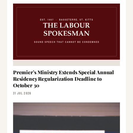
Premier’s Ministry Extends Special Annual
Residency Regularization Deadline to
October 30
31 JUL 2026