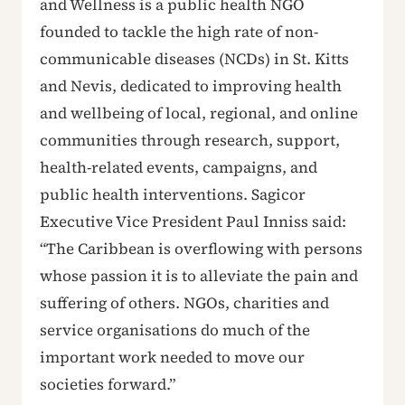
and Wellness is a public health NGO
founded to tackle the high rate of non-
communicable diseases (NCDs) in St. Kitts
and Nevis, dedicated to improving health
and wellbeing of local, regional, and online
communities through research, support,
health-related events, campaigns, and
public health interventions. Sagicor
Executive Vice President Paul Inniss said:
“The Caribbean is overflowing with persons
whose passion it is to alleviate the pain and
suffering of others. NGOs, charities and
service organisations do much of the
important work needed to move our
societies forward.”