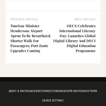
PREVIOUS ARTICLE
NEXT ARTICLE
Tourism Minister
OECS Celebrates
Henderson: Airport
International Literacy
Apron To Be Resurfaced,
Day; Launches Global
Shorter Walk For
Digital Library And DECI
Passengers; Port Zante
Digital Education
Upgrades Coming
Programme
ABOUT & MASTHEAD
CONTACT
CORRECTIONS
ARCHIVE
PRIVACY
COOKIES
TERMS
COOKIE SETTINGS