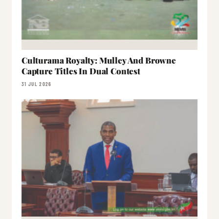
Culturama Royalty: Mulley And Browne
Capture Titles In Dual Contest
31 JUL 2026