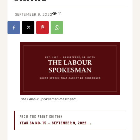
11
SEPTEMBER 9, 2022
The Labour Spokesman masthead.
FROM THE PRINT EDITION
YEAR 64 NO. 15 — SEPTEMBER 9, 2022 →