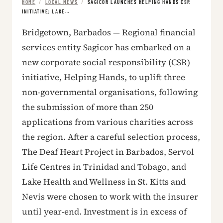
HOME
/
LOCAL NEWS
/
SAGICOR LAUNCHES HELPING HANDS CSR
INITIATIVE; LAKE…
Bridgetown, Barbados — Regional financial
services entity Sagicor has embarked on a
new corporate social responsibility (CSR)
initiative, Helping Hands, to uplift three
non-governmental organisations, following
the submission of more than 250
applications from various charities across
the region. After a careful selection process,
The Deaf Heart Project in Barbados, Servol
Life Centres in Trinidad and Tobago, and
Lake Health and Wellness in St. Kitts and
Nevis were chosen to work with the insurer
until year-end. Investment is in excess of