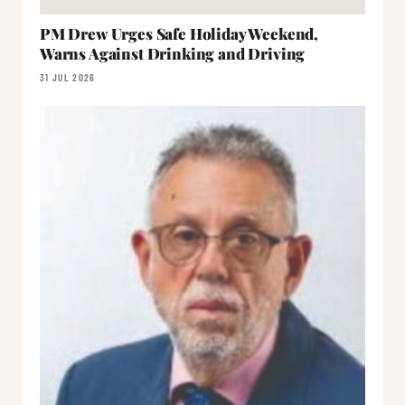
PM Drew Urges Safe Holiday Weekend,
Warns Against Drinking and Driving
31 JUL 2026