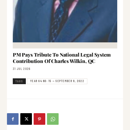
PM Pays Tribute To National Legal System
Contribution Of Charles Wilkin, QC
31 JUL 2026
YEAR 64 NO. 15 — SEPTEMBER 9, 2022
TAGS