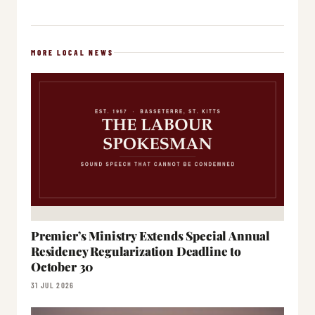
MORE LOCAL NEWS
Premier’s Ministry Extends Special Annual
Residency Regularization Deadline to
October 30
31 JUL 2026