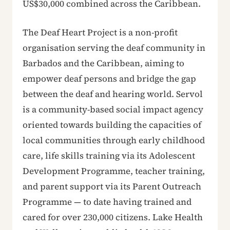
US$30,000 combined across the Caribbean.
The Deaf Heart Project is a non-profit
organisation serving the deaf community in
Barbados and the Caribbean, aiming to
empower deaf persons and bridge the gap
between the deaf and hearing world. Servol
is a community-based social impact agency
oriented towards building the capacities of
local communities through early childhood
care, life skills training via its Adolescent
Development Programme, teacher training,
and parent support via its Parent Outreach
Programme — to date having trained and
cared for over 230,000 citizens. Lake Health