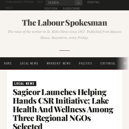
⌕
DIGITAL
PUBLISHED FRIDAY · EST.
1957
EDITION
SUBSCRIBE
The Labour Spokesman
The voice of the worker in St. Kitts-Nevis since 1957. Published from Masses
House, Basseterre, every Friday.
HOME
LOCAL NEWS
WORKERS' NEWS
POLITICS
EDITORIAL
RE
LOCAL NEWS
Sagicor Launches Helping
Hands CSR Initiative; Lake
Health And Wellness Among
Three Regional NGOs
Selected