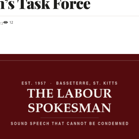
’s Task Force
12
22