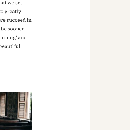
hat we set
o greatly
 we succeed in
 be sooner
running’ and
beautiful