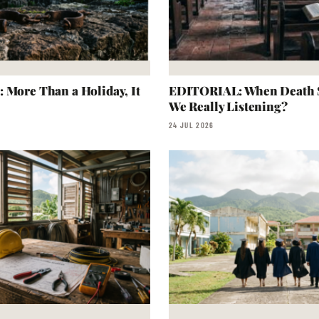
 More Than a Holiday, It
EDITORIAL: When Death S
We Really Listening?
24 JUL 2026