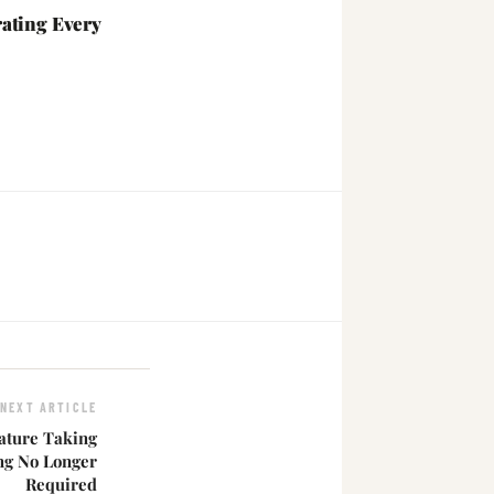
ating Every
NEXT ARTICLE
ature Taking
g No Longer
Required