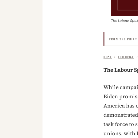
The Labour Spo
FROM THE PRINT
HOME
/
EDITORIAL
The Labour S
While campaig
Biden promise
America has e
demonstrated 
task force to
unions, with 