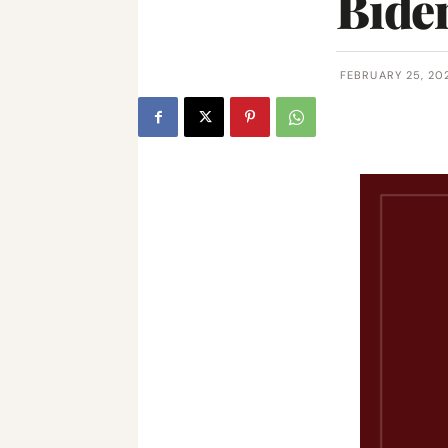
Biden
FEBRUARY 25, 20