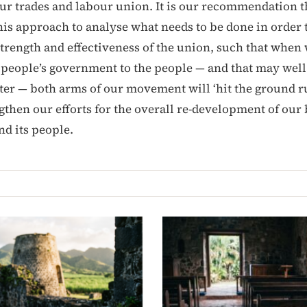
r trades and labour union. It is our recommendation t
his approach to analyse what needs to be done in order t
trength and effectiveness of the union, such that when
 people’s government to the people — and that may well
ater — both arms of our movement will ‘hit the ground 
gthen our efforts for the overall re-development of our 
and its people.