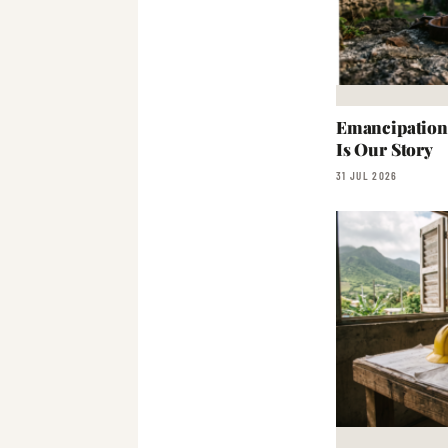
Emancipation:
Is Our Story
31 JUL 2026