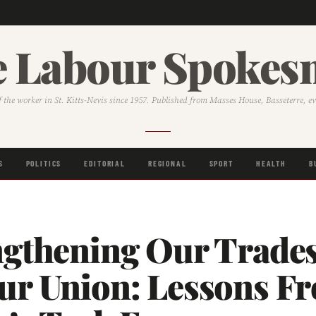
 Labour Spoke
f the worker in St. Kitts-Nevis since 1957. Published from Masses House, Basseterre, e
S
POLITICS
EDITORIAL
REGIONAL
SPORT
HEALTH
B
ngthening Our Trade
ur Union: Lessons F