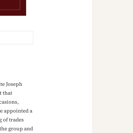
te Joseph
 that
casions,
he appointed a
 of trades
 the group and