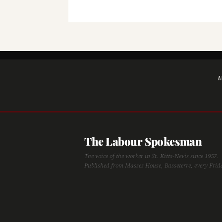
A
The Labour Spokesman
The voice of the worker in St. Kitts-Nevis since 1957.
Published from Masses House, Basseterre, every Frid