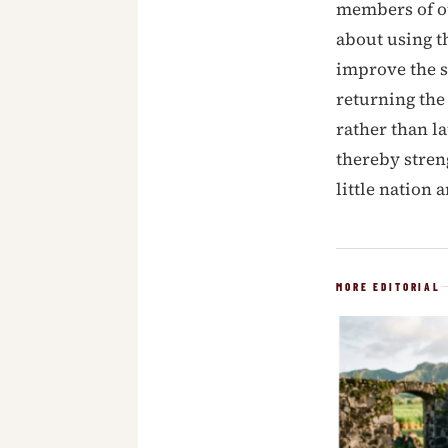
members of ou
about using t
improve the s
returning the
rather than l
thereby stren
little nation 
MORE EDITORIAL