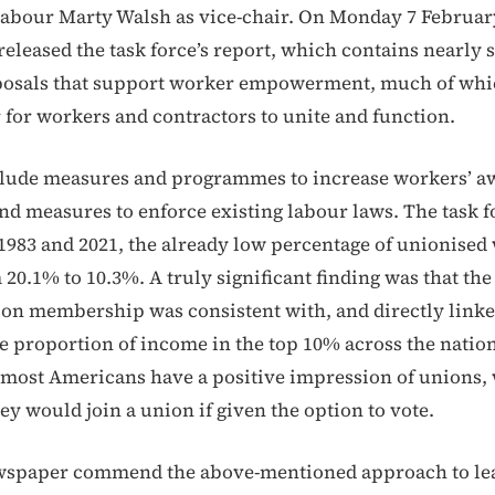
Labour Marty Walsh as vice-chair. On Monday 7 Februar
eleased the task force’s report, which contains nearly 
oposals that support worker empowerment, much of wh
r for workers and contractors to unite and function.
clude measures and programmes to increase workers’ a
 and measures to enforce existing labour laws. The task f
1983 and 2021, the already low percentage of unionised
 20.1% to 10.3%. A truly significant finding was that th
ion membership was consistent with, and directly linke
he proportion of income in the top 10% across the natio
, most Americans have a positive impression of unions,
hey would join a union if given the option to vote.
ewspaper commend the above-mentioned approach to le