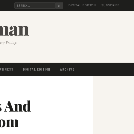
⌕
DIGITAL EDITION
SUBSCRIBE
sman
very Friday.
USINESS
DIGITAL EDITION
ARCHIVE
s And
rom