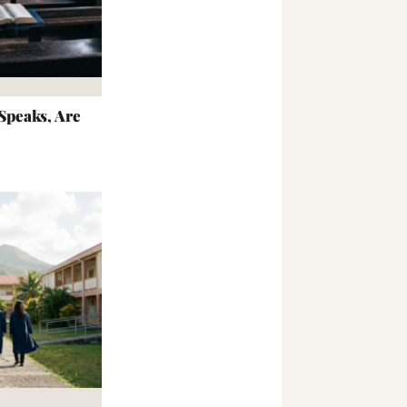
peaks, Are