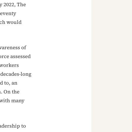
y 2022, The
seventy
ich would
wareness of
orce assessed
 workers
e decades-long
d to, an
n. On the
 with many
adership to