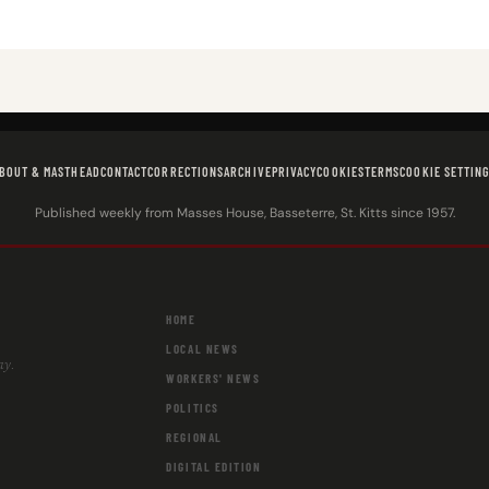
BOUT & MASTHEAD
CONTACT
CORRECTIONS
ARCHIVE
PRIVACY
COOKIES
TERMS
COOKIE SETTIN
Published weekly from Masses House, Basseterre, St. Kitts since 1957.
HOME
LOCAL NEWS
ay.
WORKERS' NEWS
POLITICS
REGIONAL
DIGITAL EDITION