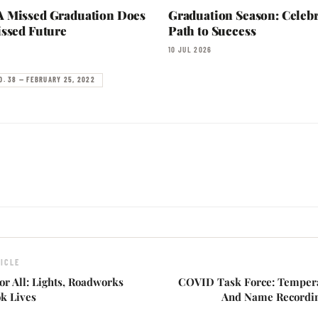
 Missed Graduation Does
Graduation Season: Celebr
ssed Future
Path to Success
10 JUL 2026
O. 38 — FEBRUARY 25, 2022
ICLE
or All: Lights, Roadworks
COVID Task Force: Temper
k Lives
And Name Recordin