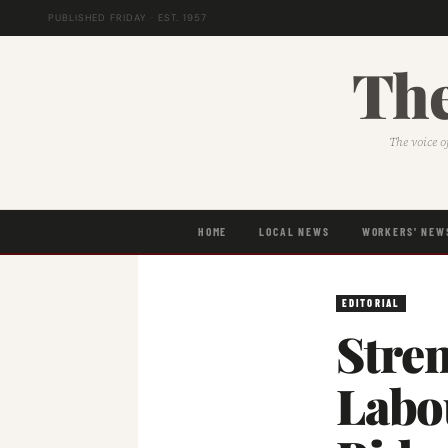
PUBLISHED FRIDAY · EST. 1957
The
The voice o
HOME
LOCAL NEWS
WORKERS' NEW
EDITORIAL
Stre
Labo