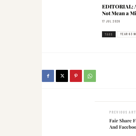
EDITORIAL: A
Not Mean a Mi
17 JUL 2026
YEAR 63 N
TAGS
PREVIOUS ART
Fair Share F
And Faceboo