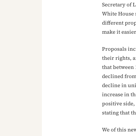
Secretary of 
White House r
different pr
make it easie
Proposals in
their rights,
that between 
declined from
decline in un
increase in t
positive side
stating that t
We of this n