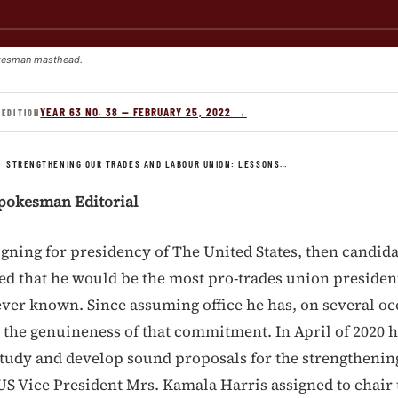
kesman masthead.
YEAR 63 NO. 38 — FEBRUARY 25, 2022 →
 EDITION
/
STRENGTHENING OUR TRADES AND LABOUR UNION: LESSONS…
pokesman Editorial
ning for presidency of The United States, then candida
d that he would be the most pro-trades union president
ver known. Since assuming office he has, on several oc
the genuineness of that commitment. In April of 2020 
 study and develop sound proposals for the strengthening
US Vice President Mrs. Kamala Harris assigned to chair