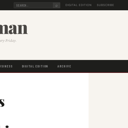
⌕
DIGITAL EDITION
SUBSCRIBE
sman
very Friday.
USINESS
DIGITAL EDITION
ARCHIVE
s