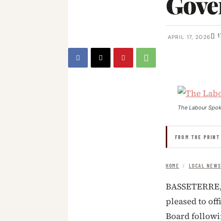
Gove
1
APRIL 17, 2026
The Labour Spo
FROM THE PRINT
HOME
/
LOCAL NEW
BASSETERRE, S
pleased to of
Board followi