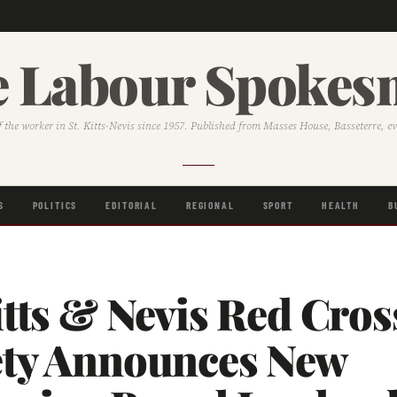
 Labour Spoke
f the worker in St. Kitts-Nevis since 1957. Published from Masses House, Basseterre, e
S
POLITICS
EDITORIAL
REGIONAL
SPORT
HEALTH
B
itts & Nevis Red Cros
ety Announces New