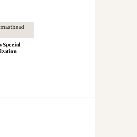
s Special
ization