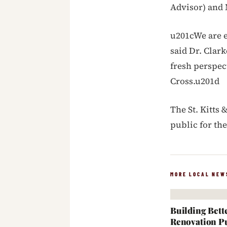
Advisor) and 
u201cWe are 
said Dr. Clar
fresh perspec
Cross.u201d
The St. Kitts 
public for th
MORE LOCAL NEW
Building Bett
Renovation Pu