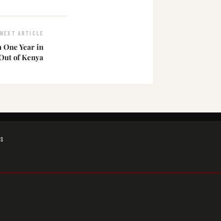
NEXT ARTICLE
 One Year in
 Out of Kenya
GS