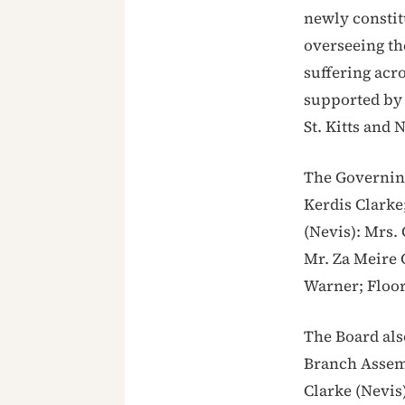
newly constit
overseeing th
suffering acro
supported by 
St. Kitts and 
The Governing
Kerdis Clarke;
(Nevis): Mrs.
Mr. Za Meire 
Warner; Floor
The Board als
Branch Assemb
Clarke (Nevis