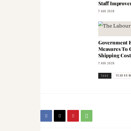
Staff Improve
7 AUG 2026
Government E
Measures To 
Shipping Cost
7 AUG 2026
YEAR 68 NO
TAGS