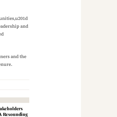
unities,u201d
leadership and
ed
tners and the
enure.
takeholders
 A Resounding