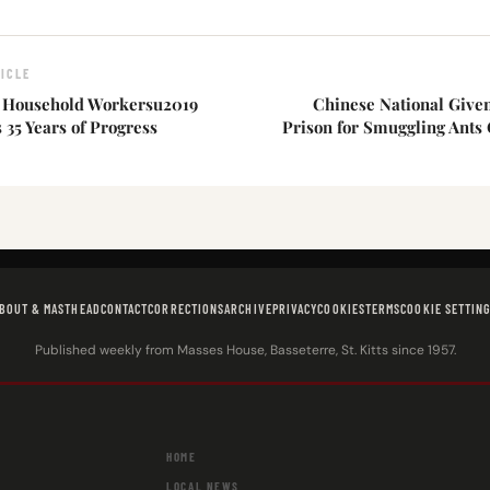
ICLE
 Household Workersu2019
Chinese National Given
35 Years of Progress
Prison for Smuggling Ants
BOUT & MASTHEAD
CONTACT
CORRECTIONS
ARCHIVE
PRIVACY
COOKIES
TERMS
COOKIE SETTIN
Published weekly from Masses House, Basseterre, St. Kitts since 1957.
HOME
LOCAL NEWS