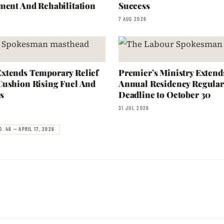
ment And Rehabilitation
Success
7 AUG 2026
xtends Temporary Relief
Premier’s Ministry Extend
Cushion Rising Fuel And
Annual Residency Regular
s
Deadline to October 30
31 JUL 2026
. 46 — APRIL 17, 2026