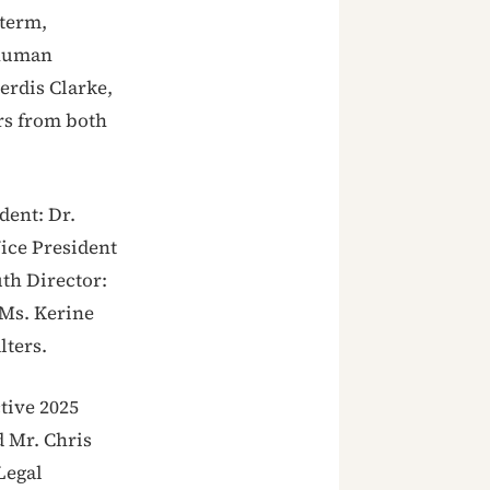
 term,
 human
Kerdis Clarke,
rs from both
dent: Dr.
Vice President
uth Director:
 Ms. Kerine
lters.
tive 2025
 Mr. Chris
Legal