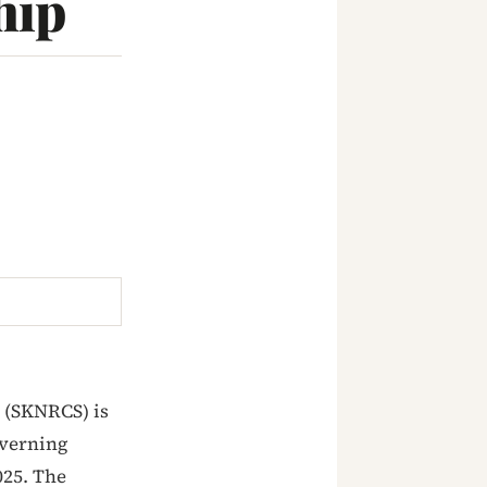
hip
 (SKNRCS) is
overning
025. The