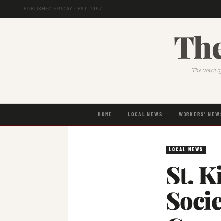
PUBLISHED FRIDAY · EST. 1957
The
The voice o
HOME
LOCAL NEWS
WORKERS' NEW
LOCAL NEWS
St. K
Soci