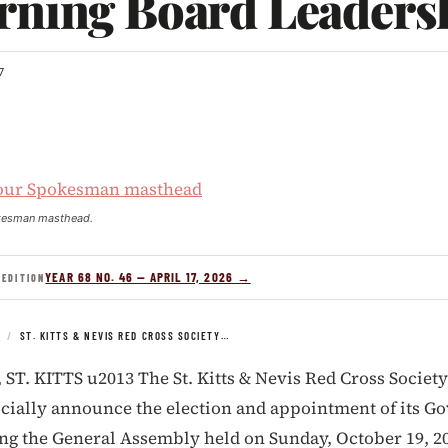
rning Board Leaders
7
kesman masthead.
YEAR 68 NO. 46 — APRIL 17, 2026 →
 EDITION
S
/
ST. KITTS & NEVIS RED CROSS SOCIETY…
T. KITTS u2013 The St. Kitts & Nevis Red Cross Society
ficially announce the election and appointment of its G
ng the General Assembly held on Sunday, October 19, 2