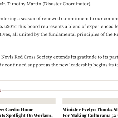
Mr. Timothy Martin (Disaster Coordinator).
entering a season of renewed commitment to our comm
ke. u201cThis board represents a blend of experienced 
tives, all united by the fundamental principles of the R
& Nevis Red Cross Society extends its gratitude to its par
eir continued support as the new leadership begins its t
S
er: Cardin Home
Minister Evelyn Thanks S
ts Spotlight On Workers,
For Making Culturama 52