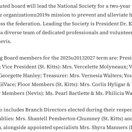
uted board will lead the National Society for a two-year
e organizationu2019s mission to prevent and alleviate
ss the federation. Leading the Society is President Dr. 
a diverse team of dedicated professionals and voluntee
Nevis.
 Board members for the 2025u20132027 term are: Presi
 Vice President (St. Kitts): Mrs. Vercelette Molyneaux; 
 Georgette Hanley; Treasurer: Mrs. Vernesia Walters; Yo
GiVace; Floor Members (St. Kitts): Mrs. Corlis Hyligar &
 Members (Nevis): Ms. Pearl Bartlette & Ms. Philicia Wa
o includes Branch Directors elected during their respec
lies: Mrs. Shantell Pemberton-Chumney (St. Kitts) and
), alongside appointed specialists Mrs. Shyra Manners (