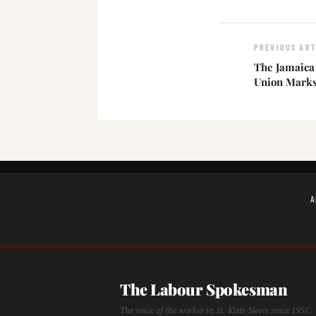
PREVIOUS ART
The Jamaica
Union Marks 
A
The Labour Spokesman
The voice of the worker in St. Kitts-Nevis since 1957.