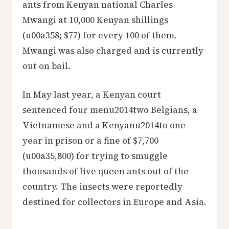
ants from Kenyan national Charles
Mwangi at 10,000 Kenyan shillings
(u00a358; $77) for every 100 of them.
Mwangi was also charged and is currently
out on bail.
In May last year, a Kenyan court
sentenced four menu2014two Belgians, a
Vietnamese and a Kenyanu2014to one
year in prison or a fine of $7,700
(u00a35,800) for trying to smuggle
thousands of live queen ants out of the
country. The insects were reportedly
destined for collectors in Europe and Asia.