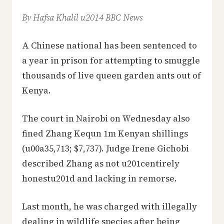
By Hafsa Khalil u2014 BBC News
A Chinese national has been sentenced to
a year in prison for attempting to smuggle
thousands of live queen garden ants out of
Kenya.
The court in Nairobi on Wednesday also
fined Zhang Kequn 1m Kenyan shillings
(u00a35,713; $7,737). Judge Irene Gichobi
described Zhang as not u201centirely
honestu201d and lacking in remorse.
Last month, he was charged with illegally
dealing in wildlife species after being