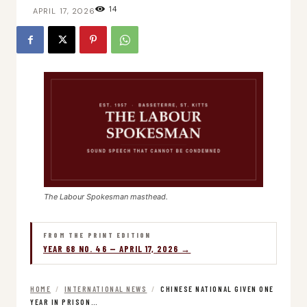
14
APRIL 17, 2026
The Labour Spokesman masthead.
FROM THE PRINT EDITION
YEAR 68 NO. 46 — APRIL 17, 2026 →
HOME
/
INTERNATIONAL NEWS
/
CHINESE NATIONAL GIVEN ONE
YEAR IN PRISON…