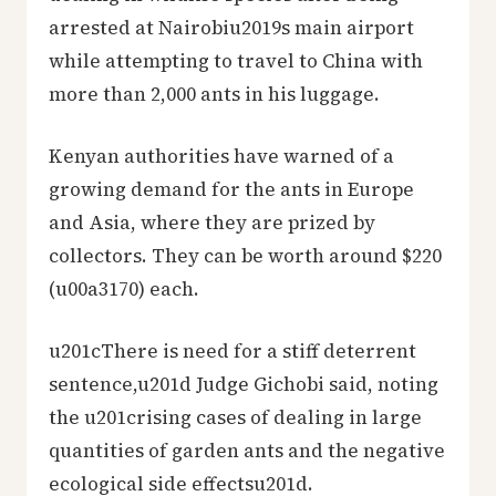
arrested at Nairobiu2019s main airport
while attempting to travel to China with
more than 2,000 ants in his luggage.
Kenyan authorities have warned of a
growing demand for the ants in Europe
and Asia, where they are prized by
collectors. They can be worth around $220
(u00a3170) each.
u201cThere is need for a stiff deterrent
sentence,u201d Judge Gichobi said, noting
the u201crising cases of dealing in large
quantities of garden ants and the negative
ecological side effectsu201d.