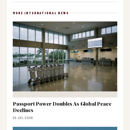
MORE INTERNATIONAL NEWS
Passport Power Doubles As Global Peace
Declines
24 JUL 2026