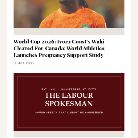
World Cup 2026: Ivory Coast's Wahi
Cleared For Canada; World Athletics
Launches Pregnancy Support Study
19 JUN 2026