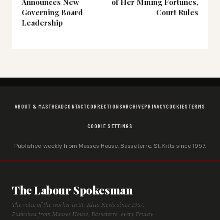
Announces New
of Her Mining Fortunes,
Governing Board
Court Rules
Leadership
ABOUT & MASTHEAD
CONTACT
CORRECTIONS
ARCHIVE
PRIVACY
COOKIES
TERMS
COOKIE SETTINGS
Published weekly from Masses House, Basseterre, St. Kitts since 1957.
The Labour Spokesman
The voice of the worker in St. Kitts-Nevis since 1957.
Published from Masses House, Basseterre, every Friday.