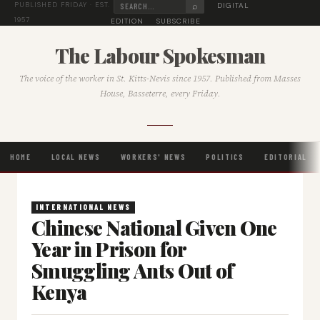
⌕
DIGITAL
PUBLISHED FRIDAY · EST.
1957
EDITION
SUBSCRIBE
The Labour Spokesman
The voice of the worker in St. Kitts-Nevis since 1957. Published from Masses
House, Basseterre, every Friday.
HOME
LOCAL NEWS
WORKERS' NEWS
POLITICS
EDITORIAL
INTERNATIONAL NEWS
Chinese National Given One
Year in Prison for
Smuggling Ants Out of
Kenya