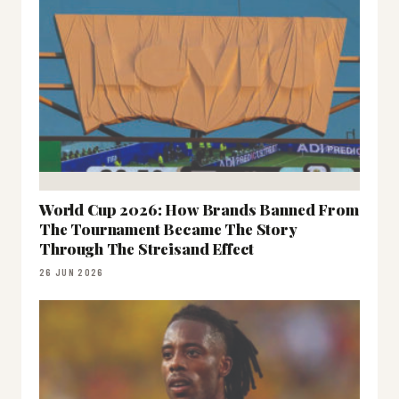
World Cup 2026: How Brands Banned From
The Tournament Became The Story
Through The Streisand Effect
26 JUN 2026