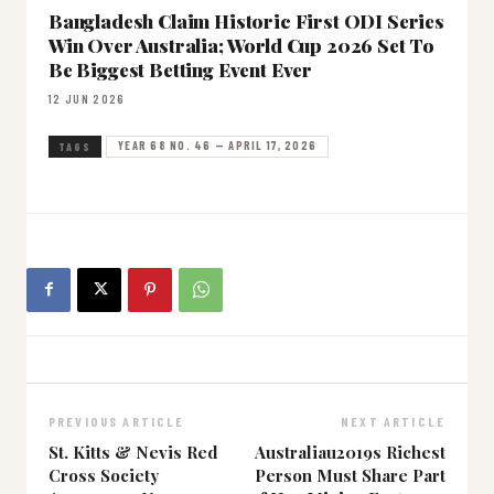
Bangladesh Claim Historic First ODI Series
Win Over Australia; World Cup 2026 Set To
Be Biggest Betting Event Ever
12 JUN 2026
YEAR 68 NO. 46 — APRIL 17, 2026
TAGS
PREVIOUS ARTICLE
NEXT ARTICLE
St. Kitts & Nevis Red
Australiau2019s Richest
Cross Society
Person Must Share Part