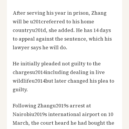
After serving his year in prison, Zhang
will be u201creferred to his home
countryu201d, she added. He has 14 days
to appeal against the sentence, which his
lawyer says he will do.
He initially pleaded not guilty to the
chargesu2014including dealing in live
wildlifeu2014but later changed his plea to
guilty.
Following Zhangu2019s arrest at
Nairobiu2019s international airport on 10
March, the court heard he had bought the