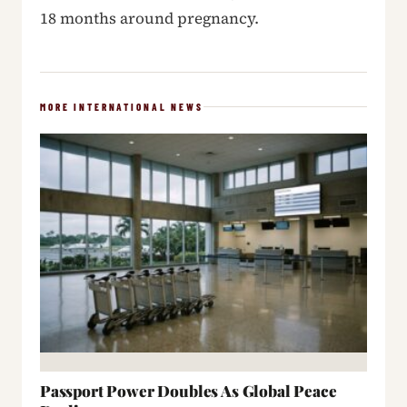
18 months around pregnancy.
MORE INTERNATIONAL NEWS
Passport Power Doubles As Global Peace