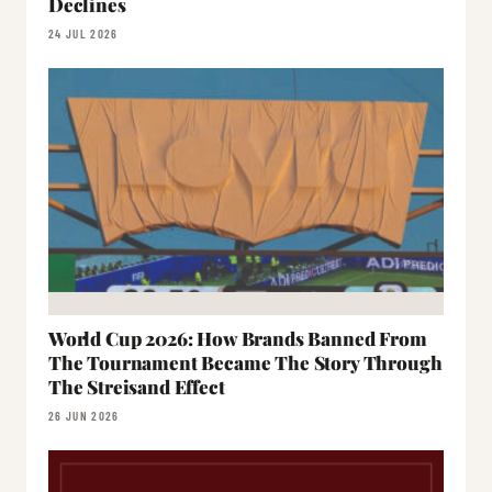
Declines
24 JUL 2026
World Cup 2026: How Brands Banned From
The Tournament Became The Story Through
The Streisand Effect
26 JUN 2026