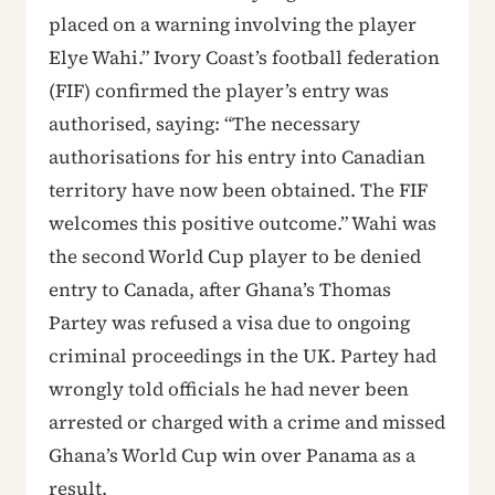
placed on a warning involving the player
Elye Wahi.” Ivory Coast’s football federation
(FIF) confirmed the player’s entry was
authorised, saying: “The necessary
authorisations for his entry into Canadian
territory have now been obtained. The FIF
welcomes this positive outcome.” Wahi was
the second World Cup player to be denied
entry to Canada, after Ghana’s Thomas
Partey was refused a visa due to ongoing
criminal proceedings in the UK. Partey had
wrongly told officials he had never been
arrested or charged with a crime and missed
Ghana’s World Cup win over Panama as a
result.