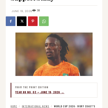
38
JUNE 19, 2026
FROM THE PRINT EDITION
YEAR 69 NO. 03 — JUNE 19, 2026 →
HOME
/
INTERNATIONAL NEWS
/
WORLD CUP 2026: IVORY COAST’S