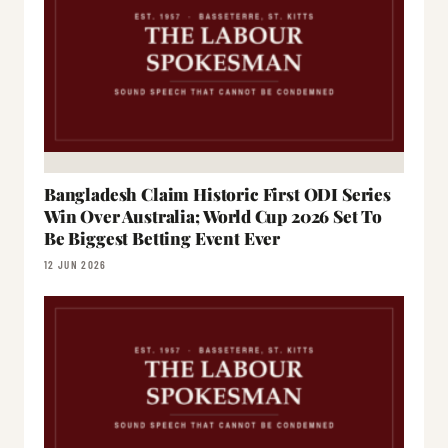
Bangladesh Claim Historic First ODI Series
Win Over Australia; World Cup 2026 Set To
Be Biggest Betting Event Ever
12 JUN 2026