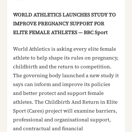
WORLD ATHLETICS LAUNCHES STUDY TO
IMPROVE PREGNANCY SUPPORT FOR
ELITE FEMALE ATHLETES — BBC Sport
World Athletics is asking every elite female
athlete to help shape its rules on pregnancy,
childbirth and the return to competition.
The governing body launched a new study it
says can inform and improve its policies
and better protect and support female
athletes. The Childbirth And Return in Elite
Sport (Cares) project will examine barriers,
professional and organisational support,
and contractual and financial