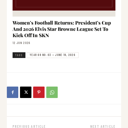
Women's Football Returns: President's Cup
And 2026 Elvis Star Browne League Set To
Kick Off In SKN
12 JUN 2026
YEAR 69 NO. 03 — JUNE 19, 2026
TAGS
PREVIOUS ARTICLE
NEXT ARTICLE