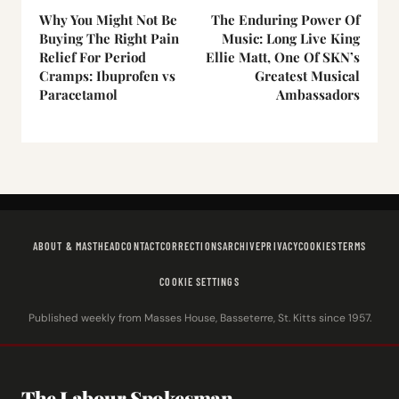
Why You Might Not Be
The Enduring Power Of
Buying The Right Pain
Music: Long Live King
Relief For Period
Ellie Matt, One Of SKN’s
Cramps: Ibuprofen vs
Greatest Musical
Paracetamol
Ambassadors
ABOUT & MASTHEAD
CONTACT
CORRECTIONS
ARCHIVE
PRIVACY
COOKIES
TERMS
COOKIE SETTINGS
Published weekly from Masses House, Basseterre, St. Kitts since 1957.
The Labour Spokesman