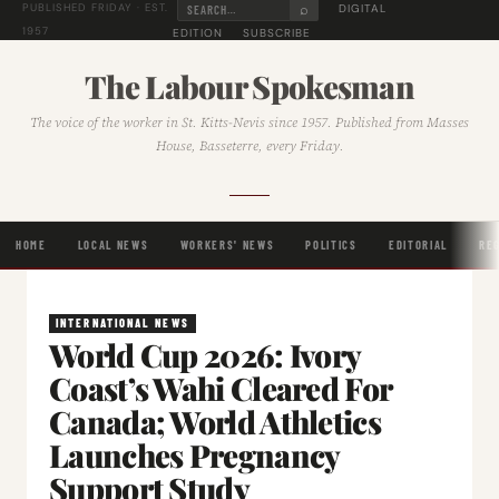
⌕
DIGITAL
PUBLISHED FRIDAY · EST.
1957
EDITION
SUBSCRIBE
The Labour Spokesman
The voice of the worker in St. Kitts-Nevis since 1957. Published from Masses
House, Basseterre, every Friday.
HOME
LOCAL NEWS
WORKERS' NEWS
POLITICS
EDITORIAL
RE
INTERNATIONAL NEWS
World Cup 2026: Ivory
Coast’s Wahi Cleared For
Canada; World Athletics
Launches Pregnancy
Support Study