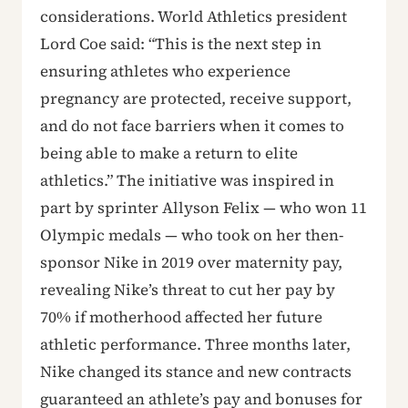
considerations. World Athletics president
Lord Coe said: “This is the next step in
ensuring athletes who experience
pregnancy are protected, receive support,
and do not face barriers when it comes to
being able to make a return to elite
athletics.” The initiative was inspired in
part by sprinter Allyson Felix — who won 11
Olympic medals — who took on her then-
sponsor Nike in 2019 over maternity pay,
revealing Nike’s threat to cut her pay by
70% if motherhood affected her future
athletic performance. Three months later,
Nike changed its stance and new contracts
guaranteed an athlete’s pay and bonuses for