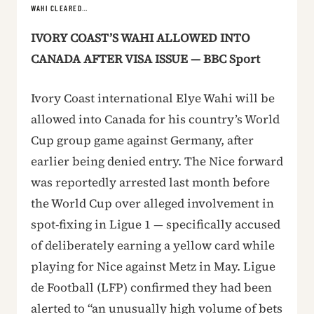
WAHI CLEARED…
IVORY COAST’S WAHI ALLOWED INTO
CANADA AFTER VISA ISSUE — BBC Sport
Ivory Coast international Elye Wahi will be
allowed into Canada for his country’s World
Cup group game against Germany, after
earlier being denied entry. The Nice forward
was reportedly arrested last month before
the World Cup over alleged involvement in
spot-fixing in Ligue 1 — specifically accused
of deliberately earning a yellow card while
playing for Nice against Metz in May. Ligue
de Football (LFP) confirmed they had been
alerted to “an unusually high volume of bets