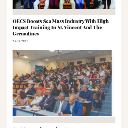
OECS Boosts Sea Moss Industry With High
Impact Training In St. Vincent And The
Grenadines
7 AUG 2026