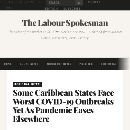
⌕
DIGITAL
PUBLISHED FRIDAY · EST.
1957
EDITION
SUBSCRIBE
The Labour Spokesman
The voice of the worker in St. Kitts-Nevis since 1957. Published from Masses
House, Basseterre, every Friday.
HOME
LOCAL NEWS
WORKERS' NEWS
POLITICS
EDITORIAL
RE
REGIONAL NEWS
Some Caribbean States Face
Worst COVID-19 Outbreaks
Yet As Pandemic Eases
Elsewhere