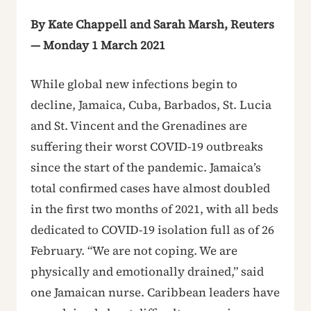
By Kate Chappell and Sarah Marsh, Reuters
— Monday 1 March 2021
While global new infections begin to
decline, Jamaica, Cuba, Barbados, St. Lucia
and St. Vincent and the Grenadines are
suffering their worst COVID-19 outbreaks
since the start of the pandemic. Jamaica’s
total confirmed cases have almost doubled
in the first two months of 2021, with all beds
dedicated to COVID-19 isolation full as of 26
February. “We are not coping. We are
physically and emotionally drained,” said
one Jamaican nurse. Caribbean leaders have