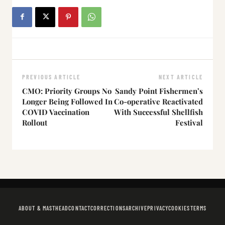
PREVIOUS ARTICLE
NEXT ARTICLE
CMO: Priority Groups No
Sandy Point Fishermen’s
Longer Being Followed In
Co-operative Reactivated
COVID Vaccination
With Successful Shellfish
Rollout
Festival
ABOUT & MASTHEAD
CONTACT
CORRECTIONS
ARCHIVE
PRIVACY
COOKIES
TERMS