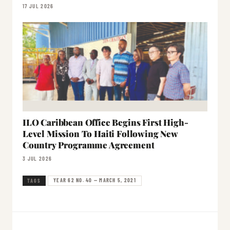
17 JUL 2026
ILO Caribbean Office Begins First High-
Level Mission To Haiti Following New
Country Programme Agreement
3 JUL 2026
YEAR 62 NO. 40 — MARCH 5, 2021
TAGS