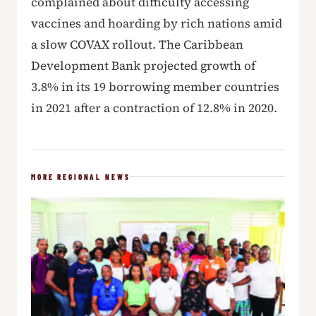
complained about difficulty accessing
vaccines and hoarding by rich nations amid
a slow COVAX rollout. The Caribbean
Development Bank projected growth of
3.8% in its 19 borrowing member countries
in 2021 after a contraction of 12.8% in 2020.
MORE REGIONAL NEWS