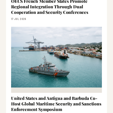
OECS French Member States Promote
Regional Integration Through Dual
Cooperation and Security Conferences
17 JUL 2026
United States and Antigua and Barbuda Co-
Host Global Maritime Security and Sanctions
Enforcement Symposium