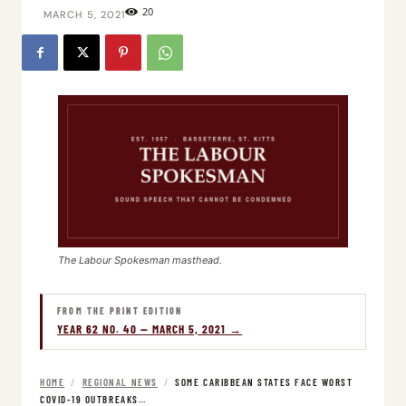
20
MARCH 5, 2021
The Labour Spokesman masthead.
FROM THE PRINT EDITION
YEAR 62 NO. 40 — MARCH 5, 2021 →
HOME
/
REGIONAL NEWS
/
SOME CARIBBEAN STATES FACE WORST
COVID-19 OUTBREAKS…