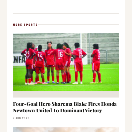
MORE SPORTS
Four-Goal Hero Sharema Blake Fires Honda
Newtown United To Dominant Victory
7 AUG 2026