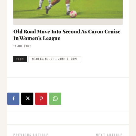
Old Road Move Into Second As Cayon Cruise
In Women’s League
17 JUL 2026
YEAR 63 NO. 01 — JUNE 4, 2021
TAGS
PREVIOUS ARTICLE
NEXT ARTICLE