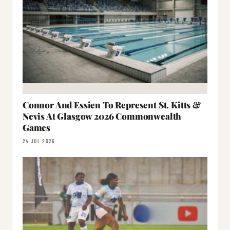
Connor And Essien To Represent St. Kitts &
Nevis At Glasgow 2026 Commonwealth
Games
24 JUL 2026