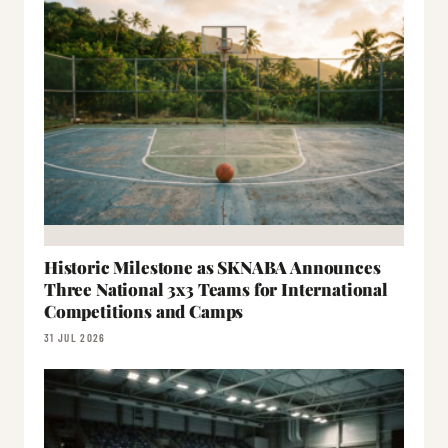
Historic Milestone as SKNABA Announces
Three National 3x3 Teams for International
Competitions and Camps
31 JUL 2026