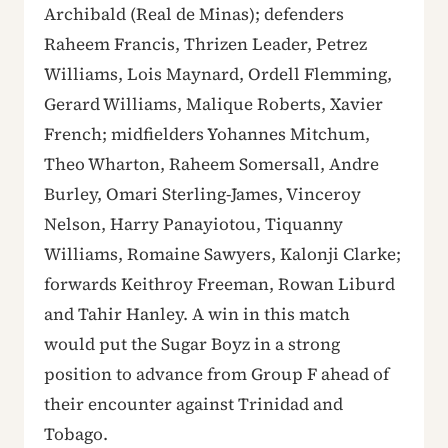
Archibald (Real de Minas); defenders
Raheem Francis, Thrizen Leader, Petrez
Williams, Lois Maynard, Ordell Flemming,
Gerard Williams, Malique Roberts, Xavier
French; midfielders Yohannes Mitchum,
Theo Wharton, Raheem Somersall, Andre
Burley, Omari Sterling-James, Vinceroy
Nelson, Harry Panayiotou, Tiquanny
Williams, Romaine Sawyers, Kalonji Clarke;
forwards Keithroy Freeman, Rowan Liburd
and Tahir Hanley. A win in this match
would put the Sugar Boyz in a strong
position to advance from Group F ahead of
their encounter against Trinidad and
Tobago.