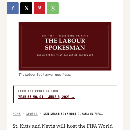
The Labour Spokesman masthead.
FROM THE PRINT EDITION
YEAR 63 NO. 01 — JUNE 4, 2021 →
HOME
/
SPORTS
/
SKN SUGAR BOYZ HOST GUYANA IN FIFA…
St. Kitts and Nevis will host the FIFA World