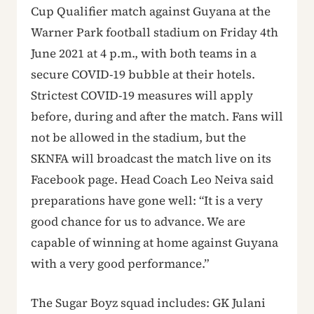
Cup Qualifier match against Guyana at the
Warner Park football stadium on Friday 4th
June 2021 at 4 p.m., with both teams in a
secure COVID-19 bubble at their hotels.
Strictest COVID-19 measures will apply
before, during and after the match. Fans will
not be allowed in the stadium, but the
SKNFA will broadcast the match live on its
Facebook page. Head Coach Leo Neiva said
preparations have gone well: “It is a very
good chance for us to advance. We are
capable of winning at home against Guyana
with a very good performance.”
The Sugar Boyz squad includes: GK Julani