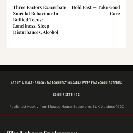
Three Factors Exacerbate
Hold Fast — Take Good
Suicidal Behaviour In
Care
Bullied Teens:
Loneliness, Sleep
Disturbances, Alcohol
ABOUT & MASTHEAD
CONTACT
CORRECTIONS
ARCHIVE
PRIVACY
COOKIES
TERMS
COOKIE SETTINGS
Published weekly from Masses House, Basseterre, St. Kitts since 1957.