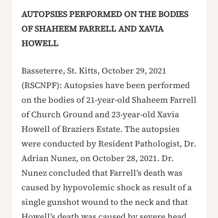
AUTOPSIES PERFORMED ON THE BODIES
OF SHAHEEM FARRELL AND XAVIA
HOWELL
Basseterre, St. Kitts, October 29, 2021
(RSCNPF): Autopsies have been performed
on the bodies of 21-year-old Shaheem Farrell
of Church Ground and 23-year-old Xavia
Howell of Braziers Estate. The autopsies
were conducted by Resident Pathologist, Dr.
Adrian Nunez, on October 28, 2021. Dr.
Nunez concluded that Farrell’s death was
caused by hypovolemic shock as result of a
single gunshot wound to the neck and that
Howell’s death was caused by severe head