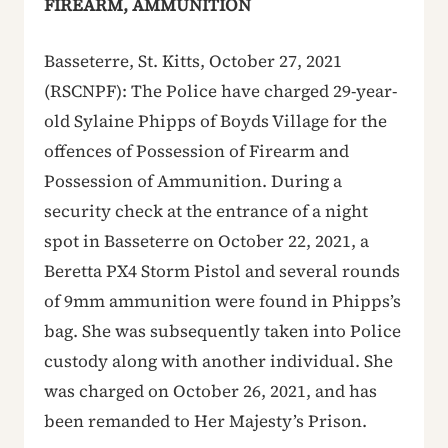
FIREARM, AMMUNITION
Basseterre, St. Kitts, October 27, 2021
(RSCNPF): The Police have charged 29-year-
old Sylaine Phipps of Boyds Village for the
offences of Possession of Firearm and
Possession of Ammunition. During a
security check at the entrance of a night
spot in Basseterre on October 22, 2021, a
Beretta PX4 Storm Pistol and several rounds
of 9mm ammunition were found in Phipps’s
bag. She was subsequently taken into Police
custody along with another individual. She
was charged on October 26, 2021, and has
been remanded to Her Majesty’s Prison.