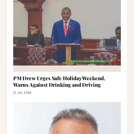
PM Drew Urges Safe Holiday Weekend,
Warns Against Drinking and Driving
31 JUL 2026