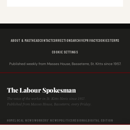
ABOUT & MASTHEAD
CONTACT
CORRECTIONS
ARCHIVE
PRIVACY
COOKIES
TERMS
COOKIE SETTINGS
Published weekly from Masses House, Basseterre, St. Kitts since 1957.
The Labour Spokesman
The voice of the worker in St. Kitts-Nevis since 1957.
Published from Masses House, Basseterre, every Friday.
HOME
LOCAL NEWS
WORKERS' NEWS
POLITICS
REGIONAL
DIGITAL EDITION
ARCHIVE
HISTORY
LABOUR TIMELINE