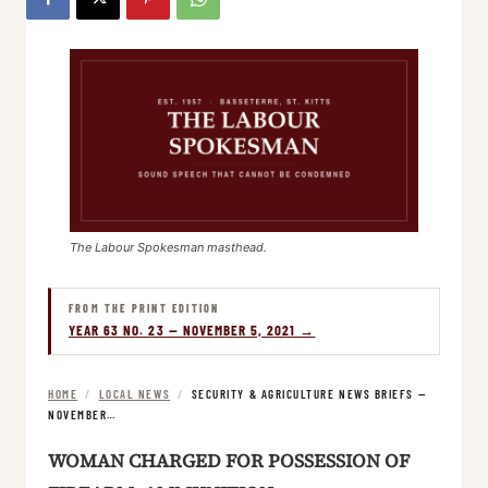
The Labour Spokesman masthead.
FROM THE PRINT EDITION
YEAR 63 NO. 23 — NOVEMBER 5, 2021 →
HOME
/
LOCAL NEWS
/
SECURITY & AGRICULTURE NEWS BRIEFS —
NOVEMBER…
WOMAN CHARGED FOR POSSESSION OF