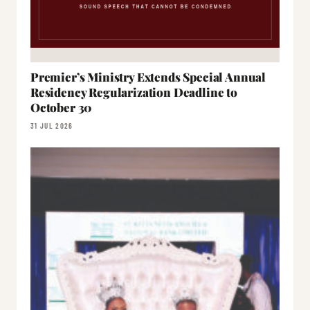
Premier’s Ministry Extends Special Annual
Residency Regularization Deadline to
October 30
31 JUL 2026