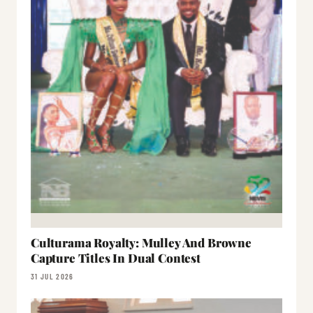
Culturama Royalty: Mulley And Browne
Capture Titles In Dual Contest
31 JUL 2026