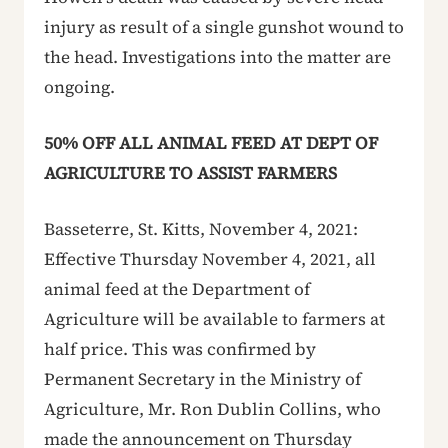
injury as result of a single gunshot wound to
the head. Investigations into the matter are
ongoing.
50% OFF ALL ANIMAL FEED AT DEPT OF
AGRICULTURE TO ASSIST FARMERS
Basseterre, St. Kitts, November 4, 2021:
Effective Thursday November 4, 2021, all
animal feed at the Department of
Agriculture will be available to farmers at
half price. This was confirmed by
Permanent Secretary in the Ministry of
Agriculture, Mr. Ron Dublin Collins, who
made the announcement on Thursday