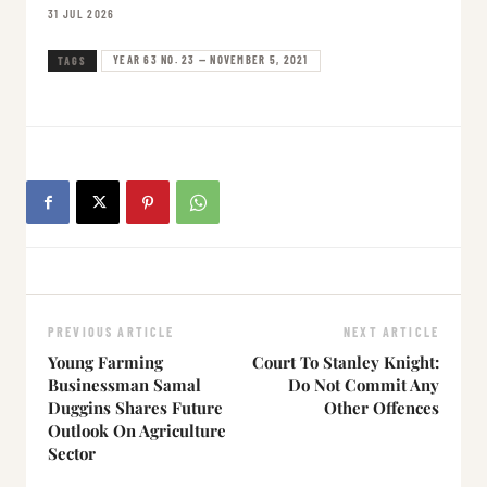
31 JUL 2026
YEAR 63 NO. 23 — NOVEMBER 5, 2021
TAGS
PREVIOUS ARTICLE
NEXT ARTICLE
Young Farming
Court To Stanley Knight:
Businessman Samal
Do Not Commit Any
Duggins Shares Future
Other Offences
Outlook On Agriculture
Sector