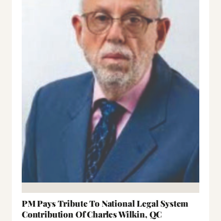
PM Pays Tribute To National Legal System
Contribution Of Charles Wilkin, QC