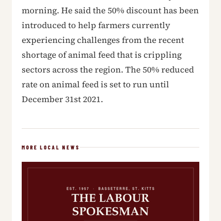
morning. He said the 50% discount has been
introduced to help farmers currently
experiencing challenges from the recent
shortage of animal feed that is crippling
sectors across the region. The 50% reduced
rate on animal feed is set to run until
December 31st 2021.
MORE LOCAL NEWS