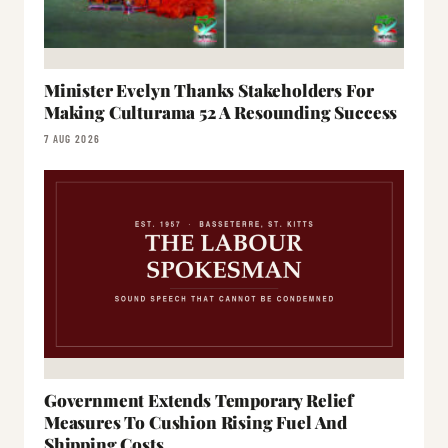
Minister Evelyn Thanks Stakeholders For
Making Culturama 52 A Resounding Success
7 AUG 2026
Government Extends Temporary Relief
Measures To Cushion Rising Fuel And
Shipping Costs