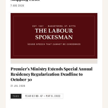
7 AUG 2026
Premier’s Ministry Extends Special Annual
Residency Regularization Deadline to
October 30
31 JUL 2026
YEAR 63 NO. 47 — MAY 6, 2022
TAGS