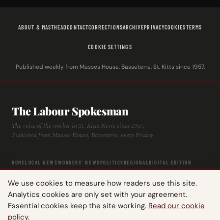
ABOUT & MASTHEAD
CONTACT
CORRECTIONS
ARCHIVE
PRIVACY
COOKIES
TERMS
COOKIE SETTINGS
Published weekly from Masses House, Basseterre, St. Kitts since 1957.
The Labour Spokesman
The voice of the worker in St. Kitts-Nevis since 1957.
Published from Masses House, Basseterre, every Friday.
HOME
LOCAL NEWS
WORKERS' NEWS
POLITICS
REGIONAL
DIGITAL EDITION
ARCHIVE
HISTORY
LABOUR TIMELINE
We use cookies to measure how readers use this site.
Analytics cookies are only set with your agreement.
Essential cookies keep the site working.
Read our cookie
policy
.