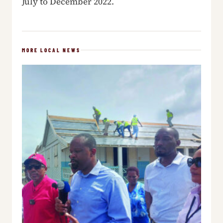
July to December 2022.
MORE LOCAL NEWS