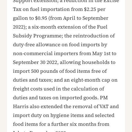
Support extension; a reduction in the Excise
Tax on fuel importation from $2.25 per
gallon to $0.95 (from April to September
2022); a six-month extension of the Fuel
Subsidy Programme; the reintroduction of
duty-free allowance on food imports by
non-commercial importers from May 1st to
September 30 2022, allowing households to
import 500 pounds of food items free of
duties and taxes; and an eight-month cap on
freight costs used in the calculation of
duties and taxes on imported goods. PM
Harris also extended the removal of VAT and
import duty on hygiene items and selected
food items for a further six months from