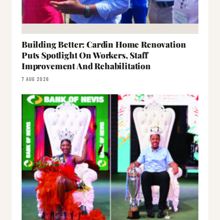
Building Better: Cardin Home Renovation
Puts Spotlight On Workers, Staff
Improvement And Rehabilitation
7 AUG 2026