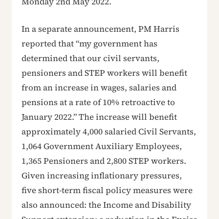
Monday 2nd May 2022.
In a separate announcement, PM Harris
reported that “my government has
determined that our civil servants,
pensioners and STEP workers will benefit
from an increase in wages, salaries and
pensions at a rate of 10% retroactive to
January 2022.” The increase will benefit
approximately 4,000 salaried Civil Servants,
1,064 Government Auxiliary Employees,
1,365 Pensioners and 2,800 STEP workers.
Given increasing inflationary pressures,
five short-term fiscal policy measures were
also announced: the Income and Disability