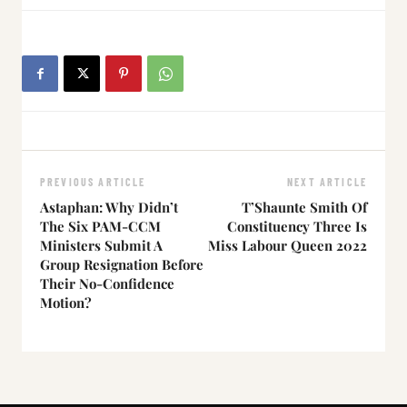
PREVIOUS ARTICLE
NEXT ARTICLE
Astaphan: Why Didn’t
T’Shaunte Smith Of
The Six PAM-CCM
Constituency Three Is
Ministers Submit A
Miss Labour Queen 2022
Group Resignation Before
Their No-Confidence
Motion?