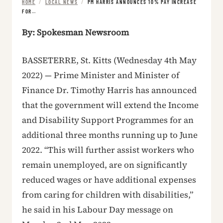
HOME
/
LOCAL NEWS
/
PM HARRIS ANNOUNCES 10% PAY INCREASE
FOR…
By: Spokesman Newsroom
BASSETERRE, St. Kitts (Wednesday 4th May
2022) — Prime Minister and Minister of
Finance Dr. Timothy Harris has announced
that the government will extend the Income
and Disability Support Programmes for an
additional three months running up to June
2022. “This will further assist workers who
remain unemployed, are on significantly
reduced wages or have additional expenses
from caring for children with disabilities,”
he said in his Labour Day message on