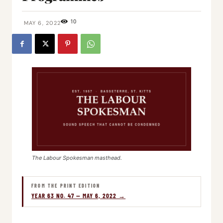
10
MAY 6, 2022
The Labour Spokesman masthead.
FROM THE PRINT EDITION
YEAR 63 NO. 47 — MAY 6, 2022 →