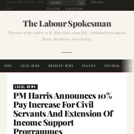
⌕
DIGITAL
PUBLISHED FRIDAY · EST.
1957
EDITION
SUBSCRIBE
The Labour Spokesman
The voice of the worker in St. Kitts-Nevis since 1957. Published from Masses
House, Basseterre, every Friday.
HOME
LOCAL NEWS
WORKERS' NEWS
POLITICS
EDITORIAL
RE
LOCAL NEWS
PM Harris Announces 10%
Pay Increase For Civil
Servants And Extension Of
Income Support
Programmes