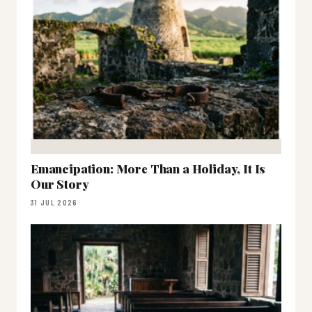
Emancipation: More Than a Holiday, It Is
Our Story
31 JUL 2026