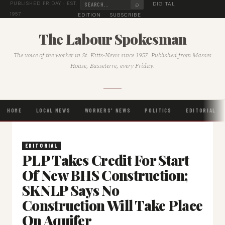
⌕
DIGITAL
PUBLISHED FRIDAY · EST.
1957
EDITION
SUBSCRIBE
The Labour Spokesman
The voice of the worker in St. Kitts-Nevis since 1957. Published from Masses
House, Basseterre, every Friday.
HOME
LOCAL NEWS
WORKERS' NEWS
POLITICS
EDITORIAL
EDITORIAL
PLP Takes Credit For Start
Of New BHS Construction;
SKNLP Says No
Construction Will Take Place
On Aquifer