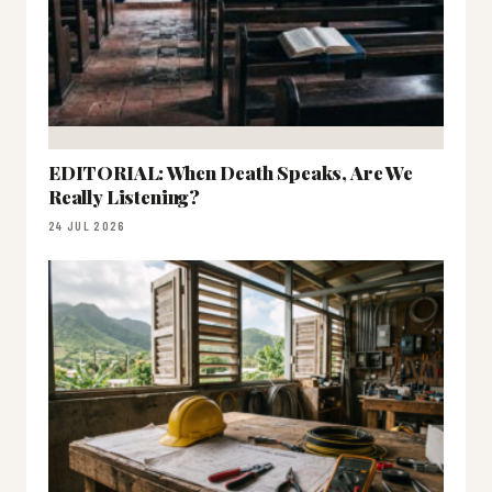
EDITORIAL: When Death Speaks, Are We
Really Listening?
24 JUL 2026