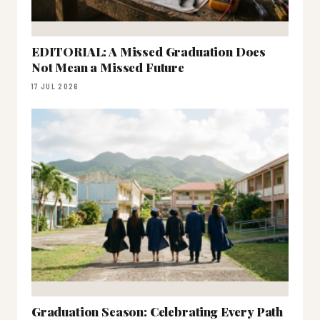
EDITORIAL: A Missed Graduation Does
Not Mean a Missed Future
17 JUL 2026
Graduation Season: Celebrating Every Path