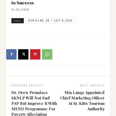
to Success
10 JUL 2026
YEAR 64 NO. 06 — JULY 8, 2022
TAGS
PREVIOUS ARTICLE
NEXT ARTICLE
Dr. Drew Promises
Mia Lange Appointed
SKNLP Will Not End
Chief Marketing Officer
PAP But Improve It With
At St. Kitts Tourism
MEND Programme For
Authority
Poverty Alleviation