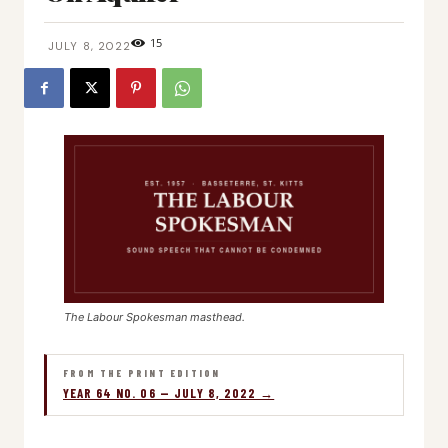
15
JULY 8, 2022
The Labour Spokesman masthead.
FROM THE PRINT EDITION
YEAR 64 NO. 06 — JULY 8, 2022 →