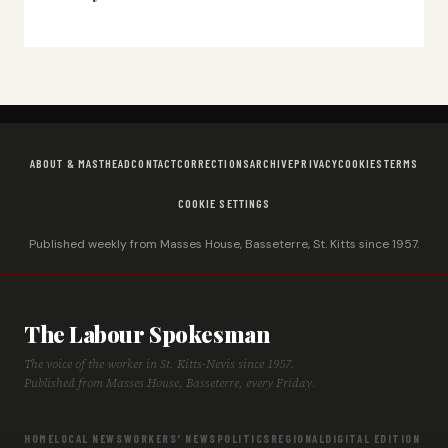
ABOUT & MASTHEAD
CONTACT
CORRECTIONS
ARCHIVE
PRIVACY
COOKIES
TERMS
COOKIE SETTINGS
Published weekly from Masses House, Basseterre, St. Kitts since 1957.
The Labour Spokesman
The voice of the worker in St. Kitts-Nevis since 1957.
Published from Masses House, Basseterre, every Friday.
HOME
LOCAL NEWS
WORKERS' NEWS
POLITICS
REGIONAL
DIGITAL EDITION