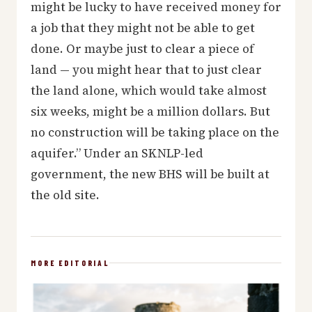
might be lucky to have received money for
a job that they might not be able to get
done. Or maybe just to clear a piece of
land — you might hear that to just clear
the land alone, which would take almost
six weeks, might be a million dollars. But
no construction will be taking place on the
aquifer.” Under an SKNLP-led
government, the new BHS will be built at
the old site.
MORE EDITORIAL