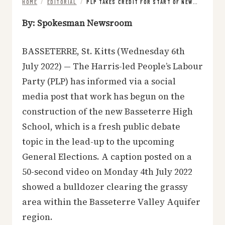
HOME
/
EDITORIAL
/
PLP TAKES CREDIT FOR START OF NEW…
By: Spokesman Newsroom
BASSETERRE, St. Kitts (Wednesday 6th
July 2022) — The Harris-led People’s Labour
Party (PLP) has informed via a social
media post that work has begun on the
construction of the new Basseterre High
School, which is a fresh public debate
topic in the lead-up to the upcoming
General Elections. A caption posted on a
50-second video on Monday 4th July 2022
showed a bulldozer clearing the grassy
area within the Basseterre Valley Aquifer
region.