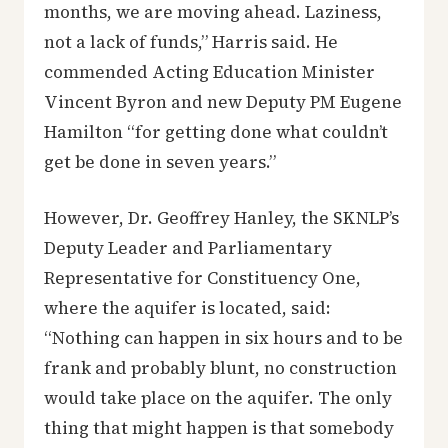
months, we are moving ahead. Laziness,
not a lack of funds,” Harris said. He
commended Acting Education Minister
Vincent Byron and new Deputy PM Eugene
Hamilton “for getting done what couldn’t
get be done in seven years.”
However, Dr. Geoffrey Hanley, the SKNLP’s
Deputy Leader and Parliamentary
Representative for Constituency One,
where the aquifer is located, said:
“Nothing can happen in six hours and to be
frank and probably blunt, no construction
would take place on the aquifer. The only
thing that might happen is that somebody