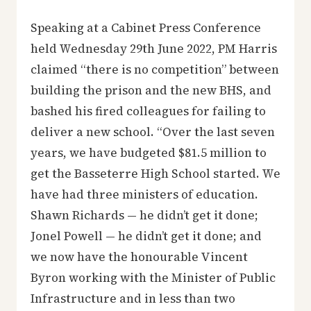
Speaking at a Cabinet Press Conference
held Wednesday 29th June 2022, PM Harris
claimed “there is no competition” between
building the prison and the new BHS, and
bashed his fired colleagues for failing to
deliver a new school. “Over the last seven
years, we have budgeted $81.5 million to
get the Basseterre High School started. We
have had three ministers of education.
Shawn Richards — he didn’t get it done;
Jonel Powell — he didn’t get it done; and
we now have the honourable Vincent
Byron working with the Minister of Public
Infrastructure and in less than two