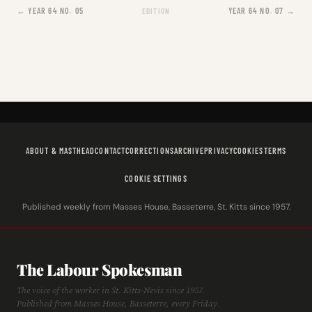
← YEAR 64 NO. 05
YEAR 64 NO. 07 →
EDITION
ABOUT & MASTHEAD
CONTACT
CORRECTIONS
ARCHIVE
PRIVACY
COOKIES
TERMS
COOKIE SETTINGS
Published weekly from Masses House, Basseterre, St. Kitts since 1957.
The Labour Spokesman
The voice of the worker in St. Kitts-Nevis since 1957.
Published from Masses House, Basseterre, every Friday.