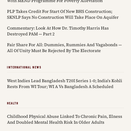
With MEND Programme For Poverty Alleviation
PLP Takes Credit For Start Of New BHS Construction;
SKNLP Says No Construction Will Take Place On Aquifer
Commentary: Look At How Dr. Timothy Harris Has
Destroyed PAM — Part 2
Fair Share For All: Dummies, Rummies And Vagabonds —
All Of Unity Must Be Rejected By The Electorate
INTERNATIONAL NEWS
West Indies Lead Bangladesh T20I Series 1-0; India's Kohli
Rests From WI Tour; WI A Vs Bangladesh A Scheduled
HEALTH
Childhood Physical Abuse Linked To Chronic Pain, Illness
And Doubled Mental Health Risk In Older Adults