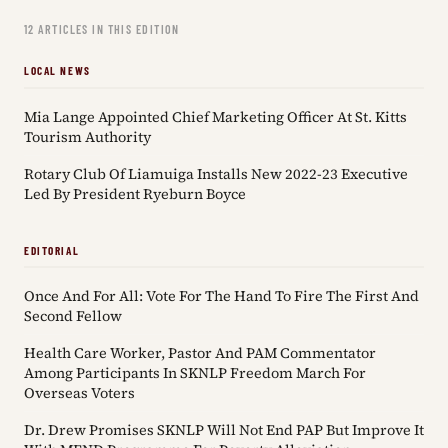
12 ARTICLES IN THIS EDITION
LOCAL NEWS
Mia Lange Appointed Chief Marketing Officer At St. Kitts
Tourism Authority
Rotary Club Of Liamuiga Installs New 2022-23 Executive
Led By President Ryeburn Boyce
EDITORIAL
Once And For All: Vote For The Hand To Fire The First And
Second Fellow
Health Care Worker, Pastor And PAM Commentator
Among Participants In SKNLP Freedom March For
Overseas Voters
Dr. Drew Promises SKNLP Will Not End PAP But Improve It