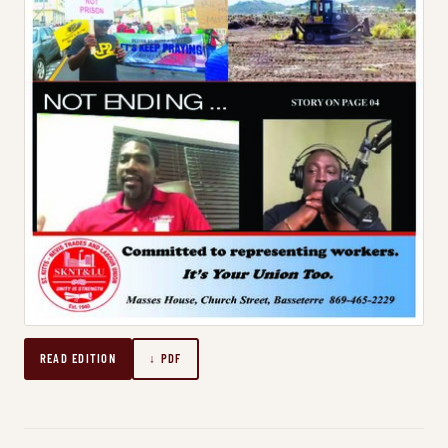
READ EDITION
↓ PDF