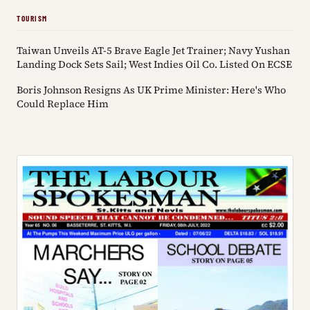
TOURISM
Taiwan Unveils AT-5 Brave Eagle Jet Trainer; Navy Yushan
Landing Dock Sets Sail; West Indies Oil Co. Listed On ECSE
Boris Johnson Resigns As UK Prime Minister: Here's Who
Could Replace Him