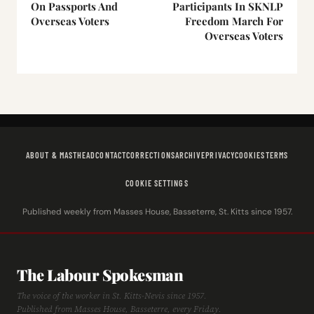
On Passports And
Participants In SKNLP
Overseas Voters
Freedom March For
Overseas Voters
ABOUT & MASTHEAD
CONTACT
CORRECTIONS
ARCHIVE
PRIVACY
COOKIES
TERMS
COOKIE SETTINGS
Published weekly from Masses House, Basseterre, St. Kitts since 1957.
The Labour Spokesman
The voice of the worker in St. Kitts-Nevis since 1957.
Published from Masses House, Basseterre, every Friday.