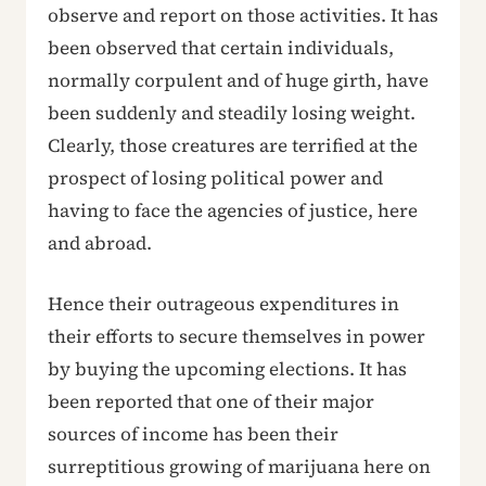
observe and report on those activities. It has
been observed that certain individuals,
normally corpulent and of huge girth, have
been suddenly and steadily losing weight.
Clearly, those creatures are terrified at the
prospect of losing political power and
having to face the agencies of justice, here
and abroad.
Hence their outrageous expenditures in
their efforts to secure themselves in power
by buying the upcoming elections. It has
been reported that one of their major
sources of income has been their
surreptitious growing of marijuana here on