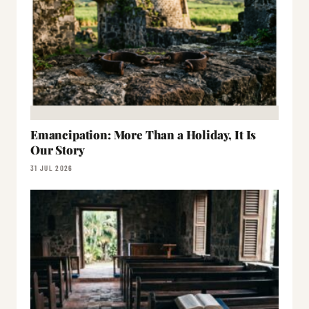
Emancipation: More Than a Holiday, It Is
Our Story
31 JUL 2026