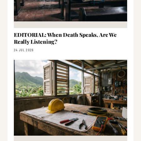
EDITORIAL: When Death Speaks, Are We
Really Listening?
24 JUL 2026