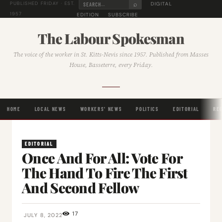
⌕
DIGITAL
PUBLISHED FRIDAY · EST.
1957
EDITION
SUBSCRIBE
The Labour Spokesman
The voice of the worker in St. Kitts-Nevis since 1957. Published from Masses
House, Basseterre, every Friday.
HOME
LOCAL NEWS
WORKERS' NEWS
POLITICS
EDITORIAL
RE
EDITORIAL
Once And For All: Vote For
The Hand To Fire The First
And Second Fellow
17
JULY 8, 2022