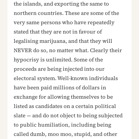
the islands, and exporting the same to
northern countries. These are some of the
very same persons who have repeatedly
stated that they are not in favour of
legalising marijuana, and that they will
NEVER do so, no matter what. Clearly their
hypocrisy is unlimited. Some of the
proceeds are being injected into our
electoral system. Well-known individuals
have been paid millions of dollars in
exchange for allowing themselves to be
listed as candidates on a certain political
slate — and do not object to being subjected
to public humiliation, including being
called dumb, moo moo, stupid, and other