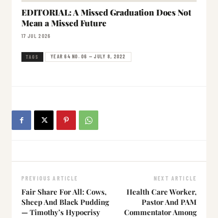
EDITORIAL: A Missed Graduation Does Not
Mean a Missed Future
17 JUL 2026
YEAR 64 NO. 06 — JULY 8, 2022
TAGS
PREVIOUS ARTICLE
NEXT ARTICLE
Fair Share For All: Cows,
Health Care Worker,
Sheep And Black Pudding
Pastor And PAM
— Timothy’s Hypocrisy
Commentator Among