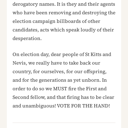
derogatory names. It is they and their agents
who have been removing and destroying the
election campaign billboards of other
candidates, acts which speak loudly of their
desperation.
On election day, dear people of St Kitts and
Nevis, we really have to take back our
country, for ourselves, for our offspring,
and for the generations as yet unborn. In
order to do so we MUST fire the First and
Second fellow, and that firing has to be clear
and unambiguous! VOTE FOR THE HAND!