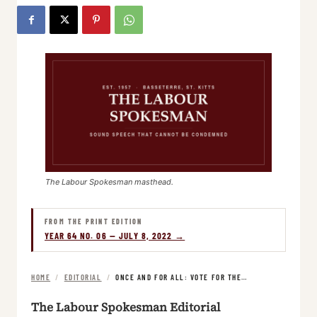
The Labour Spokesman masthead.
FROM THE PRINT EDITION
YEAR 64 NO. 06 — JULY 8, 2022 →
HOME
/
EDITORIAL
/
ONCE AND FOR ALL: VOTE FOR THE…
The Labour Spokesman Editorial