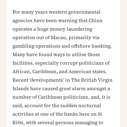
For many years western governmental
agencies have been warning that China
operates a huge money laundering
operation out of Macau, primarily via
gambling operations and offshore banking.
Many have found ways to utilise those
facilities, especially corrupt politicians of
African, Caribbean, and American states.
Recent ‘developments’ in The British Virgin
Islands have caused great alarm amongst a
number of Caribbean politicians, and, it is
said, account for the sudden nocturnal
activities at one of the banks here on St
Kitts, with several persons managing to