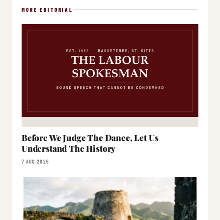
MORE EDITORIAL
Before We Judge The Dance, Let Us
Understand The History
7 AUG 2026