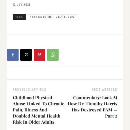
12 JUN 2026
YEAR 64 NO. 06 — JULY 8, 2022
TAGS
PREVIOUS ARTICLE
NEXT ARTICLE
Childhood Physical
Commentary: Look At
Abuse Linked To Chronic
How Dr. Timothy Harris
Pain, Illness And
Has Destroyed PAM —
Doubled Mental Health
Part 2
Risk In Older Adults