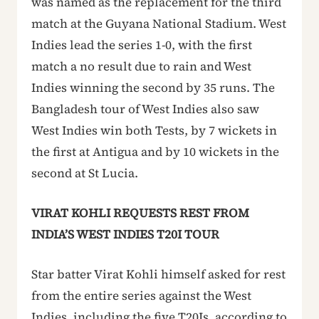
was named as the replacement for the third
match at the Guyana National Stadium. West
Indies lead the series 1-0, with the first
match a no result due to rain and West
Indies winning the second by 35 runs. The
Bangladesh tour of West Indies also saw
West Indies win both Tests, by 7 wickets in
the first at Antigua and by 10 wickets in the
second at St Lucia.
VIRAT KOHLI REQUESTS REST FROM
INDIA’S WEST INDIES T20I TOUR
Star batter Virat Kohli himself asked for rest
from the entire series against the West
Indies, including the five T20Is, according to