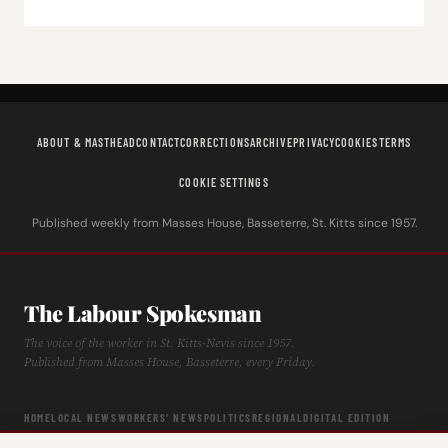
ABOUT & MASTHEAD
CONTACT
CORRECTIONS
ARCHIVE
PRIVACY
COOKIES
TERMS
COOKIE SETTINGS
Published weekly from Masses House, Basseterre, St. Kitts since 1957.
The Labour Spokesman
The voice of the worker in St. Kitts-Nevis since 1957.
Published from Masses House, Basseterre, every Friday.
HOME
LOCAL NEWS
WORKERS' NEWS
POLITICS
REGIONAL
DIGITAL EDITION
ARCHIVE
HISTORY
LABOUR TIMELINE