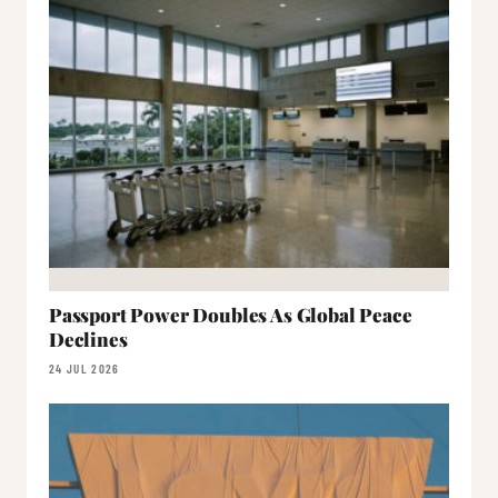
Passport Power Doubles As Global Peace
Declines
24 JUL 2026