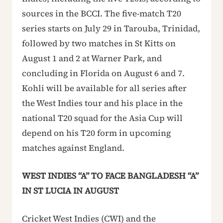
sources in the BCCI. The five-match T20
series starts on July 29 in Tarouba, Trinidad,
followed by two matches in St Kitts on
August 1 and 2 at Warner Park, and
concluding in Florida on August 6 and 7.
Kohli will be available for all series after
the West Indies tour and his place in the
national T20 squad for the Asia Cup will
depend on his T20 form in upcoming
matches against England.
WEST INDIES “A” TO FACE BANGLADESH “A”
IN ST LUCIA IN AUGUST
Cricket West Indies (CWI) and the