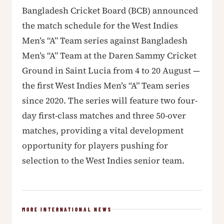
Bangladesh Cricket Board (BCB) announced
the match schedule for the West Indies
Men’s “A” Team series against Bangladesh
Men’s “A” Team at the Daren Sammy Cricket
Ground in Saint Lucia from 4 to 20 August —
the first West Indies Men’s “A” Team series
since 2020. The series will feature two four-
day first-class matches and three 50-over
matches, providing a vital development
opportunity for players pushing for
selection to the West Indies senior team.
MORE INTERNATIONAL NEWS