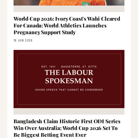
World Cup 2026: Ivory Coast's Wahi Cleared
For Canada; World Athletics Launches
Pregnancy Support Study
19 JUN 2026
Bangladesh Claim Historic First ODI Series
Win Over Australia; World Cup 2026 Set To
Be Biggest Betting Event Ever