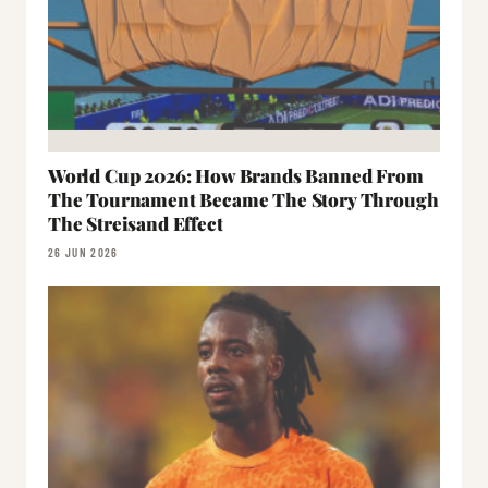
World Cup 2026: How Brands Banned From
The Tournament Became The Story Through
The Streisand Effect
26 JUN 2026