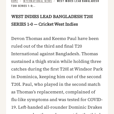
HOME
/
INTERNATIONAL NEWS
/
WEST INDIES LEAD BANGLADESH
T20I SERIES 1-0;…
WEST INDIES LEAD BANGLADESH T20I
SERIES 1-0 — Cricket West Indies
Devon Thomas and Keemo Paul have been
ruled out of the third and final T20
International against Bangladesh. Thomas
sustained a thigh strain while holding three
catches during the first T20I at Windsor Park
in Dominica, keeping him out of the second
T20I. Paul, who played in the second match
as Thomas’s replacement, complained of
flu-like symptoms and was tested for COVID-
19. Left-handed all-rounder Dominic Drakes