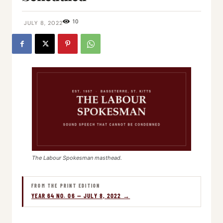
10
JULY 8, 2022
The Labour Spokesman masthead.
FROM THE PRINT EDITION
YEAR 64 NO. 06 — JULY 8, 2022 →