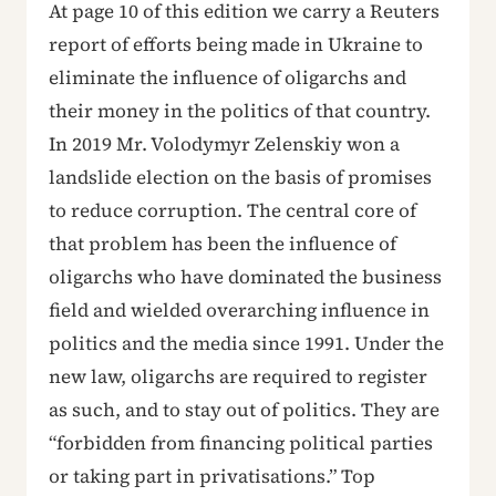
At page 10 of this edition we carry a Reuters
report of efforts being made in Ukraine to
eliminate the influence of oligarchs and
their money in the politics of that country.
In 2019 Mr. Volodymyr Zelenskiy won a
landslide election on the basis of promises
to reduce corruption. The central core of
that problem has been the influence of
oligarchs who have dominated the business
field and wielded overarching influence in
politics and the media since 1991. Under the
new law, oligarchs are required to register
as such, and to stay out of politics. They are
“forbidden from financing political parties
or taking part in privatisations.” Top