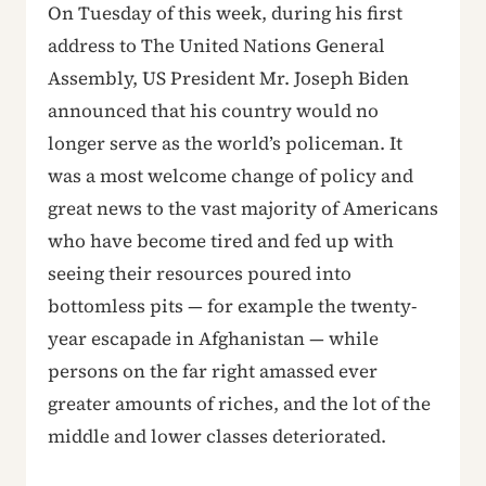
On Tuesday of this week, during his first
address to The United Nations General
Assembly, US President Mr. Joseph Biden
announced that his country would no
longer serve as the world’s policeman. It
was a most welcome change of policy and
great news to the vast majority of Americans
who have become tired and fed up with
seeing their resources poured into
bottomless pits — for example the twenty-
year escapade in Afghanistan — while
persons on the far right amassed ever
greater amounts of riches, and the lot of the
middle and lower classes deteriorated.