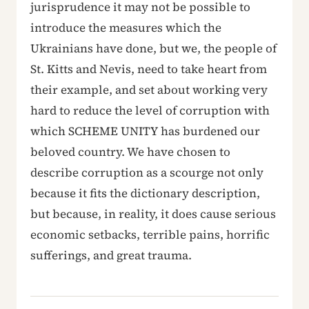
jurisprudence it may not be possible to
introduce the measures which the
Ukrainians have done, but we, the people of
St. Kitts and Nevis, need to take heart from
their example, and set about working very
hard to reduce the level of corruption with
which SCHEME UNITY has burdened our
beloved country. We have chosen to
describe corruption as a scourge not only
because it fits the dictionary description,
but because, in reality, it does cause serious
economic setbacks, terrible pains, horrific
sufferings, and great trauma.