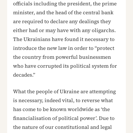
officials including the president, the prime
minister, and the head of the central bank
are required to declare any dealings they
either had or may have with any oligarchs.
The Ukrainians have found it necessary to
introduce the new law in order to “protect
the country from powerful businessmen
who have corrupted its political system for
decades.”
What the people of Ukraine are attempting
is necessary, indeed vital, to reverse what
has come to be known worldwide as ‘the
financialisation of political power’. Due to
the nature of our constitutional and legal