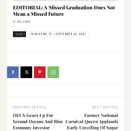
EDITORIAL: A Missed Graduation Does Not
Mean a Missed Future
17 JUL 2026
YEAR 63 NO. 17 — SEPTEMBER 24, 2021
TAGS
PREVIOUS ARTICLE
NEXT ARTICLE
OECS Gears Up For
Former National
Second Oceans And Blue
Carnival Queen Applauds
Economy Investor
Early Unveiling Of Sugar