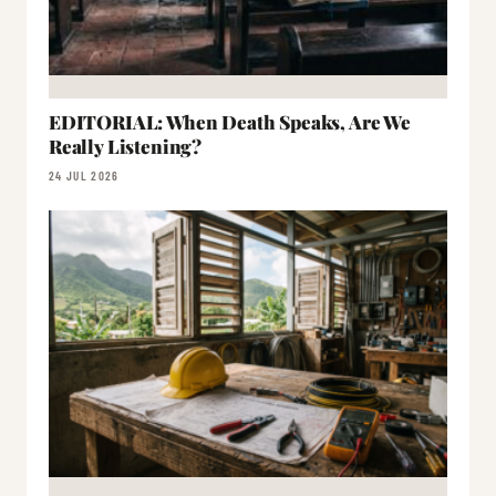
EDITORIAL: When Death Speaks, Are We
Really Listening?
24 JUL 2026