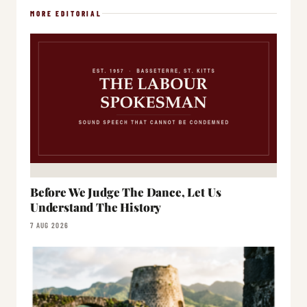
MORE EDITORIAL
Before We Judge The Dance, Let Us
Understand The History
7 AUG 2026