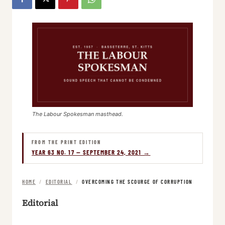
The Labour Spokesman masthead.
FROM THE PRINT EDITION
YEAR 63 NO. 17 — SEPTEMBER 24, 2021 →
HOME
/
EDITORIAL
/
OVERCOMING THE SCOURGE OF CORRUPTION
Editorial