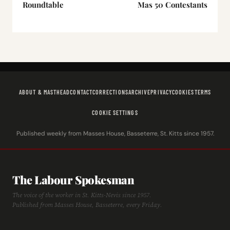
Roundtable
Mas 50 Contestants
ABOUT & MASTHEAD
CONTACT
CORRECTIONS
ARCHIVE
PRIVACY
COOKIES
TERMS
COOKIE SETTINGS
Published weekly from Masses House, Basseterre, St. Kitts since 1957.
The Labour Spokesman
The voice of the worker in St. Kitts-Nevis since 1957.
Published from Masses House, Basseterre, every Friday.