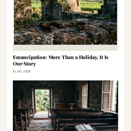
Emancipation: More Than a Holiday, It Is
Our Story
31 JUL 2026