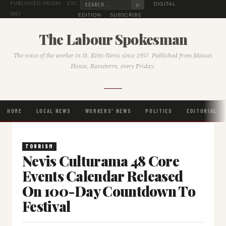
⌕
DIGITAL
PUBLISHED FRIDAY · EST.
1957
EDITION
SUBSCRIBE
The Labour Spokesman
The voice of the worker in St. Kitts-Nevis since 1957. Published from Masses
House, Basseterre, every Friday.
HOME
LOCAL NEWS
WORKERS' NEWS
POLITICS
EDITORIAL
TOURISM
Nevis Culturama 48 Core
Events Calendar Released
On 100-Day Countdown To
Festival