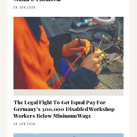
26 JUN 2026
The Legal Fight To Get Equal Pay For
Germany's 300,000 Disabled Workshop
Workers Below Minimum Wage
26 JUN 2026