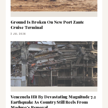
Ground Is Broken On New Port Zante
Cruise Terminal
3 JUL 2026
Venezuela Hit By Devastating Magnitude 7.2
Earthquake As Country Still Reels From
Maduro's Removal