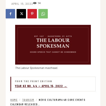
14
APRIL 15, 2022
The Labour Spokesman masthead.
FROM THE PRINT EDITION
YEAR 63 NO. 44 — APRIL 15, 2022 →
HOME
/
TOURISM
/
NEVIS CULTURAMA 48 CORE EVENTS
CALENDAR RELEASED…