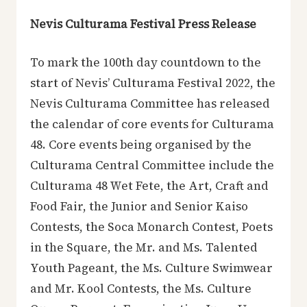
Nevis Culturama Festival Press Release
To mark the 100th day countdown to the
start of Nevis’ Culturama Festival 2022, the
Nevis Culturama Committee has released
the calendar of core events for Culturama
48. Core events being organised by the
Culturama Central Committee include the
Culturama 48 Wet Fete, the Art, Craft and
Food Fair, the Junior and Senior Kaiso
Contests, the Soca Monarch Contest, Poets
in the Square, the Mr. and Ms. Talented
Youth Pageant, the Ms. Culture Swimwear
and Mr. Kool Contests, the Ms. Culture