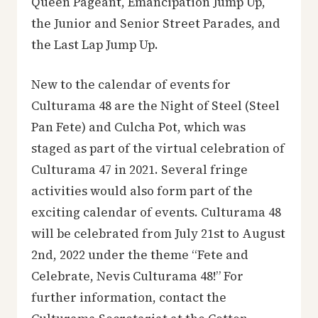
Queen Pageant, Emancipation Jump Up,
the Junior and Senior Street Parades, and
the Last Lap Jump Up.
New to the calendar of events for
Culturama 48 are the Night of Steel (Steel
Pan Fete) and Culcha Pot, which was
staged as part of the virtual celebration of
Culturama 47 in 2021. Several fringe
activities would also form part of the
exciting calendar of events. Culturama 48
will be celebrated from July 21st to August
2nd, 2022 under the theme “Fete and
Celebrate, Nevis Culturama 48!” For
further information, contact the