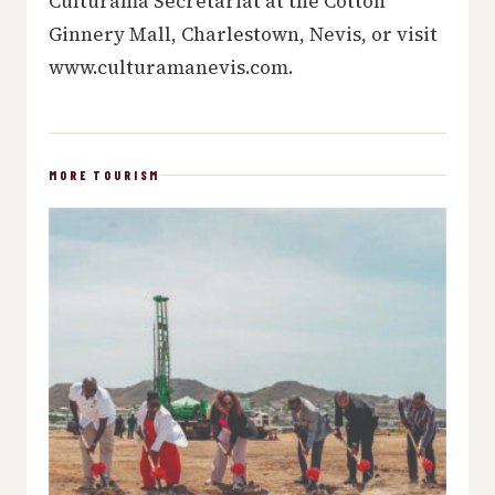
Culturama Secretariat at the Cotton
Ginnery Mall, Charlestown, Nevis, or visit
www.culturamanevis.com.
MORE TOURISM