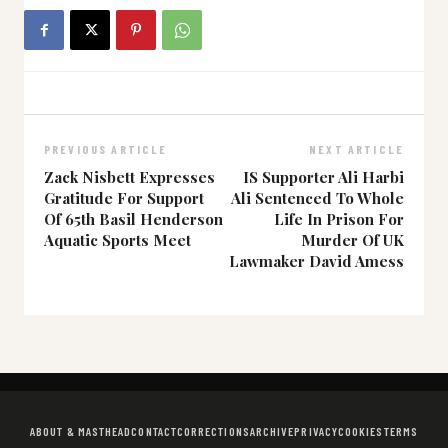
PREVIOUS ARTICLE
NEXT ARTICLE
Zack Nisbett Expresses
IS Supporter Ali Harbi
Gratitude For Support
Ali Sentenced To Whole
Of 65th Basil Henderson
Life In Prison For
Aquatic Sports Meet
Murder Of UK
Lawmaker David Amess
ABOUT & MASTHEAD
CONTACT
CORRECTIONS
ARCHIVE
PRIVACY
COOKIES
TERMS