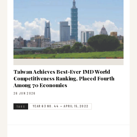
Taiwan Achieves Best-Ever IMD World
Competitiveness Ranking, Placed Fourth
Among 70 Economies
26 JUN 2026
YEAR 63 NO. 44 — APRIL 15, 2022
TAGS