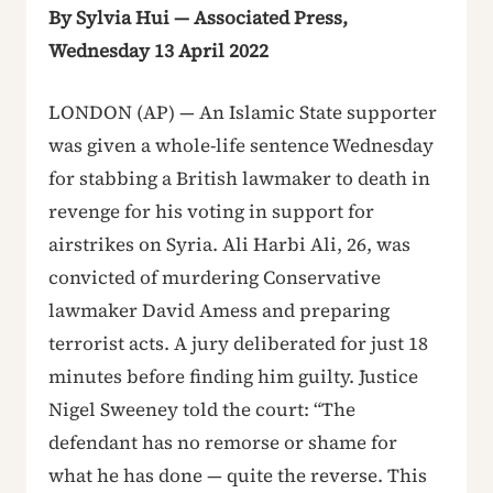
By Sylvia Hui — Associated Press,
Wednesday 13 April 2022
LONDON (AP) — An Islamic State supporter
was given a whole-life sentence Wednesday
for stabbing a British lawmaker to death in
revenge for his voting in support for
airstrikes on Syria. Ali Harbi Ali, 26, was
convicted of murdering Conservative
lawmaker David Amess and preparing
terrorist acts. A jury deliberated for just 18
minutes before finding him guilty. Justice
Nigel Sweeney told the court: “The
defendant has no remorse or shame for
what he has done — quite the reverse. This