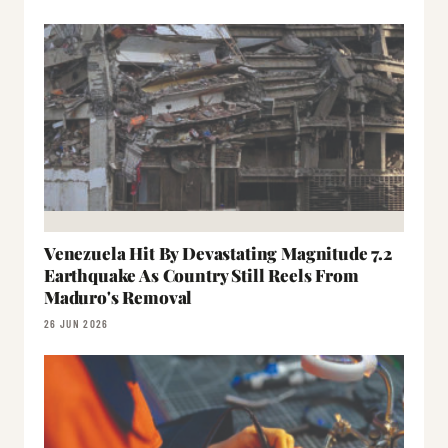
Venezuela Hit By Devastating Magnitude 7.2
Earthquake As Country Still Reels From
Maduro's Removal
26 JUN 2026