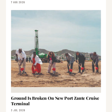
7 AUG 2026
Ground Is Broken On New Port Zante Cruise
Terminal
3 JUL 2026