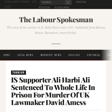
⌕
DIGITAL
PUBLISHED FRIDAY · EST.
1957
EDITION
SUBSCRIBE
The Labour Spokesman
The voice of the worker in St. Kitts-Nevis since 1957. Published from Masses
House, Basseterre, every Friday.
HOME
LOCAL NEWS
WORKERS' NEWS
POLITICS
EDITORIAL
RE
TOURISM
IS Supporter Ali Harbi Ali
Sentenced To Whole Life In
Prison For Murder Of UK
Lawmaker David Amess