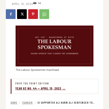
14
APRIL 15, 2022
The Labour Spokesman masthead.
FROM THE PRINT EDITION
YEAR 63 NO. 44 — APRIL 15, 2022 →
HOME
/
TOURISM
/
IS SUPPORTER ALI HARBI ALI SENTENCED TO…