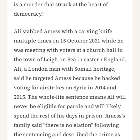
is a murder that struck at the heart of
democracy.”
Ali stabbed Amess with a carving knife
multiple times on 15 October 2021 while he
was meeting with voters at a church hall in
the town of Leigh-on-Sea in eastern England.
Ali, a London man with Somali heritage,
said he targeted Amess because he backed
voting for airstrikes on Syria in 2014 and
2015. The whole-life sentence means Ali will
never be eligible for parole and will likely
spend the rest of his days in prison. Amess’s
family said “there is no elation” following
the sentencing and described the crime as