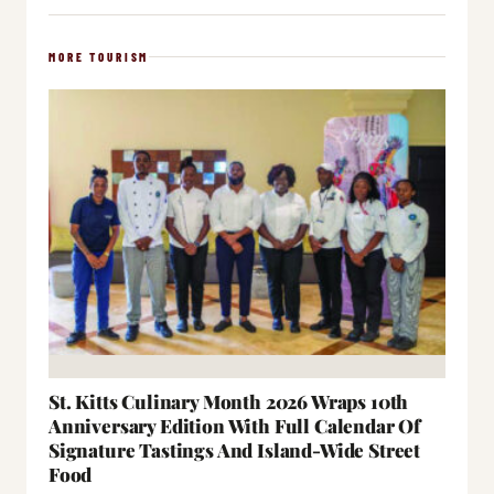
MORE TOURISM
St. Kitts Culinary Month 2026 Wraps 10th
Anniversary Edition With Full Calendar Of
Signature Tastings And Island-Wide Street
Food