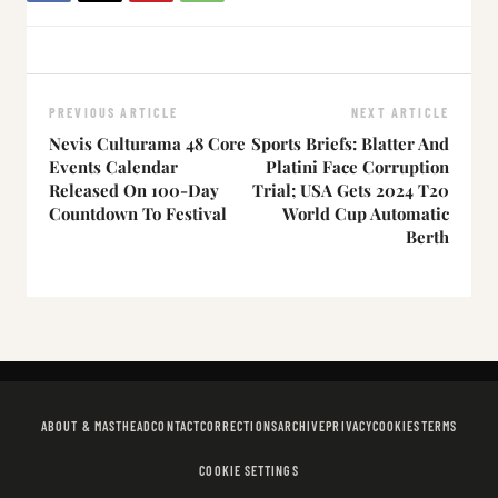
PREVIOUS ARTICLE
NEXT ARTICLE
Nevis Culturama 48 Core
Sports Briefs: Blatter And
Events Calendar
Platini Face Corruption
Released On 100-Day
Trial; USA Gets 2024 T20
Countdown To Festival
World Cup Automatic
Berth
ABOUT & MASTHEAD
CONTACT
CORRECTIONS
ARCHIVE
PRIVACY
COOKIES
TERMS
COOKIE SETTINGS