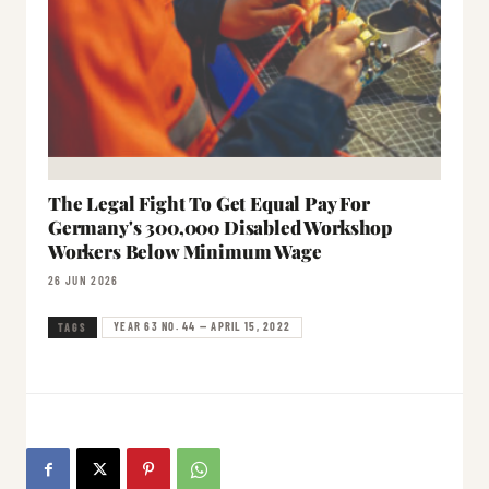
The Legal Fight To Get Equal Pay For
Germany's 300,000 Disabled Workshop
Workers Below Minimum Wage
26 JUN 2026
YEAR 63 NO. 44 — APRIL 15, 2022
TAGS