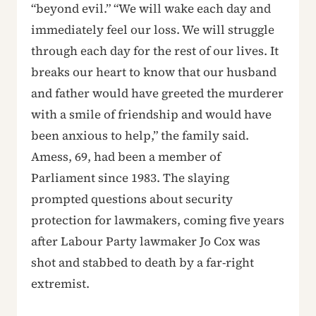
“beyond evil.” “We will wake each day and
immediately feel our loss. We will struggle
through each day for the rest of our lives. It
breaks our heart to know that our husband
and father would have greeted the murderer
with a smile of friendship and would have
been anxious to help,” the family said.
Amess, 69, had been a member of
Parliament since 1983. The slaying
prompted questions about security
protection for lawmakers, coming five years
after Labour Party lawmaker Jo Cox was
shot and stabbed to death by a far-right
extremist.