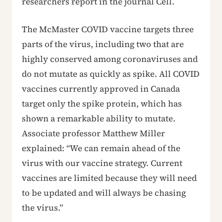
researchers report in the journal Cell.
The McMaster COVID vaccine targets three
parts of the virus, including two that are
highly conserved among coronaviruses and
do not mutate as quickly as spike. All COVID
vaccines currently approved in Canada
target only the spike protein, which has
shown a remarkable ability to mutate.
Associate professor Matthew Miller
explained: “We can remain ahead of the
virus with our vaccine strategy. Current
vaccines are limited because they will need
to be updated and will always be chasing
the virus.”