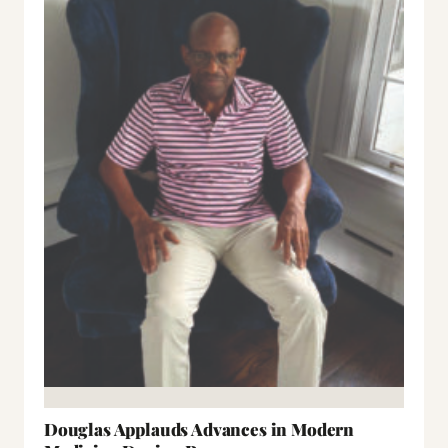
Douglas Applauds Advances in Modern