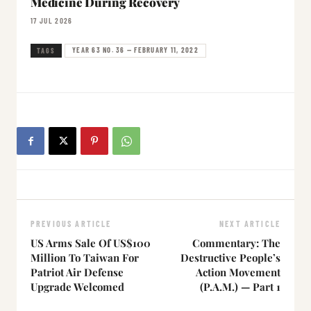
Medicine During Recovery
17 JUL 2026
YEAR 63 NO. 36 — FEBRUARY 11, 2022
TAGS
PREVIOUS ARTICLE
NEXT ARTICLE
US Arms Sale Of US$100
Commentary: The
Million To Taiwan For
Destructive People’s
Patriot Air Defense
Action Movement
Upgrade Welcomed
(P.A.M.) — Part 1