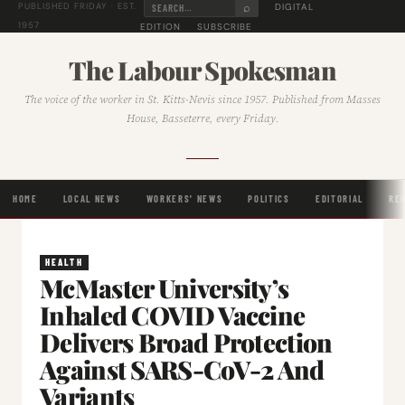
⌕
DIGITAL
PUBLISHED FRIDAY · EST.
1957
EDITION
SUBSCRIBE
The Labour Spokesman
The voice of the worker in St. Kitts-Nevis since 1957. Published from Masses
House, Basseterre, every Friday.
HOME
LOCAL NEWS
WORKERS' NEWS
POLITICS
EDITORIAL
RE
HEALTH
McMaster University’s
Inhaled COVID Vaccine
Delivers Broad Protection
Against SARS-CoV-2 And
Variants