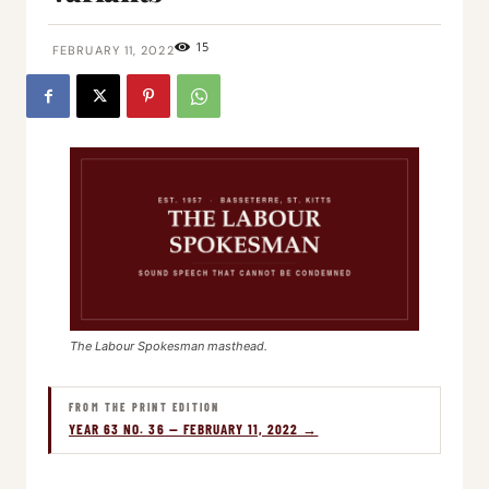
15
FEBRUARY 11, 2022
The Labour Spokesman masthead.
FROM THE PRINT EDITION
YEAR 63 NO. 36 — FEBRUARY 11, 2022 →