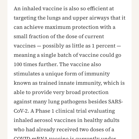
An inhaled vaccine is also so efficient at
targeting the lungs and upper airways that it
can achieve maximum protection with a
small fraction of the dose of current
vaccines — possibly as little as 1 percent —
meaning a single batch of vaccine could go
100 times further. The vaccine also
stimulates a unique form of immunity
known as trained innate immunity, which is
able to provide very broad protection
against many lung pathogens besides SARS-
CoV-2. A Phase 1 clinical trial evaluating
inhaled aerosol vaccines in healthy adults
who had already received two doses of a
COVID mRNA vaccine is currently under