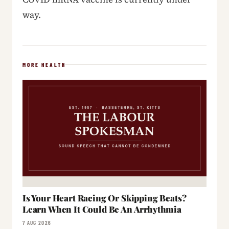
way.
MORE HEALTH
Is Your Heart Racing Or Skipping Beats?
Learn When It Could Be An Arrhythmia
7 AUG 2026