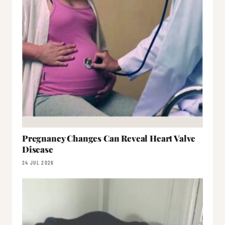
Pregnancy Changes Can Reveal Heart Valve
Disease
24 JUL 2026