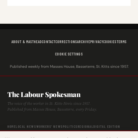
ABOUT & MASTHEAD
CONTACT
CORRECTIONS
ARCHIVE
PRIVACY
COOKIES
TERMS
COOKIE SETTINGS
Published weekly from Masses House, Basseterre, St. Kitts since 1957.
The Labour Spokesman
The voice of the worker in St. Kitts-Nevis since 1957.
Published from Masses House, Basseterre, every Friday.
HOME
LOCAL NEWS
WORKERS' NEWS
POLITICS
REGIONAL
DIGITAL EDITION
ARCHIVE
HISTORY
LABOUR TIMELINE