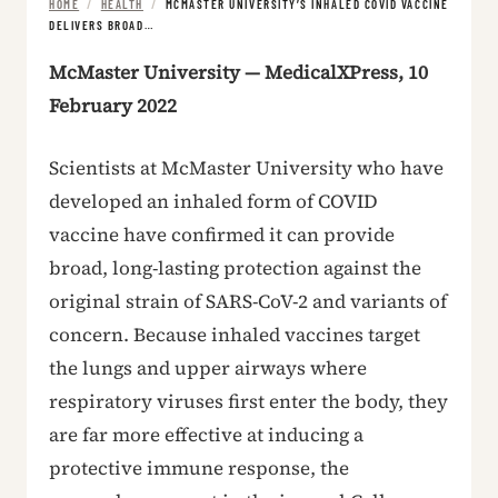
HOME
/
HEALTH
/
MCMASTER UNIVERSITY’S INHALED COVID VACCINE
DELIVERS BROAD…
McMaster University — MedicalXPress, 10
February 2022
Scientists at McMaster University who have
developed an inhaled form of COVID
vaccine have confirmed it can provide
broad, long-lasting protection against the
original strain of SARS-CoV-2 and variants of
concern. Because inhaled vaccines target
the lungs and upper airways where
respiratory viruses first enter the body, they
are far more effective at inducing a
protective immune response, the