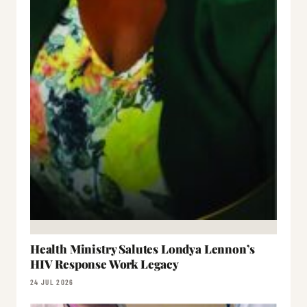
Health Ministry Salutes Londya Lennon’s
HIV Response Work Legacy
24 JUL 2026