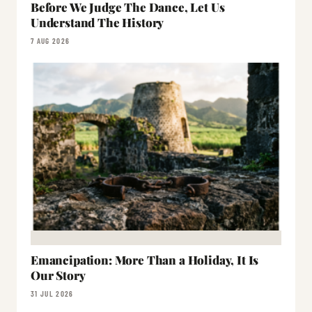
Before We Judge The Dance, Let Us
Understand The History
7 AUG 2026
Emancipation: More Than a Holiday, It Is
Our Story
31 JUL 2026