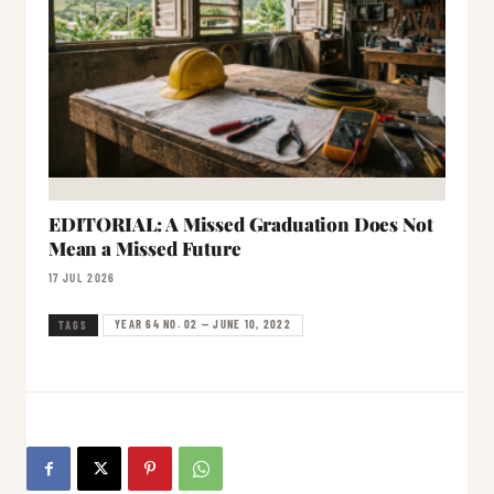
EDITORIAL: A Missed Graduation Does Not
Mean a Missed Future
17 JUL 2026
YEAR 64 NO. 02 — JUNE 10, 2022
TAGS