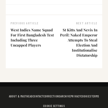
PREVIOUS ARTICLE
NEXT ARTICLE
West Indies Name Squad
St Kitts And Nevis In
For First Bangladesh Test
Peril: Naked Emperor
Including Three
Attempts To Steal
Uncapped Players
Election And
Institutionalise
Dictatorship
ABOUT & MASTHEAD
CONTACT
CORRECTIONS
ARCHIVE
PRIVACY
COOKIES
TERMS
COOKIE SETTINGS