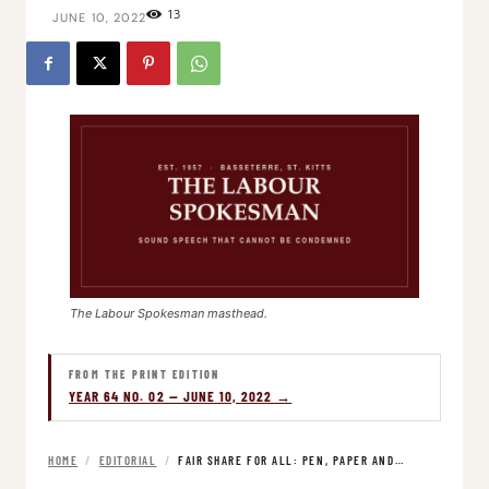
13
JUNE 10, 2022
The Labour Spokesman masthead.
FROM THE PRINT EDITION
YEAR 64 NO. 02 — JUNE 10, 2022 →
HOME
/
EDITORIAL
/
FAIR SHARE FOR ALL: PEN, PAPER AND…