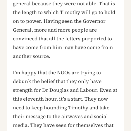
general because they were not able. That is
the length to which Timothy will go to hold
on to power. Having seen the Governor
General, more and more people are
convinced that all the letters purported to
have come from him may have come from
another source.
I’m happy that the NGOs are trying to
debunk the belief that they only have
strength for Dr Douglas and Labour. Even at
this eleventh hour, it’s a start. They now
need to keep hounding Timothy and take
their message to the airwaves and social
media. They have seen for themselves that