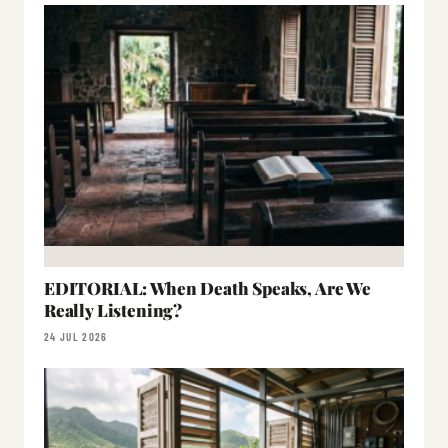
EDITORIAL: When Death Speaks, Are We
Really Listening?
24 JUL 2026