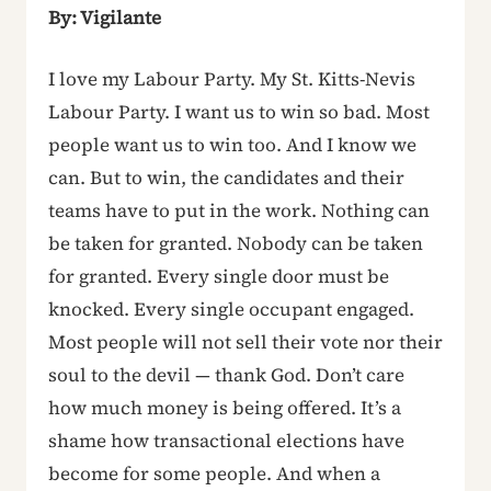
By: Vigilante
I love my Labour Party. My St. Kitts-Nevis
Labour Party. I want us to win so bad. Most
people want us to win too. And I know we
can. But to win, the candidates and their
teams have to put in the work. Nothing can
be taken for granted. Nobody can be taken
for granted. Every single door must be
knocked. Every single occupant engaged.
Most people will not sell their vote nor their
soul to the devil — thank God. Don’t care
how much money is being offered. It’s a
shame how transactional elections have
become for some people. And when a