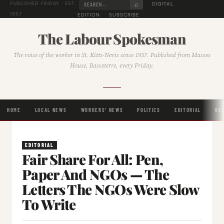
⌕
DIGITAL
PUBLISHED FRIDAY · EST.
1957
EDITION
SUBSCRIBE
The Labour Spokesman
The voice of the worker in St. Kitts-Nevis since 1957. Published from Masses
House, Basseterre, every Friday.
HOME
LOCAL NEWS
WORKERS' NEWS
POLITICS
EDITORIAL
RE
EDITORIAL
Fair Share For All: Pen,
Paper And NGOs — The
Letters The NGOs Were Slow
To Write