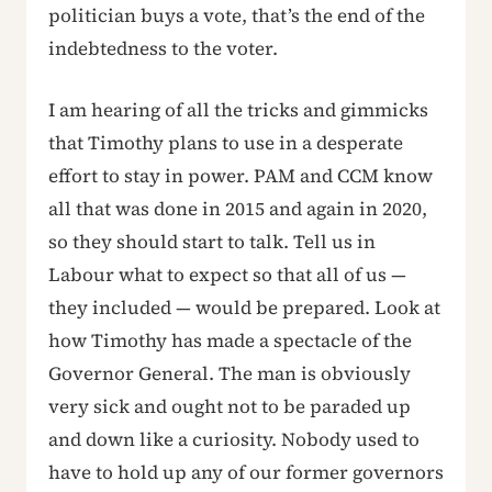
politician buys a vote, that’s the end of the
indebtedness to the voter.
I am hearing of all the tricks and gimmicks
that Timothy plans to use in a desperate
effort to stay in power. PAM and CCM know
all that was done in 2015 and again in 2020,
so they should start to talk. Tell us in
Labour what to expect so that all of us —
they included — would be prepared. Look at
how Timothy has made a spectacle of the
Governor General. The man is obviously
very sick and ought not to be paraded up
and down like a curiosity. Nobody used to
have to hold up any of our former governors