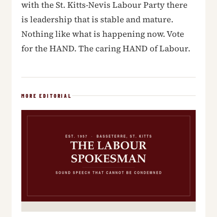
with the St. Kitts-Nevis Labour Party there
is leadership that is stable and mature.
Nothing like what is happening now. Vote
for the HAND. The caring HAND of Labour.
MORE EDITORIAL