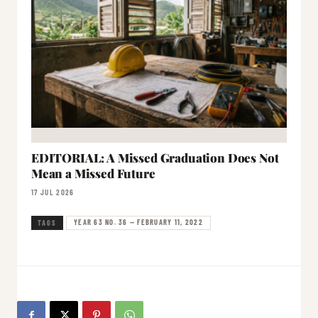
EDITORIAL: A Missed Graduation Does Not
Mean a Missed Future
17 JUL 2026
YEAR 63 NO. 36 — FEBRUARY 11, 2022
TAGS