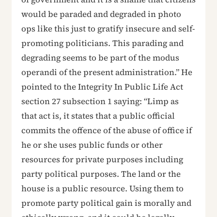
would be paraded and degraded in photo
ops like this just to gratify insecure and self-
promoting politicians. This parading and
degrading seems to be part of the modus
operandi of the present administration.” He
pointed to the Integrity In Public Life Act
section 27 subsection 1 saying: “Limp as
that act is, it states that a public official
commits the offence of the abuse of office if
he or she uses public funds or other
resources for private purposes including
party political purposes. The land or the
house is a public resource. Using them to
promote party political gain is morally and