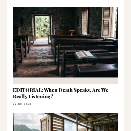
EDITORIAL: When Death Speaks, Are We
Really Listening?
24 JUL 2026