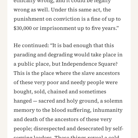
ethically wrong, and it could be legally
wrong as well. Under this same act, the
punishment on conviction is a fine of up to
$30,000 or imprisonment up to five years.”
He continued: “It is bad enough that this
parading and degrading would take place in
a public place, but Independence Square?
This is the place where the slave ancestors
of these very poor and needy people were
bought, sold, chained and sometimes
hanged — sacred and holy ground, a solemn
memory to the blood suffering, inhumanity
and death of the ancestors of these very
people; disrespected and desecrated by self-
serving leaders. These things reveal a cold,