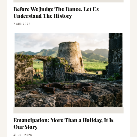
Before We Judge The Dance, Let Us
Understand The History
7 AUG 2026
Emancipation: More Than a Holiday, It Is
Our Story
31 JUL 2026