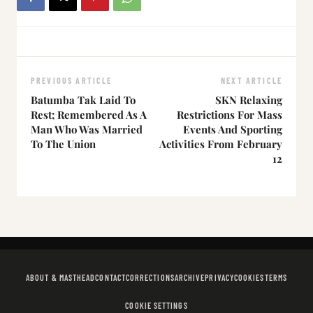
PREVIOUS ARTICLE
NEXT ARTICLE
Batumba Tak Laid To
SKN Relaxing
Rest; Remembered As A
Restrictions For Mass
Man Who Was Married
Events And Sporting
To The Union
Activities From February
12
ABOUT & MASTHEAD
CONTACT
CORRECTIONS
ARCHIVE
PRIVACY
COOKIES
TERMS
COOKIE SETTINGS