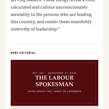
calculated and callous unconscionable
mentality in the persons who are leading
this country, and render them manifestly
unworthy of leadership.”
MORE EDITORIAL