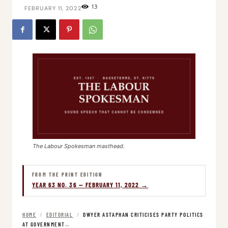
13
FEBRUARY 11, 2022
The Labour Spokesman masthead.
FROM THE PRINT EDITION
YEAR 63 NO. 36 — FEBRUARY 11, 2022 →
HOME
/
EDITORIAL
/
DWYER ASTAPHAN CRITICISES PARTY POLITICS
AT GOVERNMENT…