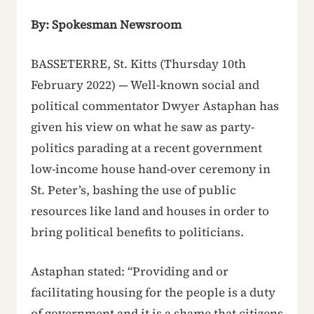
By: Spokesman Newsroom
BASSETERRE, St. Kitts (Thursday 10th
February 2022) — Well-known social and
political commentator Dwyer Astaphan has
given his view on what he saw as party-
politics parading at a recent government
low-income house hand-over ceremony in
St. Peter’s, bashing the use of public
resources like land and houses in order to
bring political benefits to politicians.
Astaphan stated: “Providing and or
facilitating housing for the people is a duty
of government and it is a shame that citizens