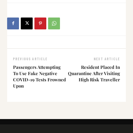
PREVIOUS ARTICLE
NEXT ARTICLE
Passengers Attempting
Resident Placed In
To Use Fake Negative
Quarantine After Visiting
COVID-19 Tests Frowned
High Risk Traveller
Upon