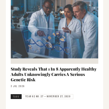
Study Reveals That 1 In 8 Apparently Healthy
Adults Unknowingly Carries A Serious
Genetic Risk
3 JUL 2026
YEAR 62 NO. 27 — NOVEMBER 27, 2020
TAGS