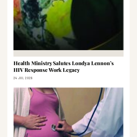
Health Ministry Salutes Londya Lennon’s
HIV Response Work Legacy
24 JUL 2026