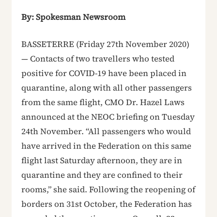
By: Spokesman Newsroom
BASSETERRE (Friday 27th November 2020)
— Contacts of two travellers who tested
positive for COVID-19 have been placed in
quarantine, along with all other passengers
from the same flight, CMO Dr. Hazel Laws
announced at the NEOC briefing on Tuesday
24th November. “All passengers who would
have arrived in the Federation on this same
flight last Saturday afternoon, they are in
quarantine and they are confined to their
rooms,” she said. Following the reopening of
borders on 31st October, the Federation has