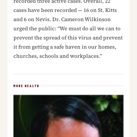
recorded three active cases. Overall, 22
cases have been recorded — 16 on St. Kitts
and 6 on Nevis. Dr. Cameron Wilkinson
urged the public: “We must do all we can to
prevent the spread of this virus and prevent
it from getting a safe haven in our homes,
churches, schools and workplaces.”
MORE HEALTH