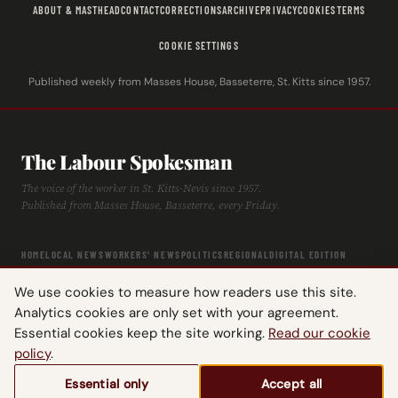
ABOUT & MASTHEAD
CONTACT
CORRECTIONS
ARCHIVE
PRIVACY
COOKIES
TERMS
COOKIE SETTINGS
Published weekly from Masses House, Basseterre, St. Kitts since 1957.
The Labour Spokesman
The voice of the worker in St. Kitts-Nevis since 1957.
Published from Masses House, Basseterre, every Friday.
HOME
LOCAL NEWS
WORKERS' NEWS
POLITICS
REGIONAL
DIGITAL EDITION
ARCHIVE
HISTORY
LABOUR TIMELINE
We use cookies to measure how readers use this site.
Analytics cookies are only set with your agreement.
Essential cookies keep the site working.
Read our cookie
policy
.
© 2026 The Labour Spokesman — St. Kitts-Nevis Trades & Labour Union.
Essential only
Accept all
All rights reserved.