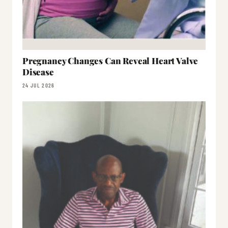
Pregnancy Changes Can Reveal Heart Valve
Disease
24 JUL 2026