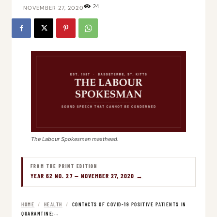
24
NOVEMBER 27, 2020
The Labour Spokesman masthead.
FROM THE PRINT EDITION
YEAR 62 NO. 27 — NOVEMBER 27, 2020 →
HOME
/
HEALTH
/
CONTACTS OF COVID-19 POSITIVE PATIENTS IN
QUARANTINE;…