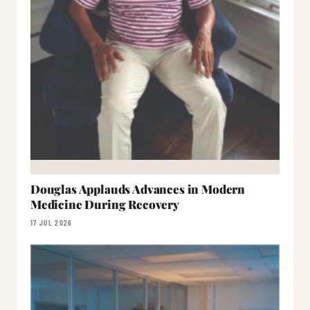
Douglas Applauds Advances in Modern
Medicine During Recovery
17 JUL 2026