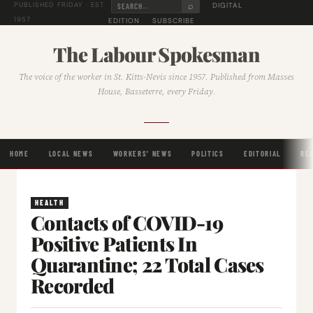
⌕
DIGITAL
PUBLISHED FRIDAY · EST.
1957
EDITION
SUBSCRIBE
The Labour Spokesman
The voice of the worker in St. Kitts-Nevis since 1957. Published from Masses
House, Basseterre, every Friday.
HOME
LOCAL NEWS
WORKERS' NEWS
POLITICS
EDITORIAL
RE
HEALTH
Contacts of COVID-19
Positive Patients In
Quarantine; 22 Total Cases
Recorded