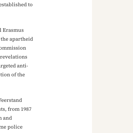
established to
ul Erasmus
 the apartheid
 Commission
revelations
rgeted anti-
tion of the
 Weerstand
sts, from 1987
m and
ome police