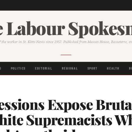
 Labour Spoke
f the worker in St. Kitts-Nevis since 1957. Published from Masses House, Basseterre, e
S
POLITICS
EDITORIAL
REGIONAL
SPORT
HEALTH
B
essions Expose Bruta
hite Supremacists W