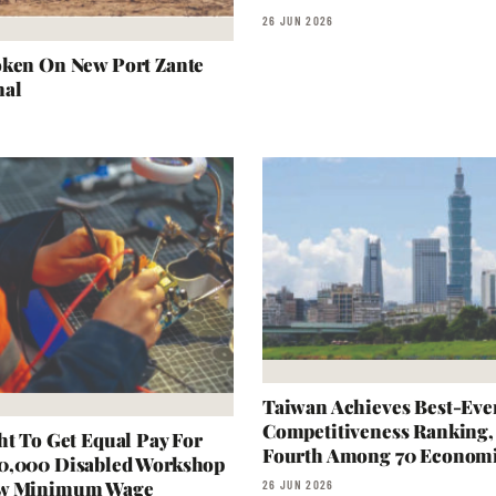
26 JUN 2026
oken On New Port Zante
nal
Taiwan Achieves Best-Eve
Competitiveness Ranking,
ht To Get Equal Pay For
Fourth Among 70 Econom
0,000 Disabled Workshop
ow Minimum Wage
26 JUN 2026