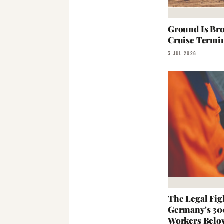
Ground Is Br
Cruise Termi
3 JUL 2026
The Legal Fig
Germany's 30
Workers Bel