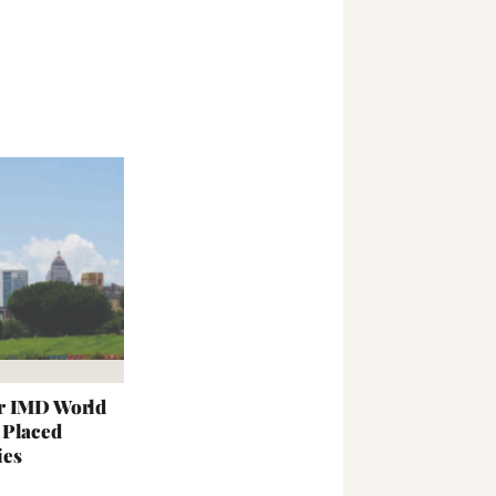
r IMD World
 Placed
ies