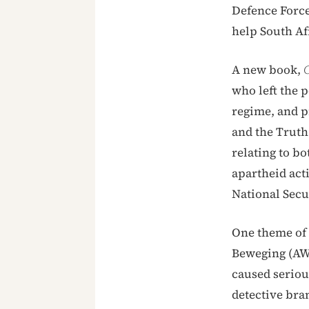
Defence Force
help South Afr
A new book,
C
who left the p
regime, and p
and the Truth
relating to bo
apartheid act
National Sec
One theme of i
Beweging (AWB)
caused seriou
detective bra