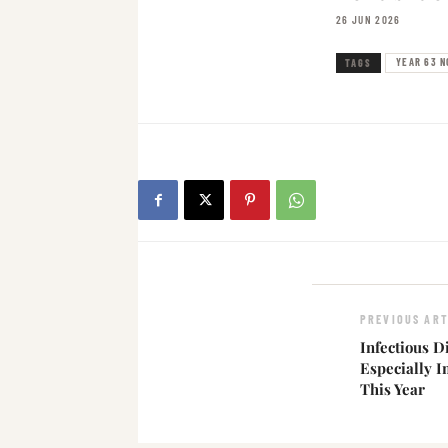
26 JUN 2026
YEAR 63 N
TAGS
PREVIOUS ART
Infectious D
Especially I
This Year