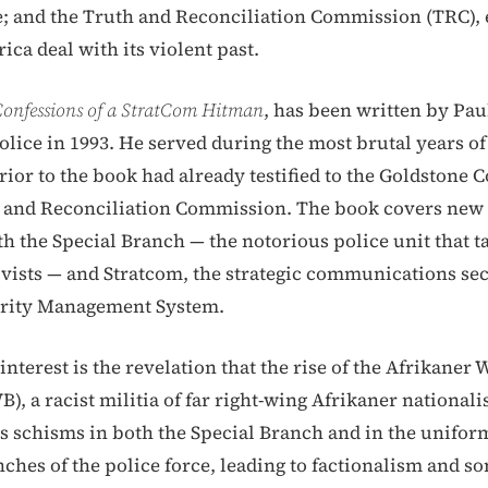
; and the Truth and Reconciliation Commission (TRC), 
ica deal with its violent past.
onfessions of a StratCom Hitman
, has been written by Pa
olice in 1993. He served during the most brutal years of
rior to the book had already testified to the Goldstone
 and Reconciliation Commission. The book covers new 
th the Special Branch — the notorious police unit that ta
ivists — and Stratcom, the strategic communications sec
urity Management System.
nterest is the revelation that the rise of the Afrikaner
, a racist militia of far right-wing Afrikaner nationali
s schisms in both the Special Branch and in the unifor
nches of the police force, leading to factionalism and s