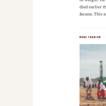
died earlier t
Jacana. This 
MORE TOURISM