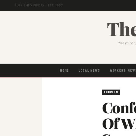
PUBLISHED FRIDAY · EST. 1957
The
The voice o
HOME
LOCAL NEWS
WORKERS' NEW
TOURISM
Conf
Of W