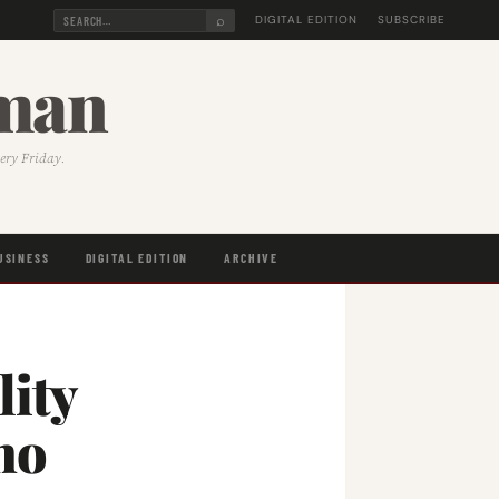
⌕
DIGITAL EDITION
SUBSCRIBE
sman
very Friday.
USINESS
DIGITAL EDITION
ARCHIVE
lity
ho