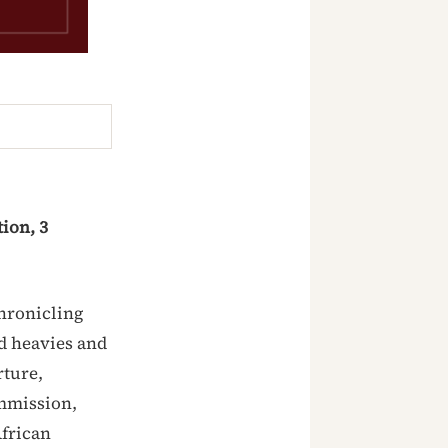
ion, 3
chronicling
id heavies and
rture,
ommission,
African