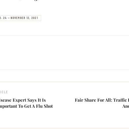
O. 24 — NOVEMBER 12, 2021
ICLE
isease Expert Says It Is
Fair Share For All: Traffic
mportant To Get A Flu Shot
An