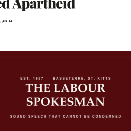
ed Apartheid
14
21