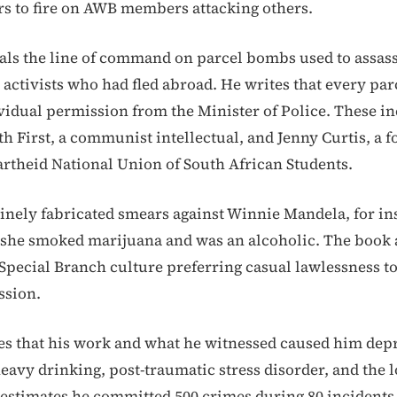
rs to fire on AWB members attacking others.
ls the line of command on parcel bombs used to assass
 activists who had fled abroad. He writes that every pa
vidual permission from the Minister of Police. These i
th First, a communist intellectual, and Jenny Curtis, a 
partheid National Union of South African Students.
inely fabricated smears against Winnie Mandela, for in
 she smoked marijuana and was an alcoholic. The book 
 Special Branch culture preferring casual lawlessness t
ssion.
s that his work and what he witnessed caused him dep
avy drinking, post-traumatic stress disorder, and the lo
 estimates he committed 500 crimes during 80 incidents