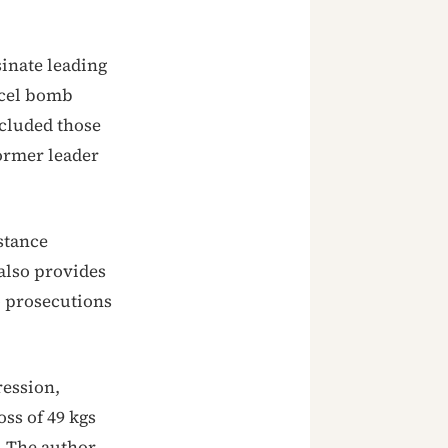
inate leading
rcel bomb
ncluded those
former leader
stance
also provides
o prosecutions
ression,
ss of 49 kgs
. The author