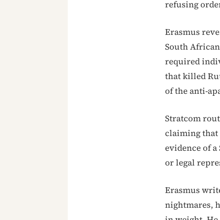
refusing orde
Erasmus revea
South African
required indi
that killed Ru
of the anti-a
Stratcom rout
claiming that
evidence of a
or legal repre
Erasmus write
nightmares, he
in weight. He