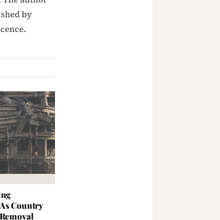
ished by
icence.
ing
 As Country
s Removal