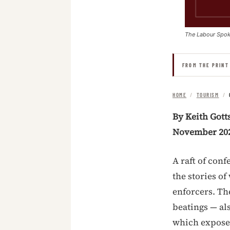
The Labour Spo
FROM THE PRINT
HOME
/
TOURISM
/
By Keith Gott
November 20
A raft of con
the stories o
enforcers. The
beatings — al
which exposed