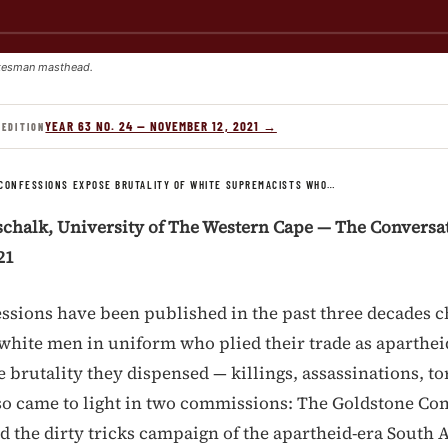
kesman masthead.
YEAR 63 NO. 24 — NOVEMBER 12, 2021 →
 EDITION
CONFESSIONS EXPOSE BRUTALITY OF WHITE SUPREMACISTS WHO…
schalk, University of The Western Cape — The Conversat
21
fessions have been published in the past three decades 
f white men in uniform who plied their trade as aparthe
 brutality they dispensed — killings, assassinations, to
so came to light in two commissions: The Goldstone C
 the dirty tricks campaign of the apartheid-era South 