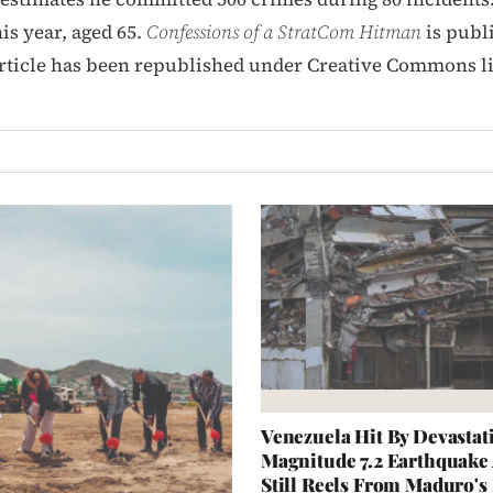
his year, aged 65.
Confessions of a StratCom Hitman
is publ
article has been republished under Creative Commons l
Venezuela Hit By Devastat
Magnitude 7.2 Earthquake
Still Reels From Maduro'