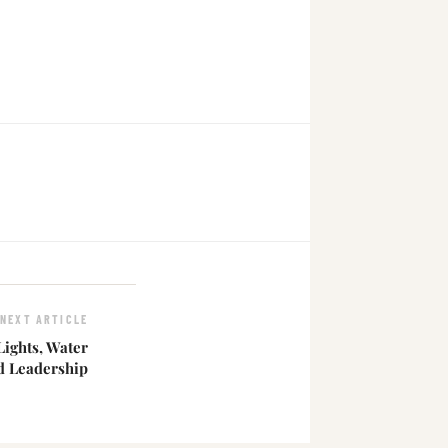
NEXT ARTICLE
 Lights, Water
d Leadership