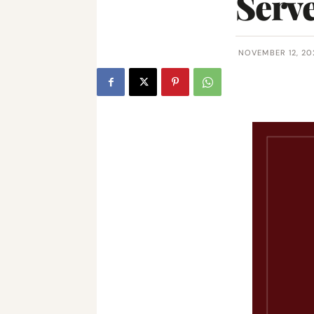
Serv
NOVEMBER 12, 20