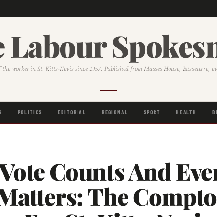
 Labour Spoke
f the worker in St. Kitts-Nevis since 1957. Published from Masses House, Basseterre, e
S
POLITICS
EDITORIAL
REGIONAL
SPORT
HEALTH
B
 Vote Counts And Eve
 Matters: The Compt