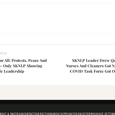
ICLE
or All: Protests, Peace And
SKNLP Leader Drew Qu
 — Only SKNLP Showing
Nurses And Cleaners Got N
le Leadership
COVID Task Force Got O
BOUT & MASTHEAD
CONTACT
CORRECTIONS
ARCHIVE
PRIVACY
COOKIES
TERMS
COOKIE SETTIN