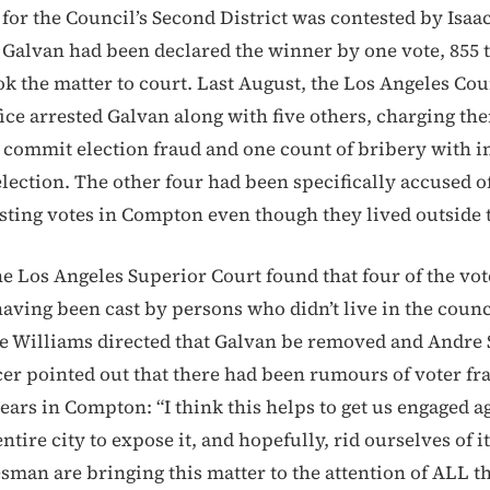
 for the Council’s Second District was contested by Isaa
 Galvan had been declared the winner by one vote, 855 t
ok the matter to court. Last August, the Los Angeles Cou
fice arrested Galvan along with five others, charging th
 commit election fraud and one count of bribery with in
lection. The other four had been specifically accused of
asting votes in Compton even though they lived outside t
the Los Angeles Superior Court found that four of the vot
having been cast by persons who didn’t live in the counci
e Williams directed that Galvan be removed and Andre 
icer pointed out that there had been rumours of voter fr
ars in Compton: “I think this helps to get us engaged aga
 entire city to expose it, and hopefully, rid ourselves of i
man are bringing this matter to the attention of ALL th