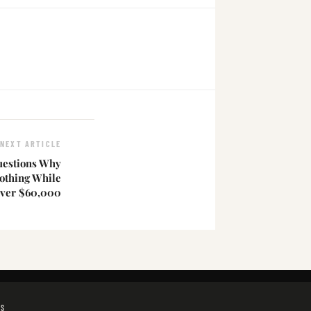
NEXT ARTICLE
estions Why
othing While
ver $60,000
GS