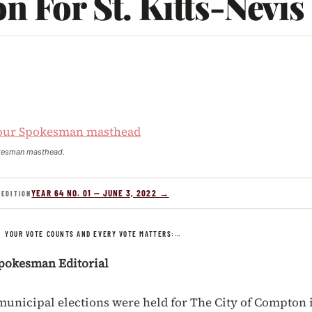
n For St. Kitts-Nevis
kesman masthead.
YEAR 64 NO. 01 — JUNE 3, 2022 →
 EDITION
/
YOUR VOTE COUNTS AND EVERY VOTE MATTERS:…
pokesman Editorial
 municipal elections were held for The City of Compton i