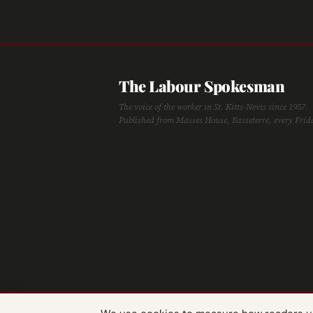
The Labour Spokesman
The voice of the worker in St. Kitts-Nevis since 1957.
Published from Masses House, Basseterre, every Frid