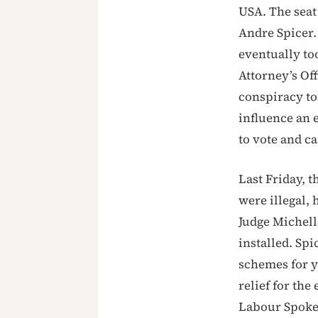
USA. The seat
Andre Spicer.
eventually to
Attorney’s Of
conspiracy to
influence an e
to vote and c
Last Friday, 
were illegal, 
Judge Michell
installed. Sp
schemes for ye
relief for the
Labour Spokes