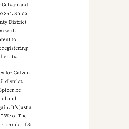
c Galvan and
o 854. Spicer
nty District
em with
tent to
 registering
he city.
es for Galvan
l district.
Spicer be
aud and
in. It’s just a
t.” We of The
e people of St