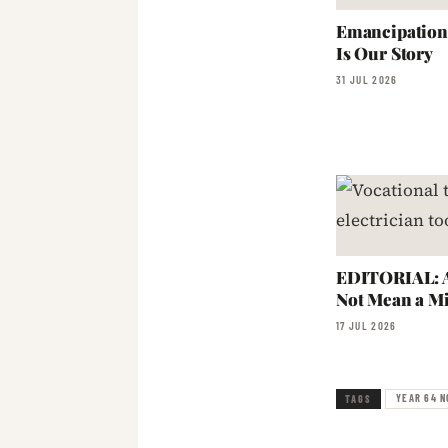
Emancipation:
Is Our Story
31 JUL 2026
EDITORIAL: A
Not Mean a Mi
17 JUL 2026
YEAR 64 N
TAGS