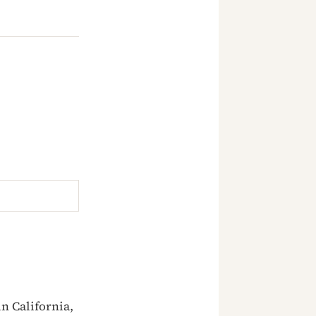
n California,