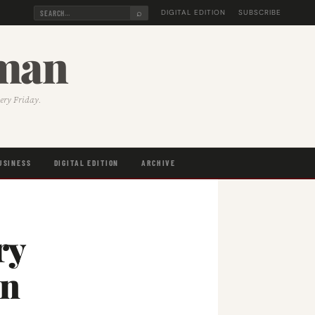
⌕
DIGITAL EDITION
SUBSCRIBE
sman
very Friday.
USINESS
DIGITAL EDITION
ARCHIVE
ry
on