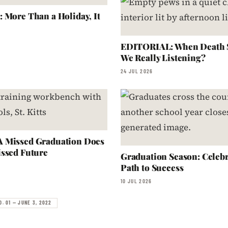
 More Than a Holiday, It
EDITORIAL: When Death S
We Really Listening?
24 JUL 2026
 Missed Graduation Does
ssed Future
Graduation Season: Celebr
Path to Success
10 JUL 2026
O. 01 — JUNE 3, 2022