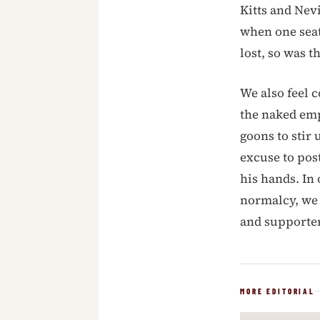
Kitts and Nevi
when one seat 
lost, so was 
We also feel c
the naked empe
goons to stir 
excuse to post
his hands. In
normalcy, we 
and support
MORE EDITORIAL