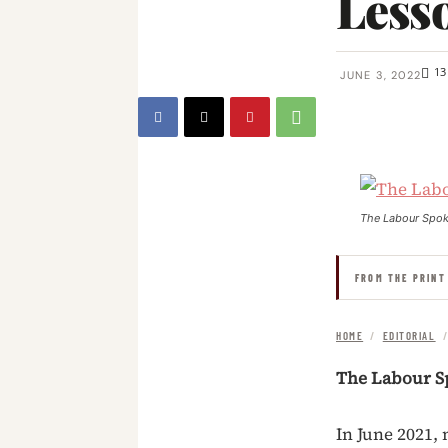
Lesso
13
JUNE 3, 2022
The Labour Spo
FROM THE PRINT
HOME
/
EDITORIAL
The Labour S
In June 2021,