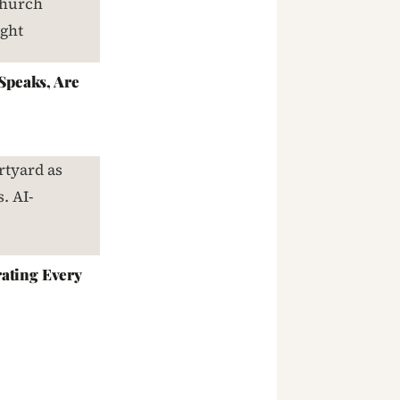
peaks, Are
ating Every