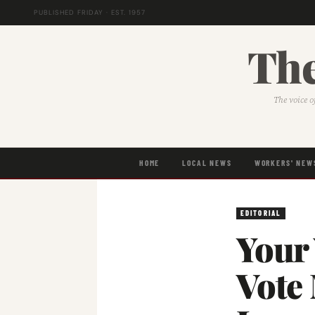
PUBLISHED FRIDAY · EST. 1957
The
The voice o
HOME
LOCAL NEWS
WORKERS' NEW
EDITORIAL
Your
Vote