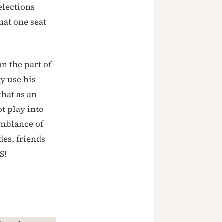
elections
hat one seat
n the part of
y use his
that as an
t play into
emblance of
des, friends
S!