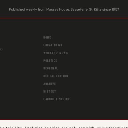
Published weekly from Masses House, Basseterre, St. Kitts since 1957.
HOME
LOCAL NEWS
ay.
WORKERS' NEWS
POLITICS
REGIONAL
DIGITAL EDITION
ARCHIVE
HISTORY
LABOUR TIMELINE