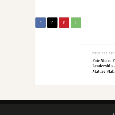
PREVIOUS ART
Fair Share F
Leadership
Mature Stab
A