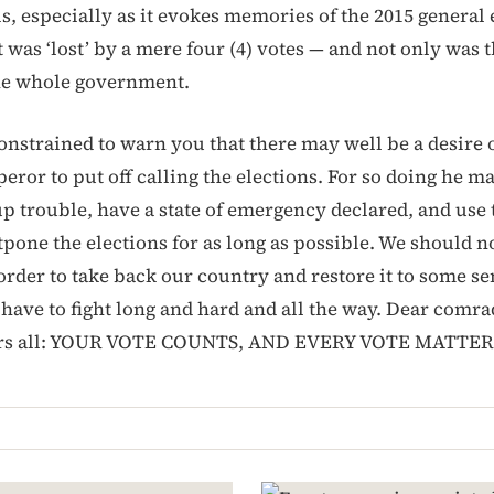
s, especially as it evokes memories of the 2015 general 
was ‘lost’ by a mere four (4) votes — and not only was t
the whole government.
onstrained to warn you that there may well be a desire o
ror to put off calling the elections. For so doing he ma
up trouble, have a state of emergency declared, and use 
pone the elections for as long as possible. We should no
 order to take back our country and restore it to some s
have to fight long and hard and all the way. Dear comra
ers all: YOUR VOTE COUNTS, AND EVERY VOTE MATTER