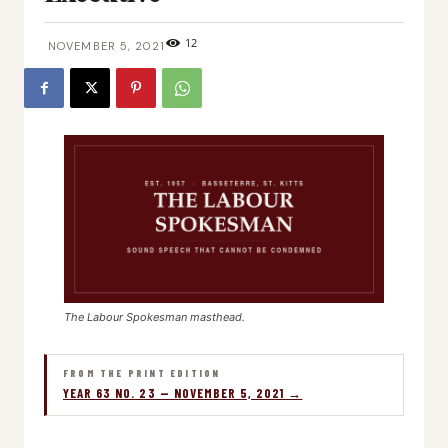
12
NOVEMBER 5, 2021
The Labour Spokesman masthead.
FROM THE PRINT EDITION
YEAR 63 NO. 23 — NOVEMBER 5, 2021 →