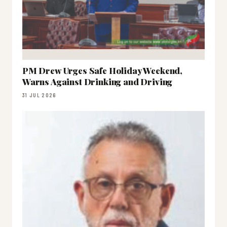
PM Drew Urges Safe Holiday Weekend,
Warns Against Drinking and Driving
31 JUL 2026