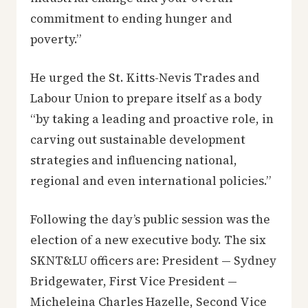
commitment to ending hunger and
poverty.”
He urged the St. Kitts-Nevis Trades and
Labour Union to prepare itself as a body
“by taking a leading and proactive role, in
carving out sustainable development
strategies and influencing national,
regional and even international policies.”
Following the day’s public session was the
election of a new executive body. The six
SKNT&LU officers are: President — Sydney
Bridgewater, First Vice President —
Micheleina Charles Hazelle, Second Vice