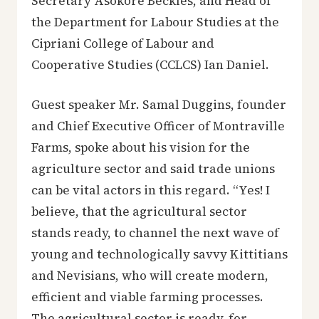
Secretary Asokore Beckles, and Head of
the Department for Labour Studies at the
Cipriani College of Labour and
Cooperative Studies (CCLCS) Ian Daniel.
Guest speaker Mr. Samal Duggins, founder
and Chief Executive Officer of Montraville
Farms, spoke about his vision for the
agriculture sector and said trade unions
can be vital actors in this regard. “Yes! I
believe, that the agricultural sector
stands ready, to channel the next wave of
young and technologically savvy Kittitians
and Nevisians, who will create modern,
efficient and viable farming processes.
The agricultural sector is ready, for