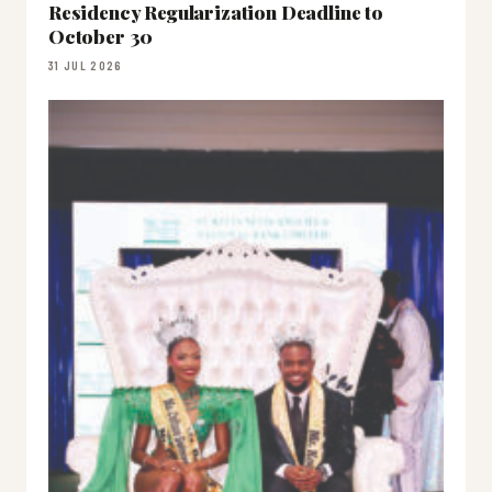
Residency Regularization Deadline to
October 30
31 JUL 2026