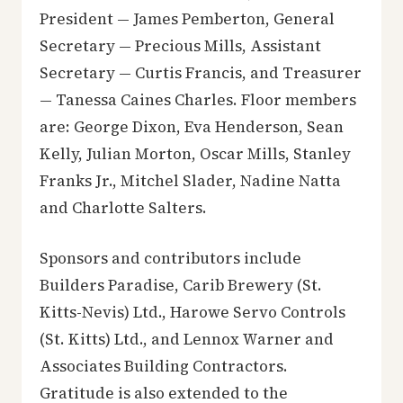
President — James Pemberton, General
Secretary — Precious Mills, Assistant
Secretary — Curtis Francis, and Treasurer
— Tanessa Caines Charles. Floor members
are: George Dixon, Eva Henderson, Sean
Kelly, Julian Morton, Oscar Mills, Stanley
Franks Jr., Mitchel Slader, Nadine Natta
and Charlotte Salters.
Sponsors and contributors include
Builders Paradise, Carib Brewery (St.
Kitts-Nevis) Ltd., Harowe Servo Controls
(St. Kitts) Ltd., and Lennox Warner and
Associates Building Contractors.
Gratitude is also extended to the