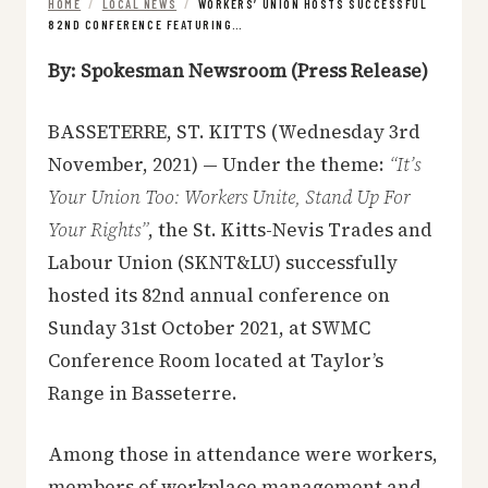
HOME
/
LOCAL NEWS
/
WORKERS’ UNION HOSTS SUCCESSFUL
82ND CONFERENCE FEATURING…
By: Spokesman Newsroom (Press Release)
BASSETERRE, ST. KITTS (Wednesday 3rd
November, 2021) — Under the theme:
“It’s
Your Union Too: Workers Unite, Stand Up For
Your Rights”
, the St. Kitts-Nevis Trades and
Labour Union (SKNT&LU) successfully
hosted its 82nd annual conference on
Sunday 31st October 2021, at SWMC
Conference Room located at Taylor’s
Range in Basseterre.
Among those in attendance were workers,
members of workplace management and