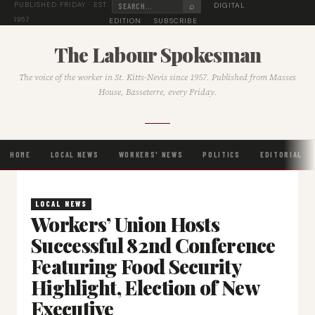
⌕
DIGITAL
PUBLISHED FRIDAY · EST.
1957
EDITION
SUBSCRIBE
The Labour Spokesman
The voice of the worker in St. Kitts-Nevis since 1957. Published from Masses
House, Basseterre, every Friday.
HOME
LOCAL NEWS
WORKERS' NEWS
POLITICS
EDITORIAL
LOCAL NEWS
Workers’ Union Hosts
Successful 82nd Conference
Featuring Food Security
Highlight, Election of New
Executive