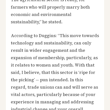
farmers who will properly marry both
economic and environmental
sustainability,” he stated.
According to Duggins: “This move towards
technology and sustainability, can only
result in wider engagement and the
expansion of membership, particularly, as
it relates to women and youth. With that
said, I believe, that this sector is ‘ripe for
the picking’ — pun intended. In this
regard, trade unions can and will serve as
vital actors, particularly because of your
experience in managing and addressing
industrial change and your overall