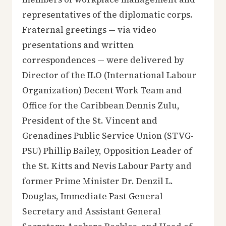
representatives of the diplomatic corps.
Fraternal greetings — via video
presentations and written
correspondences — were delivered by
Director of the ILO (International Labour
Organization) Decent Work Team and
Office for the Caribbean Dennis Zulu,
President of the St. Vincent and
Grenadines Public Service Union (STVG-
PSU) Phillip Bailey, Opposition Leader of
the St. Kitts and Nevis Labour Party and
former Prime Minister Dr. Denzil L.
Douglas, Immediate Past General
Secretary and Assistant General