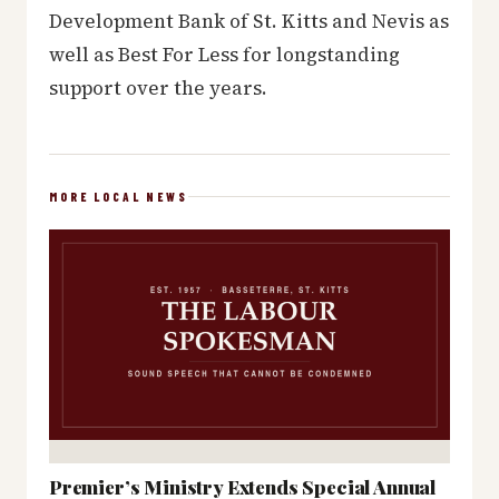
Development Bank of St. Kitts and Nevis as
well as Best For Less for longstanding
support over the years.
MORE LOCAL NEWS
Premier’s Ministry Extends Special Annual