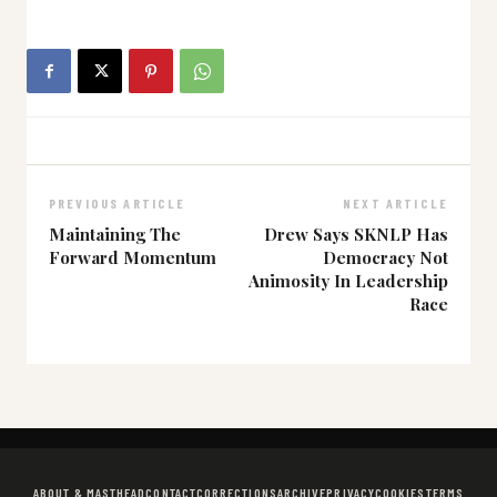
PREVIOUS ARTICLE
NEXT ARTICLE
Maintaining The
Drew Says SKNLP Has
Forward Momentum
Democracy Not
Animosity In Leadership
Race
ABOUT & MASTHEAD
CONTACT
CORRECTIONS
ARCHIVE
PRIVACY
COOKIES
TERMS