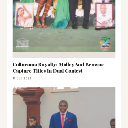
Culturama Royalty: Mulley And Browne
Capture Titles In Dual Contest
31 JUL 2026