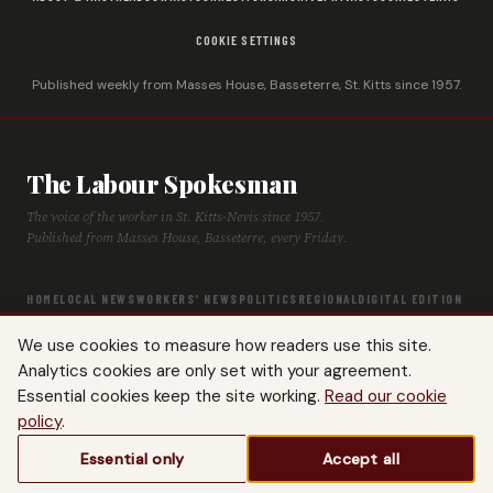
COOKIE SETTINGS
Published weekly from Masses House, Basseterre, St. Kitts since 1957.
The Labour Spokesman
The voice of the worker in St. Kitts-Nevis since 1957.
Published from Masses House, Basseterre, every Friday.
HOME
LOCAL NEWS
WORKERS' NEWS
POLITICS
REGIONAL
DIGITAL EDITION
ARCHIVE
HISTORY
LABOUR TIMELINE
We use cookies to measure how readers use this site.
Analytics cookies are only set with your agreement.
Essential cookies keep the site working.
Read our cookie
policy
.
© 2026 The Labour Spokesman — St. Kitts-Nevis Trades & Labour Union. All
Essential only
Accept all
rights reserved.