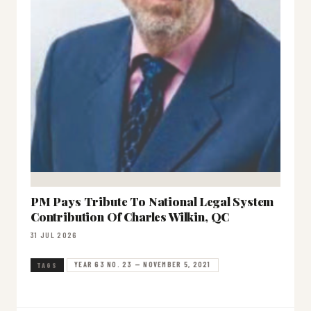
PM Pays Tribute To National Legal System
Contribution Of Charles Wilkin, QC
31 JUL 2026
YEAR 63 NO. 23 — NOVEMBER 5, 2021
TAGS