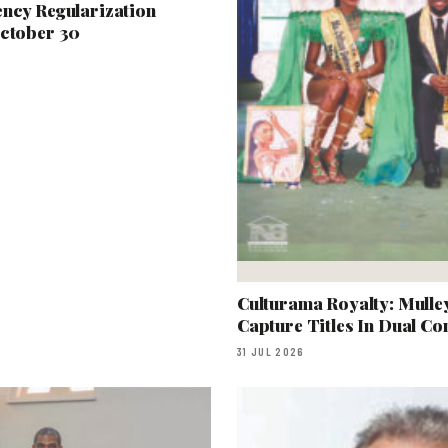
ency Regularization
October 30
Culturama Royalty: Mull
Capture Titles In Dual Co
31 JUL 2026