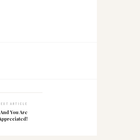
NEXT ARTICLE
 And You Are
Appreciated!