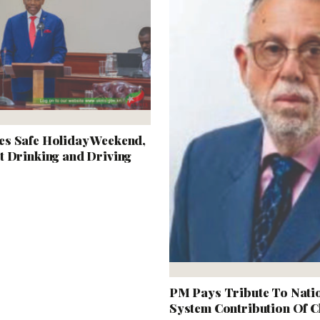
s Safe Holiday Weekend,
t Drinking and Driving
PM Pays Tribute To Natio
System Contribution Of Ch