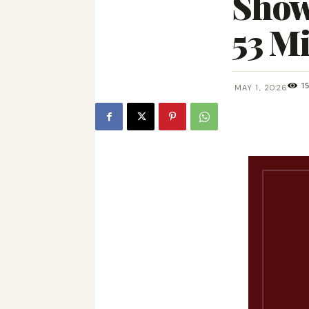
Showc
53 Mi
1
MAY 1, 2026