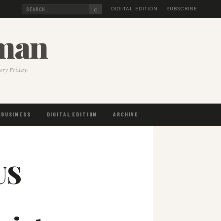
⌕
DIGITAL EDITION
SUBSCRIBE
sman
very Friday.
BUSINESS
DIGITAL EDITION
ARCHIVE
US