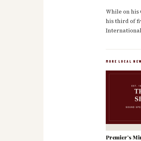
While on his
his third of 
International
MORE LOCAL NE
Premier’s Min