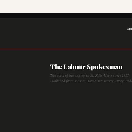
AB
The Labour Spokesman
The voice of the worker in St. Kitts-Nevis since 1957.
Published from Masses House, Basseterre, every Frid