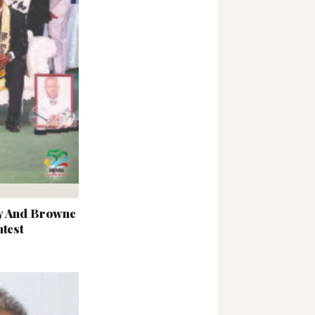
ey And Browne
ntest