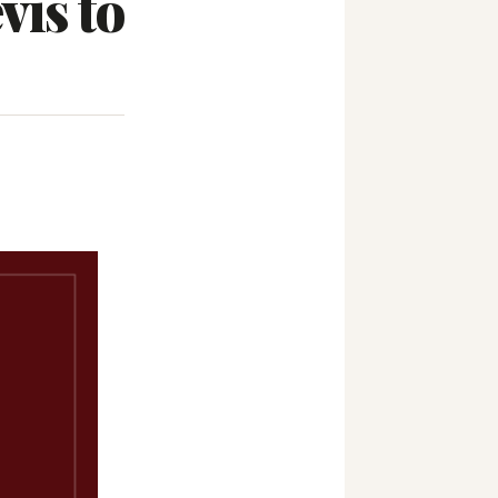
vis to