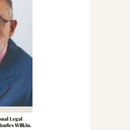
nal Legal
arles Wilkin,