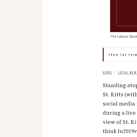
The Labour Spo
FROM THE PRI
HOME
/
LOCAL NEW
Standing atop
St. Kitts (wi
social media 
during a live
view of St. Ki
think Iu2019v