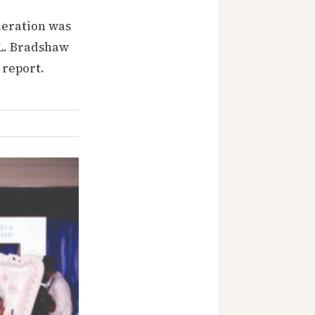
deration was
. L. Bradshaw
 report.