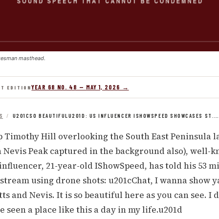
kesman masthead.
YEAR 68 NO. 48 — MAY 1, 2026 →
NT EDITION
S
/
U201CSO BEAUTIFULU201D: US INFLUENCER ISHOWSPEED SHOWCASES ST.
 Timothy Hill overlooking the South East Peninsula l
th Nevis Peak captured in the background also), well-
influencer, 21-year-old IShowSpeed, has told his 53 m
 stream using drone shots: u201cChat, I wanna show y
tts and Nevis. It is so beautiful here as you can see. I
e seen a place like this a day in my life.u201d