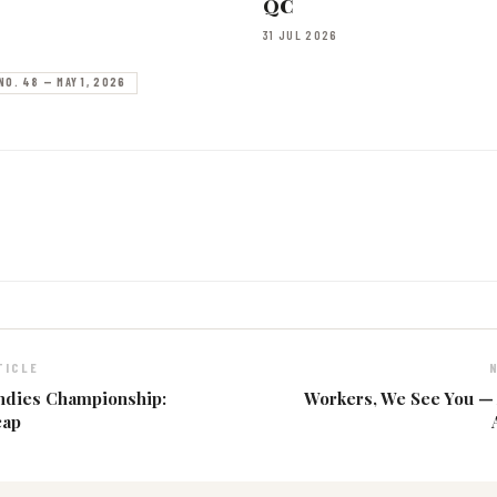
QC
31 JUL 2026
NO. 48 — MAY 1, 2026
TICLE
ndies Championship:
Workers, We See You —
cap