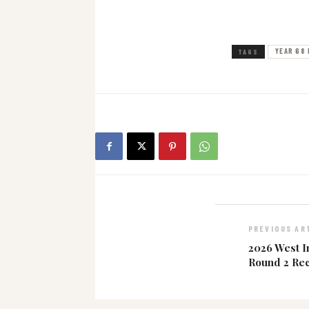
YEAR 68 
TAGS
PREVIOUS AR
2026 West I
Round 2 Re