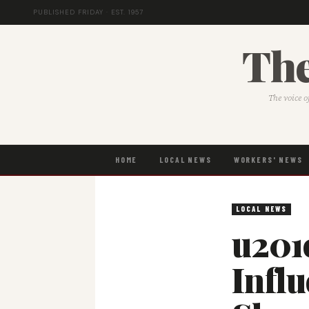
PUBLISHED FRIDAY · EST. 1957
The
The voice o
HOME
LOCAL NEWS
WORKERS' NEWS
LOCAL NEWS
u201
Infl