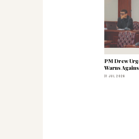
PM Drew Urge
Warns Agains
31 JUL 2026