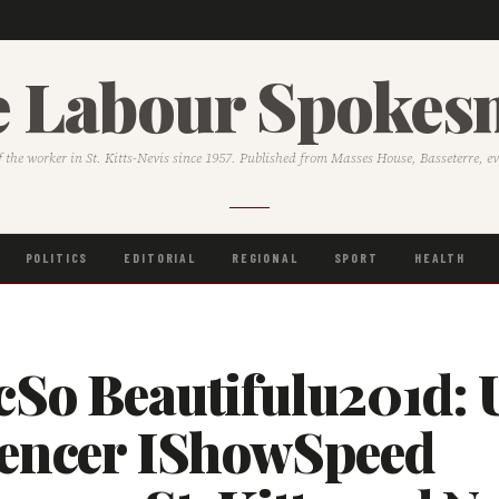
 Labour Spoke
f the worker in St. Kitts-Nevis since 1957. Published from Masses House, Basseterre, e
POLITICS
EDITORIAL
REGIONAL
SPORT
HEALTH
cSo Beautifulu201d: 
uencer IShowSpeed