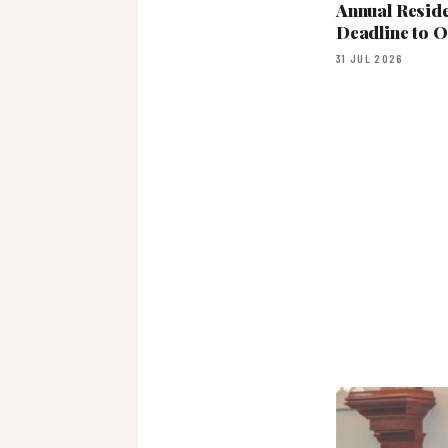
Annual Resid
Deadline to 
31 JUL 2026