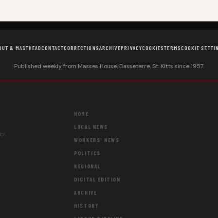
OUT & MASTHEAD
CONTACT
CORRECTIONS
ARCHIVE
PRIVACY
COOKIES
TERMS
COOKIE SETTI
Published weekly from Masses House, Basseterre, St. Kitts since 1957.
HOME
LOCAL NEWS
ay.
WORKERS' NEWS
POLITICS
REGIONAL
DIGITAL EDITION
ARCHIVE
HISTORY