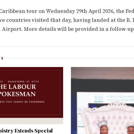
 Caribbean tour on Wednesday 29th April 2026, the Fe
five countries visited that day, having landed at the R
 Airport. More details will be provided in a follow-up
WS
istry Extends Special