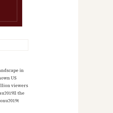
…
andscape in
known US
illion viewers
au2019ll the
 donu2019t