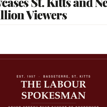
ases St. Kitts and Ne
llion Viewers
5