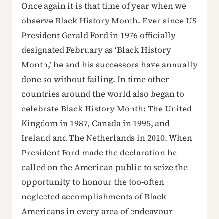
Once again it is that time of year when we
observe Black History Month. Ever since US
President Gerald Ford in 1976 officially
designated February as ‘Black History
Month,’ he and his successors have annually
done so without failing. In time other
countries around the world also began to
celebrate Black History Month: The United
Kingdom in 1987, Canada in 1995, and
Ireland and The Netherlands in 2010. When
President Ford made the declaration he
called on the American public to seize the
opportunity to honour the too-often
neglected accomplishments of Black
Americans in every area of endeavour