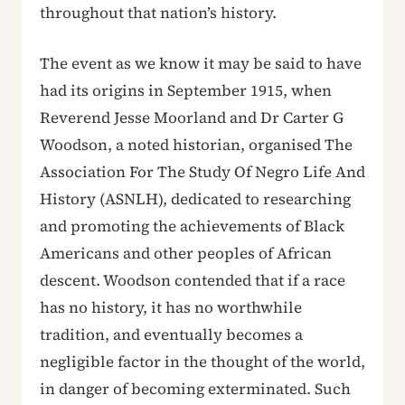
throughout that nation’s history.
The event as we know it may be said to have
had its origins in September 1915, when
Reverend Jesse Moorland and Dr Carter G
Woodson, a noted historian, organised The
Association For The Study Of Negro Life And
History (ASNLH), dedicated to researching
and promoting the achievements of Black
Americans and other peoples of African
descent. Woodson contended that if a race
has no history, it has no worthwhile
tradition, and eventually becomes a
negligible factor in the thought of the world,
in danger of becoming exterminated. Such