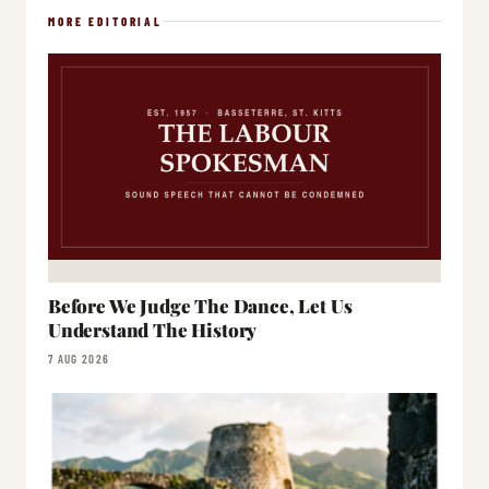
MORE EDITORIAL
Before We Judge The Dance, Let Us
Understand The History
7 AUG 2026