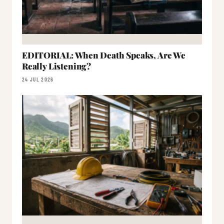
EDITORIAL: When Death Speaks, Are We
Really Listening?
24 JUL 2026