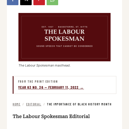
The Labour Spokesman masthead.
FROM THE PRINT EDITION
YEAR 63 NO. 36 — FEBRUARY 11, 2022 →
HOME
/
EDITORIAL
/
THE IMPORTANCE OF BLACK HISTORY MONTH
The Labour Spokesman Editorial