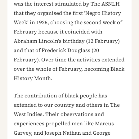
was the interest stimulated by The ASNLH
that they organised the first ‘Negro History
Week’ in 1926, choosing the second week of
February because it coincided with
Abraham Lincoln’s birthday (12 February)
and that of Frederick Douglass (20
February). Over time the activities extended
over the whole of February, becoming Black
History Month.
The contribution of black people has
extended to our country and others in The
West Indies. Their observations and
experiences propelled men like Marcus
Garvey, and Joseph Nathan and George