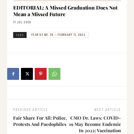
EDITORIAL: A Missed Graduation Does Not
Mean a Missed Future
17 JUL 2026
YEAR 63 NO. 36 — FEBRUARY 11, 2022
TAGS
PREVIOUS ARTICLE
NEXT ARTICLE
Fair Share For All: Police,
CMO Dr. Laws: COVID-
Protests And Paedophiles
19 May Become Endemic
In 2022; Vaccination