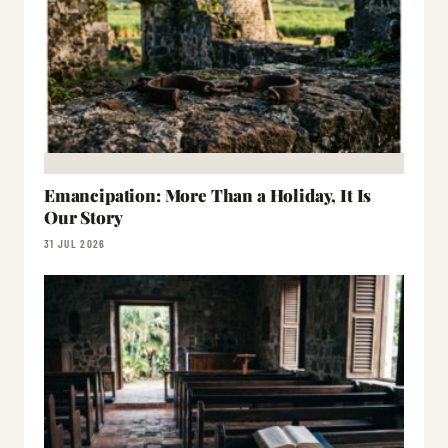
Emancipation: More Than a Holiday, It Is
Our Story
31 JUL 2026