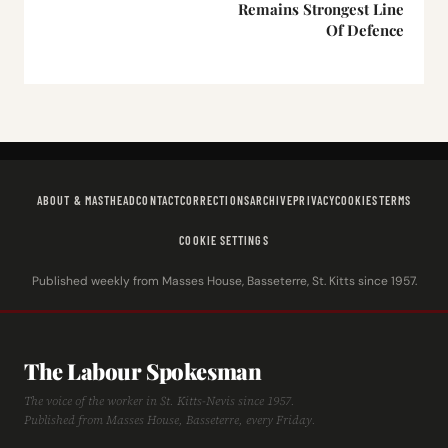
Remains Strongest Line
Of Defence
ABOUT & MASTHEAD
CONTACT
CORRECTIONS
ARCHIVE
PRIVACY
COOKIES
TERMS
COOKIE SETTINGS
Published weekly from Masses House, Basseterre, St. Kitts since 1957.
The Labour Spokesman
The voice of the worker in St. Kitts-Nevis since 1957.
Published from Masses House, Basseterre, every Friday.