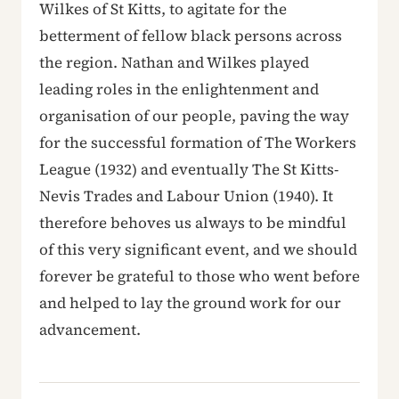
Wilkes of St Kitts, to agitate for the
betterment of fellow black persons across
the region. Nathan and Wilkes played
leading roles in the enlightenment and
organisation of our people, paving the way
for the successful formation of The Workers
League (1932) and eventually The St Kitts-
Nevis Trades and Labour Union (1940). It
therefore behoves us always to be mindful
of this very significant event, and we should
forever be grateful to those who went before
and helped to lay the ground work for our
advancement.