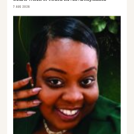
7 AUG 2026