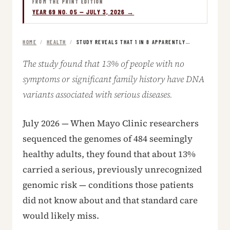
FROM THE PRINT EDITION
YEAR 69 NO. 05 — JULY 3, 2026 →
HOME
/
HEALTH
/
STUDY REVEALS THAT 1 IN 8 APPARENTLY…
The study found that 13% of people with no
symptoms or significant family history have DNA
variants associated with serious diseases.
July 2026 — When Mayo Clinic researchers
sequenced the genomes of 484 seemingly
healthy adults, they found that about 13%
carried a serious, previously unrecognized
genomic risk — conditions those patients
did not know about and that standard care
would likely miss.