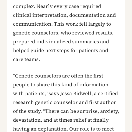
complex. Nearly every case required
clinical interpretation, documentation and
communication. This work fell largely to
genetic counselors, who reviewed results,
prepared individualized summaries and
helped guide next steps for patients and
care teams.
“Genetic counselors are often the first
people to share this kind of information
with patients,” says Jessa Bidwell, a certified
research genetic counselor and first author
of the study. “There can be surprise, anxiety,
devastation, and at times relief at finally
having an explanation. Our role is to meet