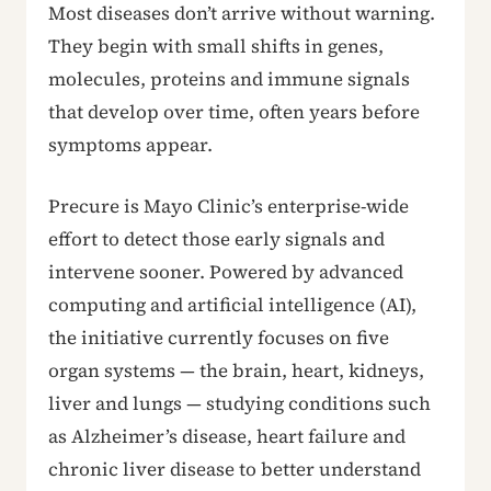
Most diseases don’t arrive without warning.
They begin with small shifts in genes,
molecules, proteins and immune signals
that develop over time, often years before
symptoms appear.
Precure is Mayo Clinic’s enterprise-wide
effort to detect those early signals and
intervene sooner. Powered by advanced
computing and artificial intelligence (AI),
the initiative currently focuses on five
organ systems — the brain, heart, kidneys,
liver and lungs — studying conditions such
as Alzheimer’s disease, heart failure and
chronic liver disease to better understand