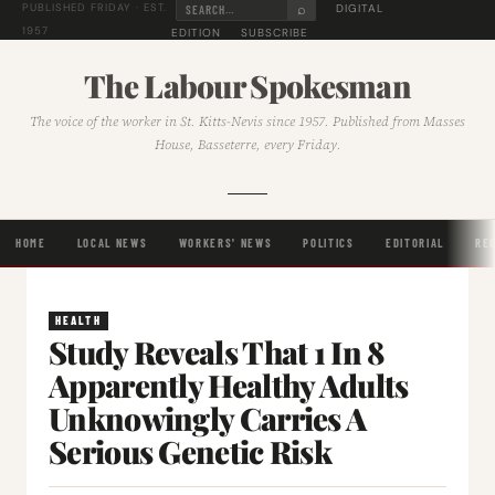
⌕
DIGITAL
PUBLISHED FRIDAY · EST.
1957
EDITION
SUBSCRIBE
The Labour Spokesman
The voice of the worker in St. Kitts-Nevis since 1957. Published from Masses
House, Basseterre, every Friday.
HOME
LOCAL NEWS
WORKERS' NEWS
POLITICS
EDITORIAL
RE
HEALTH
Study Reveals That 1 In 8
Apparently Healthy Adults
Unknowingly Carries A
Serious Genetic Risk