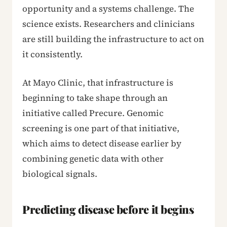
opportunity and a systems challenge. The
science exists. Researchers and clinicians
are still building the infrastructure to act on
it consistently.
At Mayo Clinic, that infrastructure is
beginning to take shape through an
initiative called Precure. Genomic
screening is one part of that initiative,
which aims to detect disease earlier by
combining genetic data with other
biological signals.
Predicting disease before it begins