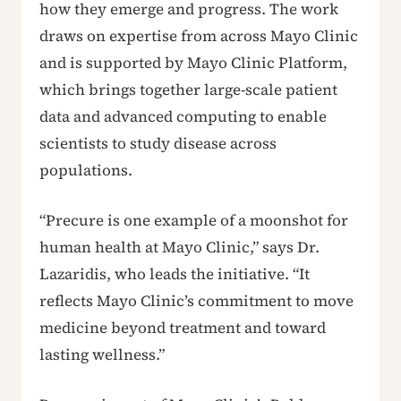
how they emerge and progress. The work
draws on expertise from across Mayo Clinic
and is supported by Mayo Clinic Platform,
which brings together large-scale patient
data and advanced computing to enable
scientists to study disease across
populations.
“Precure is one example of a moonshot for
human health at Mayo Clinic,” says Dr.
Lazaridis, who leads the initiative. “It
reflects Mayo Clinic’s commitment to move
medicine beyond treatment and toward
lasting wellness.”