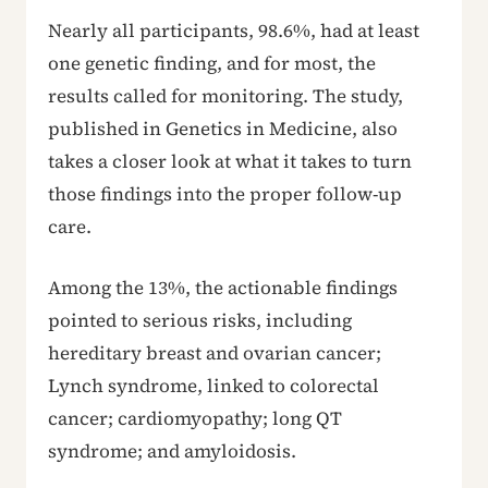
Nearly all participants, 98.6%, had at least
one genetic finding, and for most, the
results called for monitoring. The study,
published in Genetics in Medicine, also
takes a closer look at what it takes to turn
those findings into the proper follow-up
care.
Among the 13%, the actionable findings
pointed to serious risks, including
hereditary breast and ovarian cancer;
Lynch syndrome, linked to colorectal
cancer; cardiomyopathy; long QT
syndrome; and amyloidosis.