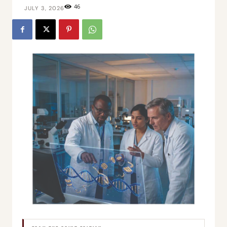
46
JULY 3, 2026