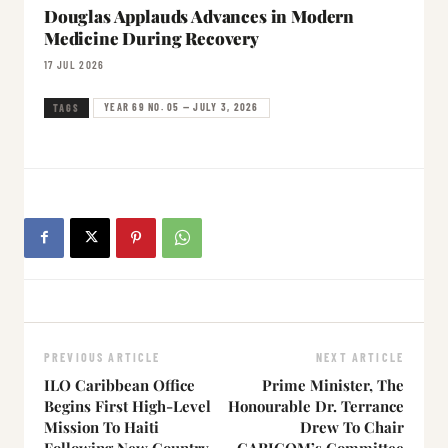
Douglas Applauds Advances in Modern
Medicine During Recovery
17 JUL 2026
YEAR 69 NO. 05 — JULY 3, 2026
TAGS
PREVIOUS ARTICLE
NEXT ARTICLE
ILO Caribbean Office
Prime Minister, The
Begins First High-Level
Honourable Dr. Terrance
Mission To Haiti
Drew To Chair
Following New Country
CARICOM’s Committee