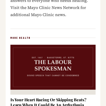
answers to everyone who needs healing.
Visit the Mayo Clinic News Network for
additional Mayo Clinic news.
MORE HEALTH
Is Your Heart Racing Or Skipping Beats?
Learn When It Could Be An Arrhythmia