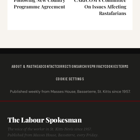
Programme Agreement
On Issues Affecting
Rastafarians
ABOUT & MASTHEAD
CONTACT
CORRECTIONS
ARCHIVE
PRIVACY
COOKIES
TERMS
COOKIE SETTINGS
Published weekly from Masses House, Basseterre, St. Kitts since 1957.
The Labour Spokesman
The voice of the worker in St. Kitts-Nevis since 1957.
Published from Masses House, Basseterre, every Friday.