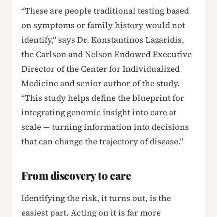
“These are people traditional testing based
on symptoms or family history would not
identify,” says Dr. Konstantinos Lazaridis,
the Carlson and Nelson Endowed Executive
Director of the Center for Individualized
Medicine and senior author of the study.
“This study helps define the blueprint for
integrating genomic insight into care at
scale — turning information into decisions
that can change the trajectory of disease.”
From discovery to care
Identifying the risk, it turns out, is the
easiest part. Acting on it is far more