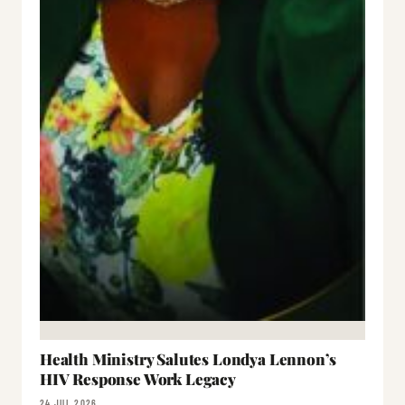
Health Ministry Salutes Londya Lennon’s
HIV Response Work Legacy
24 JUL 2026