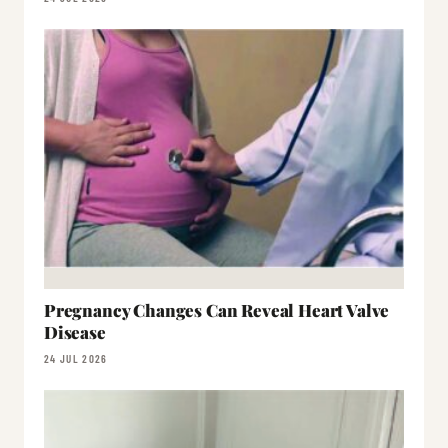
Pregnancy Changes Can Reveal Heart Valve
Disease
24 JUL 2026