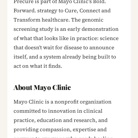
Precure is part of Mayo Clinic’s Bold.
Forward. strategy to Cure, Connect and
Transform healthcare. The genomic
screening study is an early demonstration
of what that looks like in practice: science
that doesn’t wait for disease to announce
itself, and a system already being built to
act on what it finds.
About Mayo Clinic
Mayo Clinic is a nonprofit organization
committed to innovation in clinical
practice, education and research, and
providing compassion, expertise and