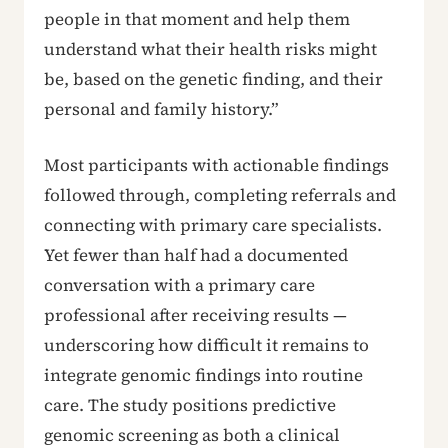
people in that moment and help them
understand what their health risks might
be, based on the genetic finding, and their
personal and family history.”
Most participants with actionable findings
followed through, completing referrals and
connecting with primary care specialists.
Yet fewer than half had a documented
conversation with a primary care
professional after receiving results —
underscoring how difficult it remains to
integrate genomic findings into routine
care. The study positions predictive
genomic screening as both a clinical