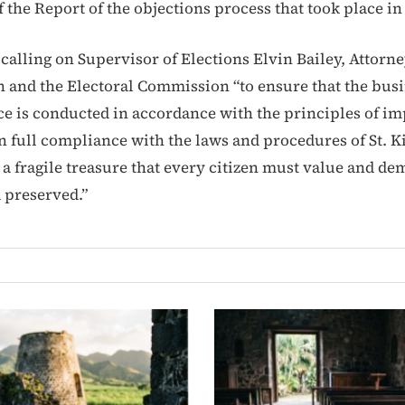
f the Report of the objections process that took place i
calling on Supervisor of Elections Elvin Bailey, Attorn
 and the Electoral Commission “to ensure that the busi
ice is conducted in accordance with the principles of im
n full compliance with the laws and procedures of St. Ki
a fragile treasure that every citizen must value and dem
 preserved.”