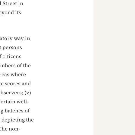
 Street in
eyond its
natory way in
ct persons
f citizens
embers of the
 areas where
he scores and
observers; (v)
ertain well-
g batches of
s depicting the
 The non-