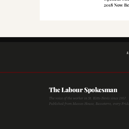
2018 Now Be
A
The Labour Spokesman
The voice of the worker in St. Kitts-Nevis since 1957.
Published from Masses House, Basseterre, every Frid