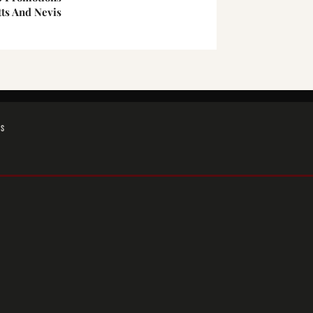
tts And Nevis
GS