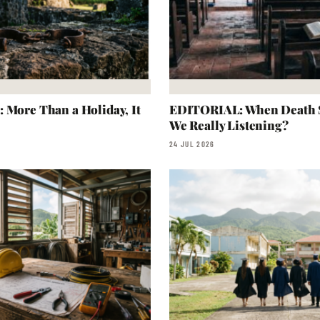
 More Than a Holiday, It
EDITORIAL: When Death S
We Really Listening?
24 JUL 2026