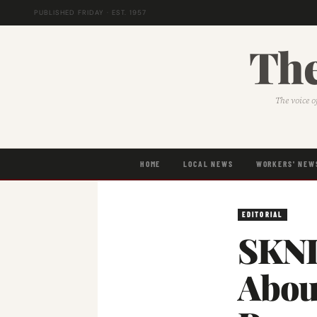
PUBLISHED FRIDAY · EST. 1957
The
The voice o
HOME
LOCAL NEWS
WORKERS' NEW
EDITORIAL
SKNL
About