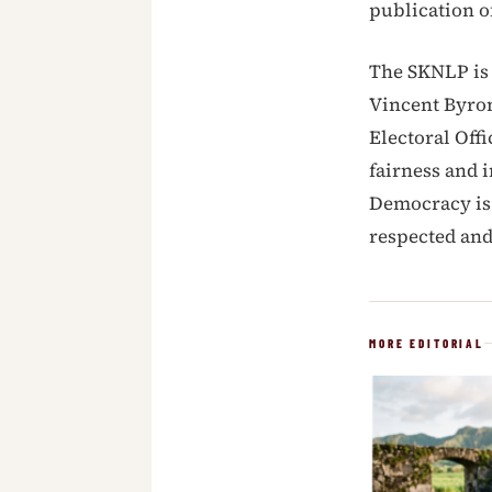
publication o
The SKNLP is 
Vincent Byron
Electoral Off
fairness and i
Democracy is 
respected and
MORE EDITORIAL