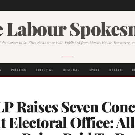
 Labour Spoke
f the worker in St. Kitts-Nevis since 1957. Published from Masses House, Basseterre, e
S
POLITICS
EDITORIAL
REGIONAL
SPORT
HEALTH
B
P Raises Seven Conc
 Electoral Office: Al