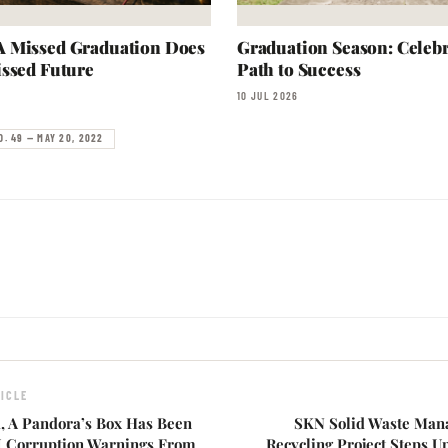
 Missed Graduation Does
Graduation Season: Celebr
ssed Future
Path to Success
10 JUL 2026
O. 49 — MAY 20, 2022
ICLE
d, A Pandora’s Box Has Been
SKN Solid Waste Man
 Corruption Warnings From
Recycling Project Steps 