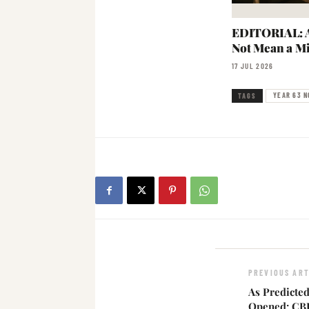
EDITORIAL: A
Not Mean a Mi
17 JUL 2026
YEAR 63 N
TAGS
PREVIOUS ART
As Predicte
Opened: CBI