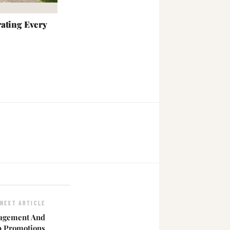
ating Every
NEXT ARTICLE
agement And
Up Promotions