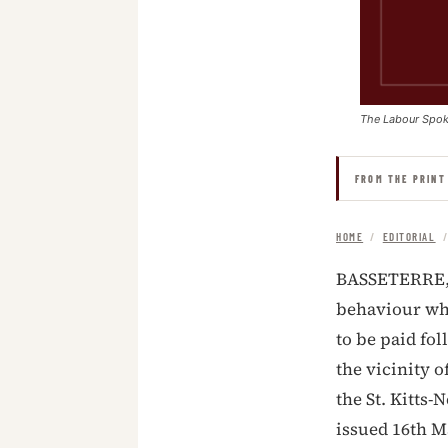
The Labour Spo
FROM THE PRINT
HOME
/
EDITORIAL
BASSETERRE, S
behaviour whe
to be paid fol
the vicinity o
the St. Kitts-
issued 16th M