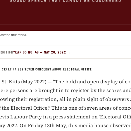
kesman masthead.
YEAR 63 NO. 49 — MAY 20, 2022 →
 EDITION
/
SKNLP RAISES SEVEN CONCERNS ABOUT ELECTORAL OFFICE:…
t. Kitts (May 2022) — “The bold and open display of c
re persons are brought in to register by the scores and
lowing their registration, all in plain sight of observers
f the Electoral Office.” This is one of seven areas of con
Nevis Labour Party in a press statement on ‘Electoral Off
ay 2022. On Friday 13th May, this media house observed