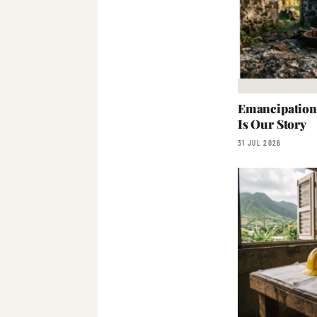
Emancipation:
Is Our Story
31 JUL 2026