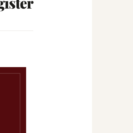
ister