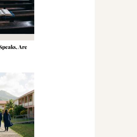
peaks, Are