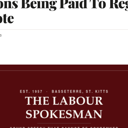
ns Being Paid To Reg
ote
3