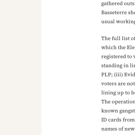
gathered outsi
Basseterre sh
usual workin
The full list
which the Elec
registered to 
standing in l
PLP; (iii) Evi
voters are not
lining up to b
The operation
known gangste
ID cards from 
names of new 