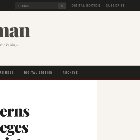
⌕
DIGITAL EDITION
SUBSCRIBE
sman
very Friday.
USINESS
DIGITAL EDITION
ARCHIVE
erns
leges