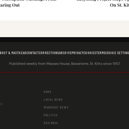
aring Out
On St. Ki
BOUT & MASTHEAD
CONTACT
CORRECTIONS
ARCHIVE
PRIVACY
COOKIES
TERMS
COOKIE SETTIN
Published weekly from Masses House, Basseterre, St. Kitts since 1957.
HOME
LOCAL NEWS
ay.
WORKERS' NEWS
POLITICS
REGIONAL