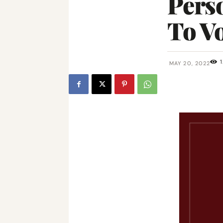
Perso
To V
1
MAY 20, 2022