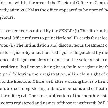
de and within the area of the Electoral Office on Central
ortly after 6:00PM as the office appeared to be opened b
g hours.
 of seven concerns raised by the SKNLP: (i) The discrimi
toral Office refuses to print National ID cards for sele
vote; (ii) The intimidation and discourteous treatment o
ine to register by unauthorised figures dispatched by m
dence of illegal transfers of names on the voter’s list to
 resident; (iv) Persons being brought in to register by t
e paid following their registration, all in plain sight of 
 of the Electoral Office well after working hours when c
rs are seen registering unknown persons and collectin
the office; (vi) The non-publication of the monthly list
voters registered and names of those transferred; (vii)