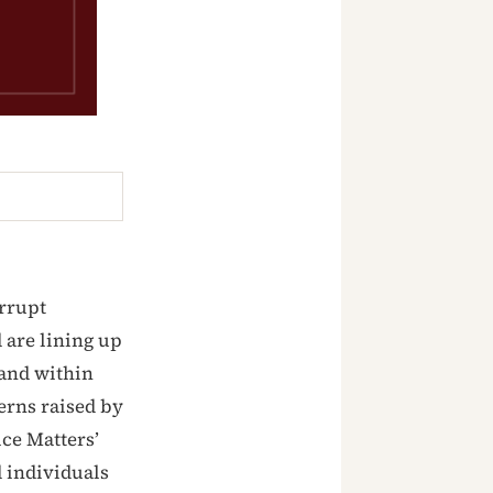
orrupt
 are lining up
 and within
cerns raised by
ice Matters’
 individuals