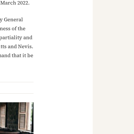
n March 2022.
ey General
ness of the
partiality and
tts and Nevis.
and that it be