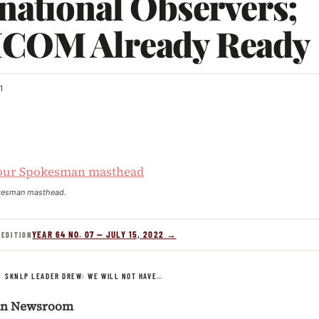
national Observers;
COM Already Ready
1
kesman masthead.
YEAR 64 NO. 07 — JULY 15, 2022 →
 EDITION
/
SKNLP LEADER DREW: WE WILL NOT HAVE…
an Newsroom