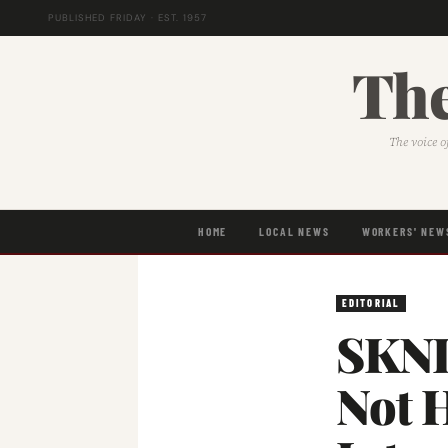
PUBLISHED FRIDAY · EST. 1957
The
The voice o
HOME
LOCAL NEWS
WORKERS' NEW
EDITORIAL
SKNL
Not 