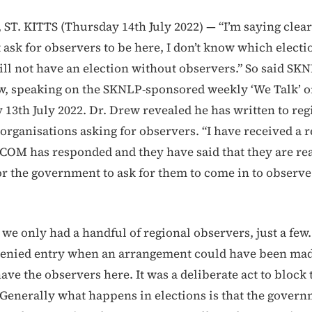
T. KITTS (Thursday 14th July 2022) — “I’m saying clear
 ask for observers to be here, I don’t know which electi
ll not have an election without observers.” So said SK
w, speaking on the SKNLP-sponsored weekly ‘We Talk’
13th July 2022. Dr. Drew revealed he has written to reg
 organisations asking for observers. “I have received a 
COM has responded and they have said that they are re
for the government to ask for them to come in to observe
 we only had a handful of regional observers, just a few
denied entry when an arrangement could have been ma
ave the observers here. It was a deliberate act to block
Generally what happens in elections is that the govern