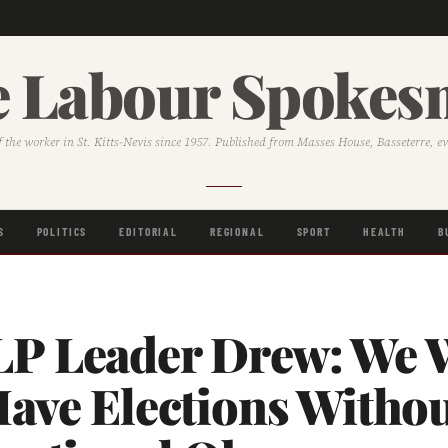
 Labour Spoke
f the worker in St. Kitts-Nevis since 1957. Published from Masses House, Basseterre, e
S
POLITICS
EDITORIAL
REGIONAL
SPORT
HEALTH
B
P Leader Drew: We W
Have Elections Witho