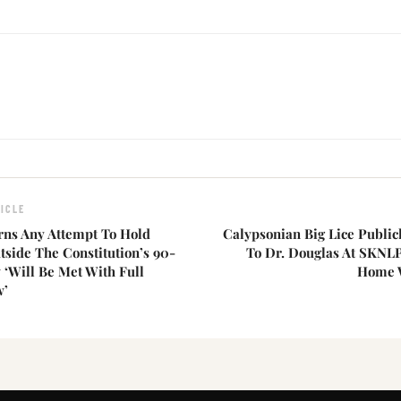
ICLE
rns Any Attempt To Hold
Calypsonian Big Lice Public
tside The Constitution’s 90-
To Dr. Douglas At SKNLP
‘Will Be Met With Full
Home W
w’