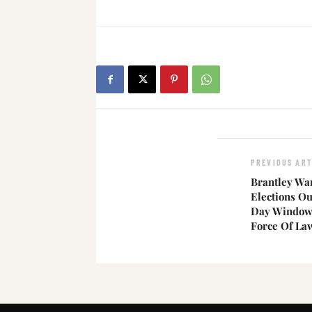
PREVIOUS ART
Brantley Wa
Elections Ou
Day Window 
Force Of La