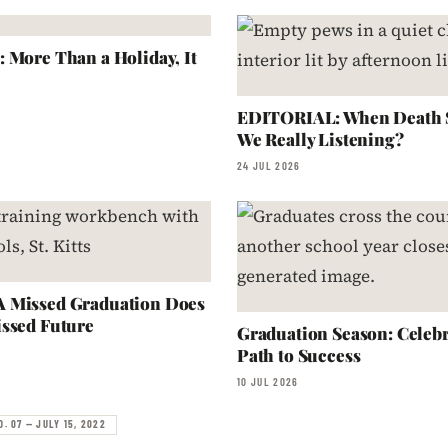
 More Than a Holiday, It
EDITORIAL: When Death S
We Really Listening?
24 JUL 2026
 Missed Graduation Does
ssed Future
Graduation Season: Celebr
Path to Success
10 JUL 2026
O. 07 — JULY 15, 2022