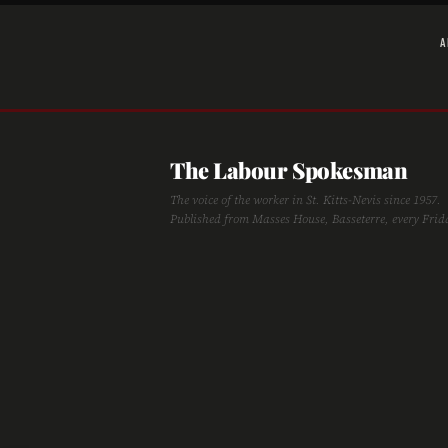
A
The Labour Spokesman
The voice of the worker in St. Kitts-Nevis since 1957.
Published from Masses House, Basseterre, every Frid