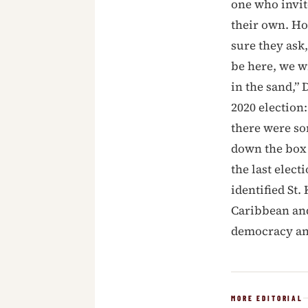
one who invit
their own. Ho
sure they ask,
be here, we w
in the sand,” 
2020 election
there were so
down the box 
the last elec
identified St
Caribbean an
democracy an
MORE EDITORIAL