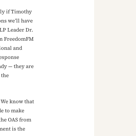
ly if Timothy
ons we’ll have
NLP Leader Dr.
 on FreedomFM
ional and
response
ady — they are
 the
. We know that
de to make
 the OAS from
ment is the