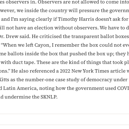
es observers in. Observers are not allowed to come int
wever, we inside the country will pressure the govern
 and I’m saying clearly if Timothy Harris doesn’t ask fo
ill not have an election without observers. We have to d
Dr. Drew said. He criticised the transparent ballot boxes
: “When we left Cayon, I remember the box could not ev
me ballots inside the box that pushed the box up; they 
with duct tape. These are the kind of things that took p
tions.” He also referenced a 2022 New York Times article
. Kitts as the number-one case study of democracy under 
d Latin America, noting how the government used COVI
d undermine the SKNLP.