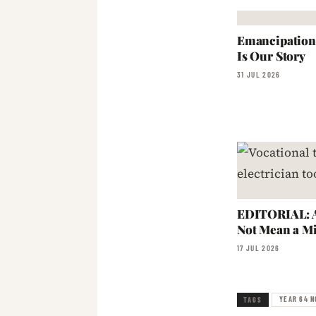
Emancipation:
Is Our Story
31 JUL 2026
EDITORIAL: A
Not Mean a Mi
17 JUL 2026
YEAR 64 N
TAGS