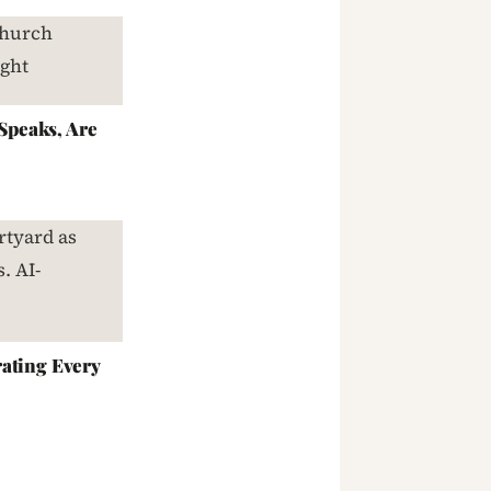
peaks, Are
ating Every