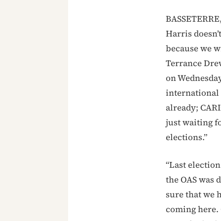
BASSETERRE, S
Harris doesn’t
because we wi
Terrance Dre
on Wednesday 
international
already; CARI
just waiting 
elections.”
“Last election
the OAS was 
sure that we h
coming here. 