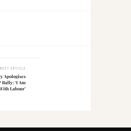
NEXT ARTICLE
ly Apologises
 Rally: ‘I Am
ith Labour’