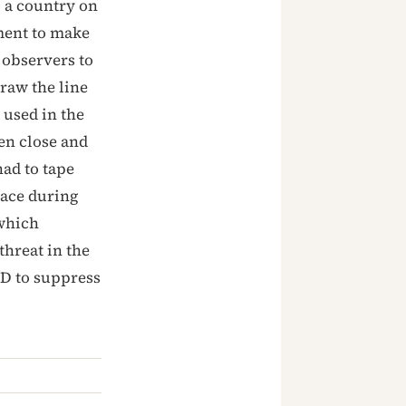
o a country on
ment to make
r observers to
raw the line
 used in the
en close and
had to tape
lace during
 which
threat in the
D to suppress