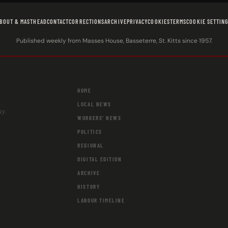
BOUT & MASTHEAD
CONTACT
CORRECTIONS
ARCHIVE
PRIVACY
COOKIES
TERMS
COOKIE SETTIN
Published weekly from Masses House, Basseterre, St. Kitts since 1957.
HOME
LOCAL NEWS
ay.
WORKERS' NEWS
POLITICS
REGIONAL
DIGITAL EDITION
ARCHIVE
HISTORY
LABOUR TIMELINE