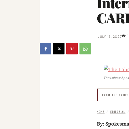
Inter
CARI
1
JULY 15, 2022
The Labour Spo
FROM THE PRINT
HOME
/
EDITORIAL
By: Spokesm