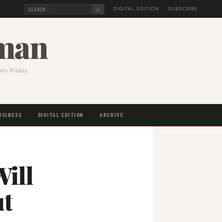
⌕
DIGITAL EDITION
SUBSCRIBE
sman
very Friday.
USINESS
DIGITAL EDITION
ARCHIVE
ill
ut