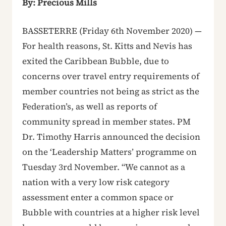
By: Precious Mills
BASSETERRE (Friday 6th November 2020) —
For health reasons, St. Kitts and Nevis has
exited the Caribbean Bubble, due to
concerns over travel entry requirements of
member countries not being as strict as the
Federation’s, as well as reports of
community spread in member states. PM
Dr. Timothy Harris announced the decision
on the ‘Leadership Matters’ programme on
Tuesday 3rd November. “We cannot as a
nation with a very low risk category
assessment enter a common space or
Bubble with countries at a higher risk level