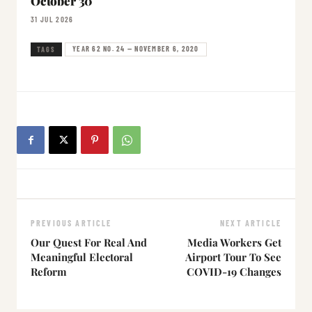
October 30
31 JUL 2026
YEAR 62 NO. 24 — NOVEMBER 6, 2020
TAGS
PREVIOUS ARTICLE
NEXT ARTICLE
Our Quest For Real And
Media Workers Get
Meaningful Electoral
Airport Tour To See
Reform
COVID-19 Changes