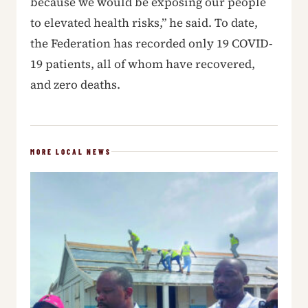
because we would be exposing our people
to elevated health risks,” he said. To date,
the Federation has recorded only 19 COVID-
19 patients, all of whom have recovered,
and zero deaths.
MORE LOCAL NEWS