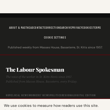
ABOUT & MASTHEAD
CONTACT
CORRECTIONS
ARCHIVE
PRIVACY
COOKIES
TERMS
COOKIE SETTINGS
Published weekly from Masses House, Basseterre, St. Kitts since 1957.
The Labour Spokesman
The voice of the worker in St. Kitts-Nevis since 1957.
Published from Masses House, Basseterre, every Friday.
HOME
LOCAL NEWS
WORKERS' NEWS
POLITICS
REGIONAL
DIGITAL EDITION
ARCHIVE
HISTORY
LABOUR TIMELINE
We use cookies to measure how readers use this site.