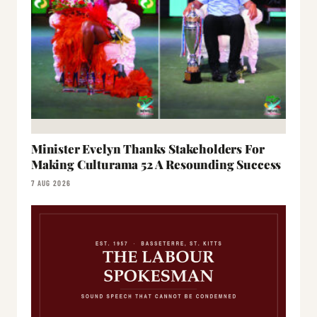
Minister Evelyn Thanks Stakeholders For
Making Culturama 52 A Resounding Success
7 AUG 2026