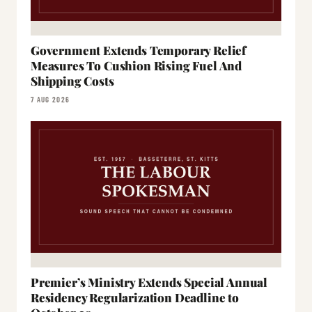
Government Extends Temporary Relief
Measures To Cushion Rising Fuel And
Shipping Costs
7 AUG 2026
Premier’s Ministry Extends Special Annual
Residency Regularization Deadline to