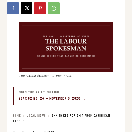
The Labour Spokesman masthead.
FROM THE PRINT EDITION
YEAR 62 NO. 24 — NOVEMBER 6, 2020 →
HOME
/
LOCAL NEWS
/
SKN MAKES POP EXIT FROM CARIBBEAN
BUBBLE…