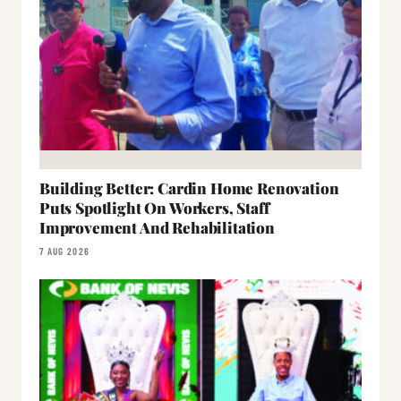
Building Better: Cardin Home Renovation
Puts Spotlight On Workers, Staff
Improvement And Rehabilitation
7 AUG 2026