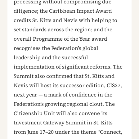
processing without compromising due
diligence; the Caribbean Impact Award
credits St. Kitts and Nevis with helping to
set standards across the region; and the
overall Programme of the Year award
recognises the Federation’s global
leadership and the successful
implementation of significant reforms. The
Summit also confirmed that St. Kitts and
Nevis will host its successor edition, CIS27,
next year — a mark of confidence in the
Federation’s growing regional clout. The
Citizenship Unit will also convene its
Investment Gateway Summit in St. Kitts
from June 17–20 under the theme “Connect,