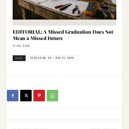
EDITORIAL: A Missed Graduation Does Not
Mean a Missed Future
17 JUL 2026
YEAR 68 NO. 50 — MAY 15, 2026
TAGS