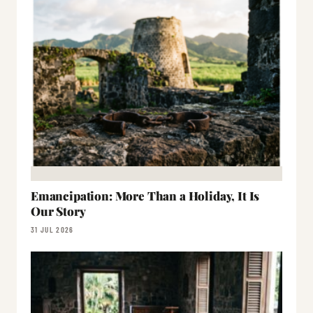
Emancipation: More Than a Holiday, It Is
Our Story
31 JUL 2026