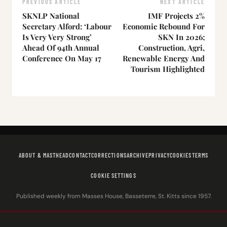
PREVIOUS ARTICLE
NEXT ARTICLE
SKNLP National
IMF Projects 2%
Secretary Alford: ‘Labour
Economic Rebound For
Is Very Very Strong’
SKN In 2026;
Ahead Of 94th Annual
Construction, Agri,
Conference On May 17
Renewable Energy And
Tourism Highlighted
ABOUT & MASTHEAD
CONTACT
CORRECTIONS
ARCHIVE
PRIVACY
COOKIES
TERMS
COOKIE SETTINGS
Published weekly from Masses House, Basseterre, St. Kitts since 1957.