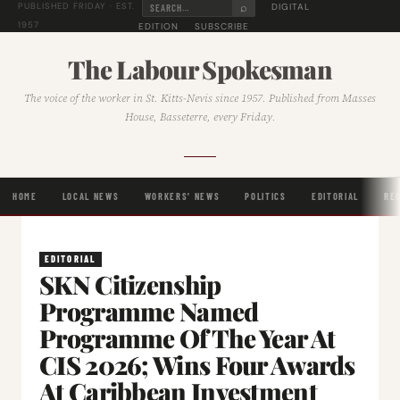
⌕
DIGITAL
PUBLISHED FRIDAY · EST.
1957
EDITION
SUBSCRIBE
The Labour Spokesman
The voice of the worker in St. Kitts-Nevis since 1957. Published from Masses
House, Basseterre, every Friday.
HOME
LOCAL NEWS
WORKERS' NEWS
POLITICS
EDITORIAL
RE
EDITORIAL
SKN Citizenship
Programme Named
Programme Of The Year At
CIS 2026; Wins Four Awards
At Caribbean Investment