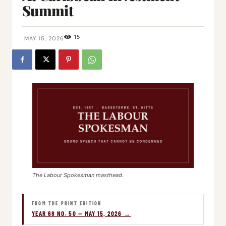
Summit
15
MAY 15, 2026
The Labour Spokesman masthead.
FROM THE PRINT EDITION
YEAR 68 NO. 50 — MAY 15, 2026 →