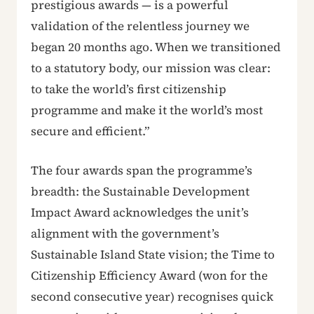
prestigious awards — is a powerful
validation of the relentless journey we
began 20 months ago. When we transitioned
to a statutory body, our mission was clear:
to take the world’s first citizenship
programme and make it the world’s most
secure and efficient.”
The four awards span the programme’s
breadth: the Sustainable Development
Impact Award acknowledges the unit’s
alignment with the government’s
Sustainable Island State vision; the Time to
Citizenship Efficiency Award (won for the
second consecutive year) recognises quick