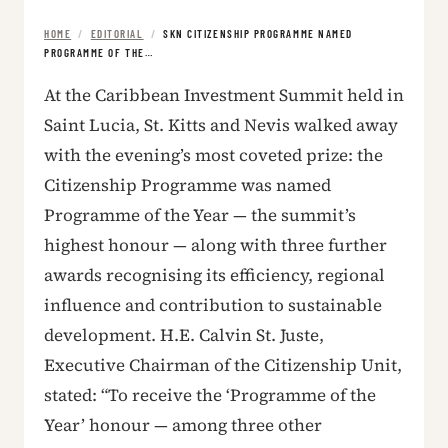
HOME
/
EDITORIAL
/
SKN CITIZENSHIP PROGRAMME NAMED
PROGRAMME OF THE…
At the Caribbean Investment Summit held in
Saint Lucia, St. Kitts and Nevis walked away
with the evening’s most coveted prize: the
Citizenship Programme was named
Programme of the Year — the summit’s
highest honour — along with three further
awards recognising its efficiency, regional
influence and contribution to sustainable
development. H.E. Calvin St. Juste,
Executive Chairman of the Citizenship Unit,
stated: “To receive the ‘Programme of the
Year’ honour — among three other