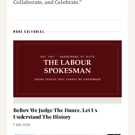
Collaborate, and Celebrate.”
MORE EDITORIAL
Before We Judge The Dance, Let Us
Understand The History
7 AUG 2026