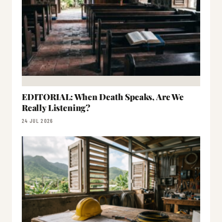
EDITORIAL: When Death Speaks, Are We
Really Listening?
24 JUL 2026