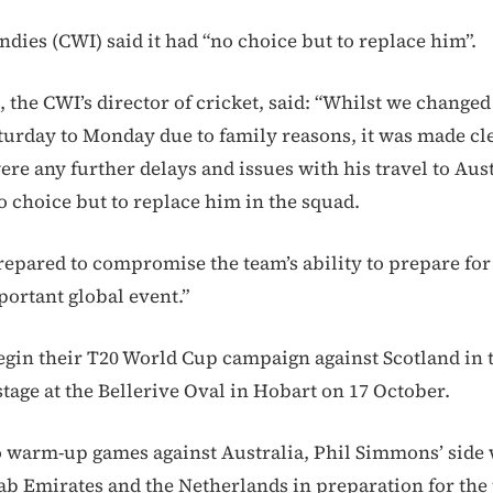
ndies (CWI) said it had “no choice but to replace him”.
the CWI’s director of cricket, said: “Whilst we change
aturday to Monday due to family reasons, it was made cl
were any further delays and issues with his travel to Aus
 choice but to replace him in the squad.
repared to compromise the team’s ability to prepare for
ortant global event.”
egin their T20 World Cup campaign against Scotland in th
tage at the Bellerive Oval in Hobart on 17 October.
o warm-up games against Australia, Phil Simmons’ side w
ab Emirates and the Netherlands in preparation for th