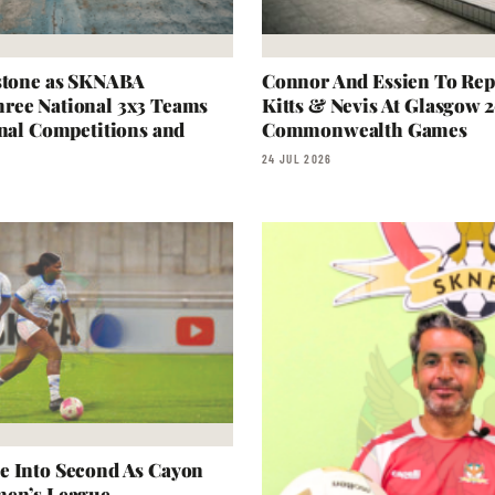
estone as SKNABA
Connor And Essien To Repr
ree National 3x3 Teams
Kitts & Nevis At Glasgow 
onal Competitions and
Commonwealth Games
24 JUL 2026
e Into Second As Cayon
men’s League