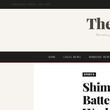
PUBLISHED FRIDAY · EST. 1957
The
The voice o
HOME
LOCAL NEWS
WORKERS' NEW
SPORTS
Shim
Batt