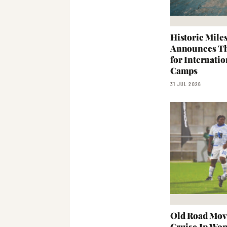
Historic Mil
Announces Th
for Internati
Camps
31 JUL 2026
Old Road Mov
Cruise In Wo