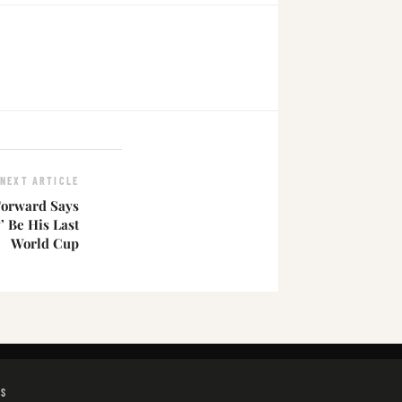
NEXT ARTICLE
Forward Says
’ Be His Last
World Cup
GS