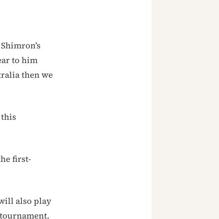
d Shimron’s
ear to him
tralia then we
 this
e first-
ill also play
e tournament.