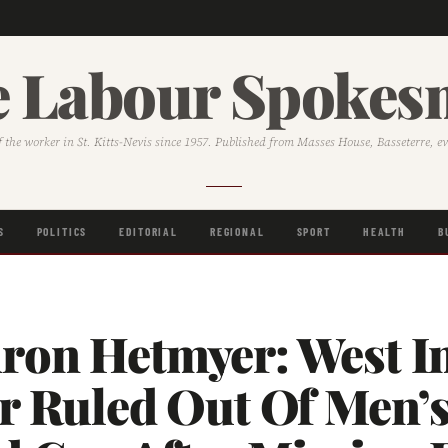
 Labour Spoke
f the worker in St. Kitts-Nevis since 1957. Published from Masses House, Basseterre, e
S
POLITICS
EDITORIAL
REGIONAL
SPORT
HEALTH
B
ron Hetmyer: West I
er Ruled Out Of Men’