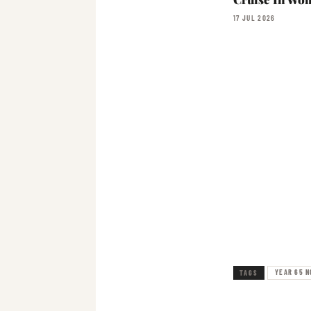
17 JUL 2026
YEAR 65 N
TAGS