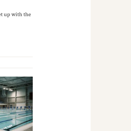
t up with the