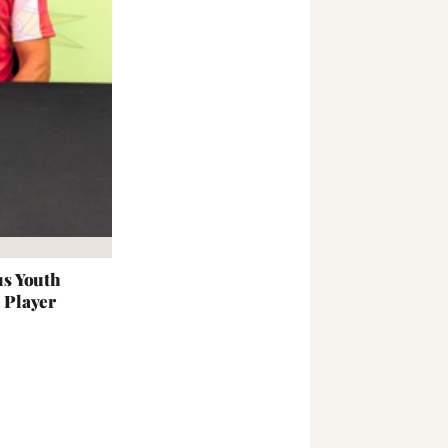
s Youth
t Player