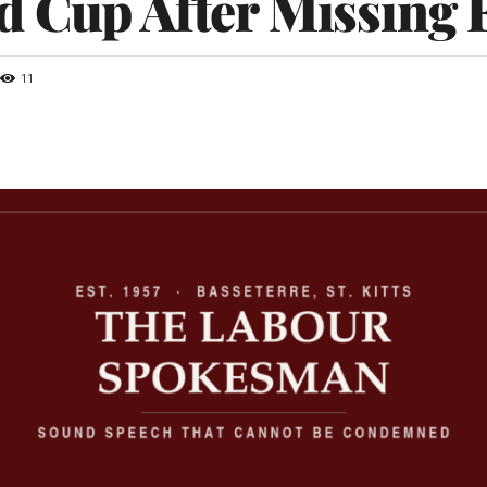
 Cup After Missing F
11