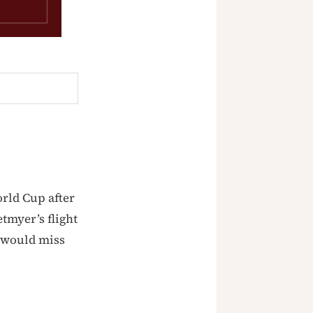
rld Cup after
tmyer’s flight
 would miss