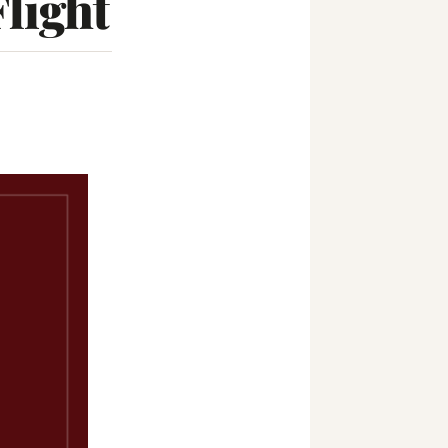
light