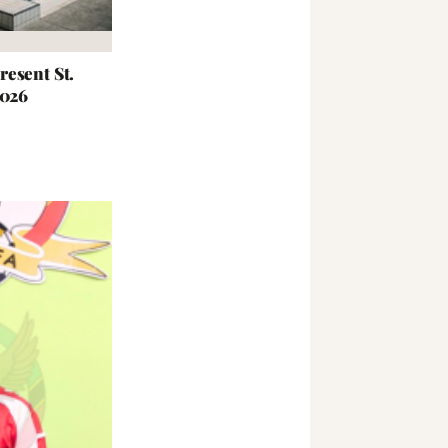
esent St.
2026