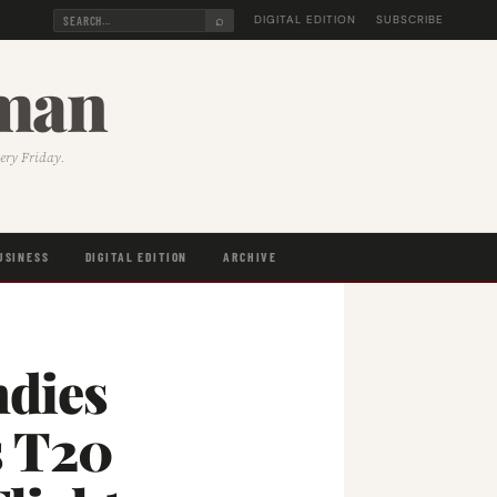
⌕
DIGITAL EDITION
SUBSCRIBE
sman
very Friday.
USINESS
DIGITAL EDITION
ARCHIVE
ndies
s T20