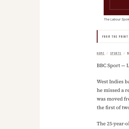
The Labour Spo
FROM THE PRINT
HOME
/
SPORTS
/
S
BBC Sport — L
West Indies b
he missed a r
was moved fr
the first of 
The 25-year-o