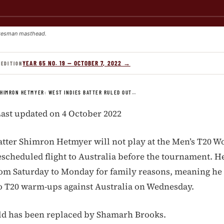
kesman masthead.
YEAR 65 NO. 19 — OCTOBER 7, 2022 →
 EDITION
HIMRON HETMYER: WEST INDIES BATTER RULED OUT…
ast updated on 4 October 2022
atter Shimron Hetmyer will not play at the Men’s T20 Wo
escheduled flight to Australia before the tournament. He
om Saturday to Monday for family reasons, meaning he
two T20 warm-ups against Australia on Wednesday.
ld has been replaced by Shamarh Brooks.