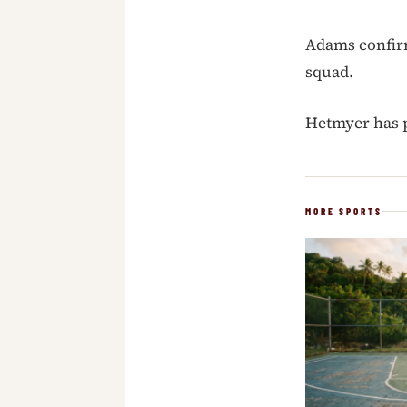
Adams confirm
squad.
Hetmyer has p
MORE SPORTS