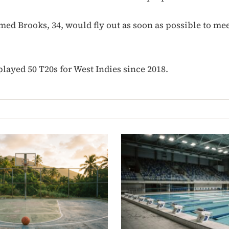
ed Brooks, 34, would fly out as soon as possible to mee
layed 50 T20s for West Indies since 2018.