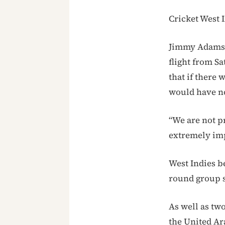
Cricket West I
Jimmy Adams, 
flight from S
that if there 
would have no
“We are not p
extremely imp
West Indies b
round group s
As well as tw
the United Ar