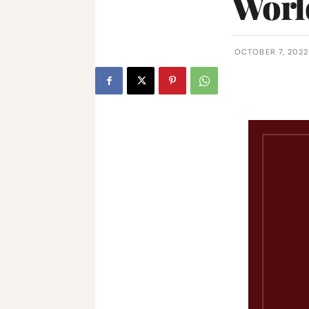
World
OCTOBER 7, 2022