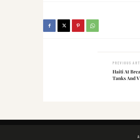
PREVIOUS ART
Haiti At Br
Tanks And V
A