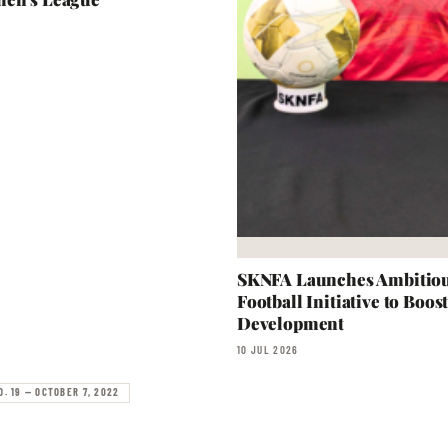
SKNFA Launches Ambitiou
Football Initiative to Boos
Development
10 JUL 2026
O. 19 — OCTOBER 7, 2022