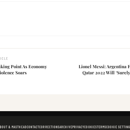
ICLE
eaking Point As Economy
Lionel Messi: Argentina 
iolence Soars
Qatar 2022 Will ‘Surely
BOUT & MASTHEAD
CONTACT
CORRECTIONS
ARCHIVE
PRIVACY
COOKIES
TERMS
COOKIE SETTIN